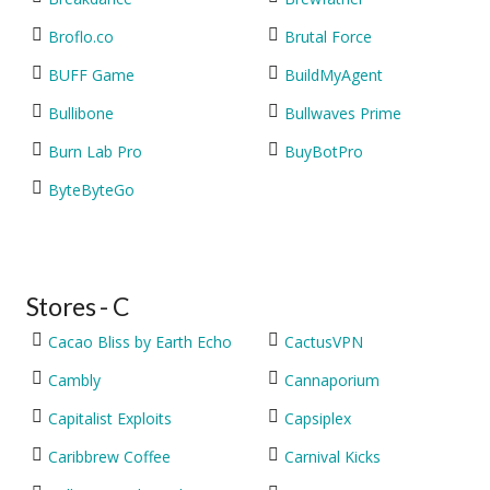
Broflo.co
Brutal Force
BUFF Game
BuildMyAgent
Bullibone
Bullwaves Prime
Burn Lab Pro
BuyBotPro
ByteByteGo
Stores - C
Cacao Bliss by Earth Echo
CactusVPN
Cambly
Cannaporium
Capitalist Exploits
Capsiplex
Caribbrew Coffee
Carnival Kicks