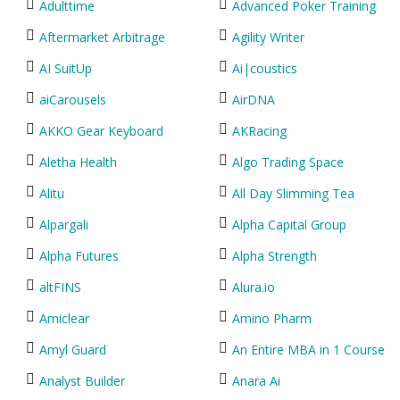
Adulttime
Advanced Poker Training
Aftermarket Arbitrage
Agility Writer
AI SuitUp
Ai|coustics
aiCarousels
AirDNA
AKKO Gear Keyboard
AKRacing
Aletha Health
Algo Trading Space
Alitu
All Day Slimming Tea
Alpargali
Alpha Capital Group
Alpha Futures
Alpha Strength
altFINS
Alura.io
Amiclear
Amino Pharm
Amyl Guard
An Entire MBA in 1 Course
Analyst Builder
Anara Ai