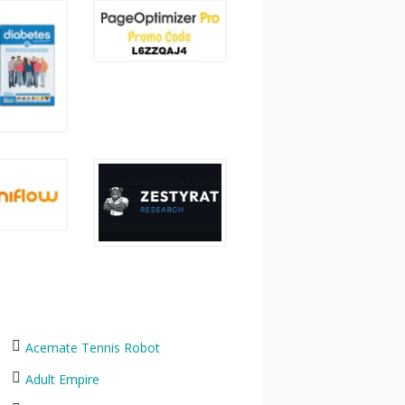
Acemate Tennis Robot
Adult Empire