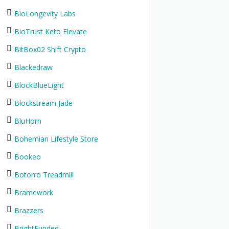
BioLongevity Labs
BioTrust Keto Elevate
BitBox02 Shift Crypto
Blackedraw
BlockBlueLight
Blockstream Jade
BluHorn
Bohemian Lifestyle Store
Bookeo
Botorro Treadmill
Bramework
Brazzers
BrightFunded