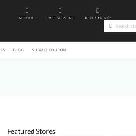
AI TOOLS
FREE SHIPPING
BLACK FRIDAY
IES
BLOG
SUBMIT COUPON
Featured Stores