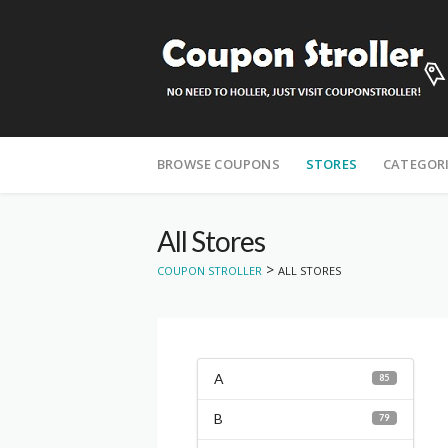
Skip
to
BROWSE COUPONS
STORES
CATEGOR
content
All Stores
>
COUPON STROLLER
ALL STORES
A
85
B
79