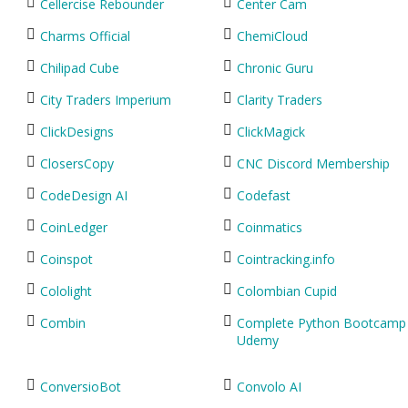
Cellercise Rebounder
Center Cam
Charms Official
ChemiCloud
Chilipad Cube
Chronic Guru
City Traders Imperium
Clarity Traders
ClickDesigns
ClickMagick
ClosersCopy
CNC Discord Membership
CodeDesign AI
Codefast
CoinLedger
Coinmatics
Coinspot
Cointracking.info
Cololight
Colombian Cupid
Combin
Complete Python Bootcamp
Udemy
ConversioBot
Convolo AI