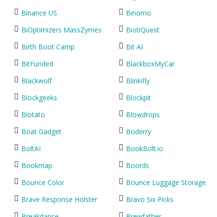
Binance US
Binomo
BiOptimizers MassZymes
BiotiQuest
Birth Boot Camp
Bit AI
BitFunded
BlackboxMyCar
Blackwolf
Blinkifly
Blockgeeks
Blockpit
Blotato
Blowdrops
Boat Gadget
Boderry
BoltAI
BookBolt.io
Bookmap
Boords
Bounce Color
Bounce Luggage Storage
Brave Response Holster
Bravo Six Picks
Breakdance
Brewfather