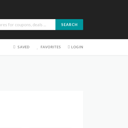
SEARCH
SAVED
FAVORITES
LOGIN