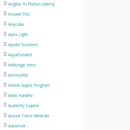
Angela Yu Flutter Udemy
AnswerThis
Anycubic
Apex Light
Apollo Scooters
AquaFunded
Arbitrage Hero
Aroma360
Ashok Gupta Program
Atlas Funded
AudaCity Capital
Aussie Trace Minerals
Automoli