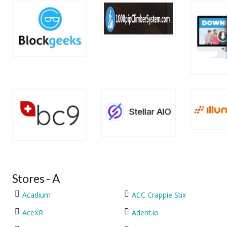
Stores - A
Acadium
ACC Crappie Stix
AceXR
Adent.io