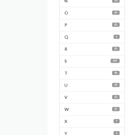
N
29
O
24
P
82
Q
6
R
55
S
147
T
96
U
29
V
32
W
27
X
7
Y
3