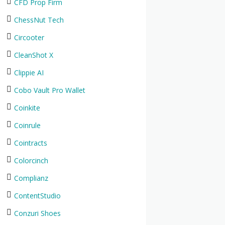
CFD Prop Firm
ChessNut Tech
Circooter
CleanShot X
Clippie AI
Cobo Vault Pro Wallet
Coinkite
Coinrule
Cointracts
Colorcinch
Complianz
ContentStudio
Conzuri Shoes