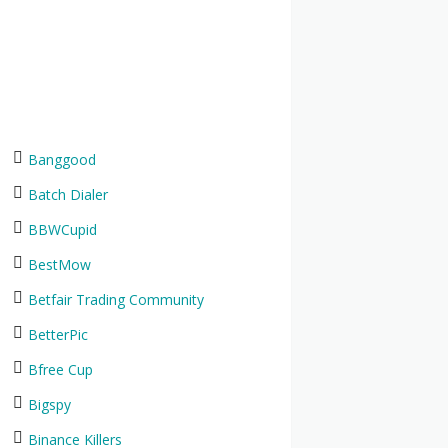
Banggood
Batch Dialer
BBWCupid
BestMow
Betfair Trading Community
BetterPic
Bfree Cup
Bigspy
Binance Killers