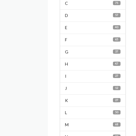
C
75
D
57
E
40
F
65
G
37
H
47
I
27
J
12
K
27
L
50
M
68