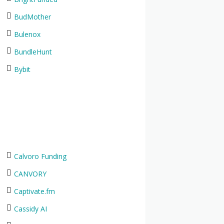
BudMother
Bulenox
BundleHunt
Bybit
Calvoro Funding
CANVORY
Captivate.fm
Cassidy AI