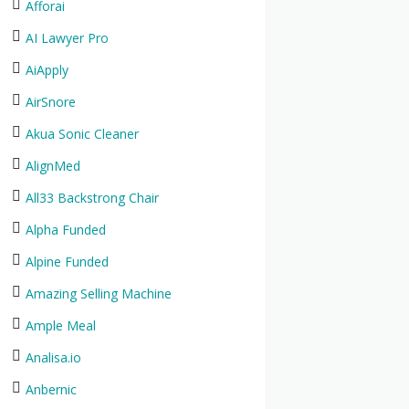
Afforai
AI Lawyer Pro
AiApply
AirSnore
Akua Sonic Cleaner
AlignMed
All33 Backstrong Chair
Alpha Funded
Alpine Funded
Amazing Selling Machine
Ample Meal
Analisa.io
Anbernic