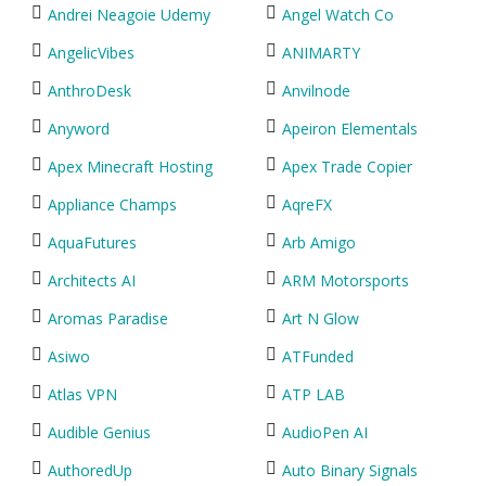
Andrei Neagoie Udemy
Angel Watch Co
AngelicVibes
ANIMARTY
AnthroDesk
Anvilnode
Anyword
Apeiron Elementals
Apex Minecraft Hosting
Apex Trade Copier
Appliance Champs
AqreFX
AquaFutures
Arb Amigo
Architects AI
ARM Motorsports
Aromas Paradise
Art N Glow
Asiwo
ATFunded
Atlas VPN
ATP LAB
Audible Genius
AudioPen AI
AuthoredUp
Auto Binary Signals