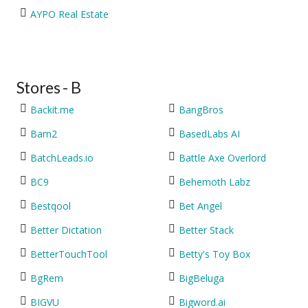
AYPO Real Estate
Stores - B
Backit.me
BangBros
Barn2
BasedLabs AI
BatchLeads.io
Battle Axe Overlord
BC9
Behemoth Labz
Bestqool
Bet Angel
Better Dictation
Better Stack
BetterTouchTool
Betty's Toy Box
BgRem
BigBeluga
BIGVU
Bigword.ai