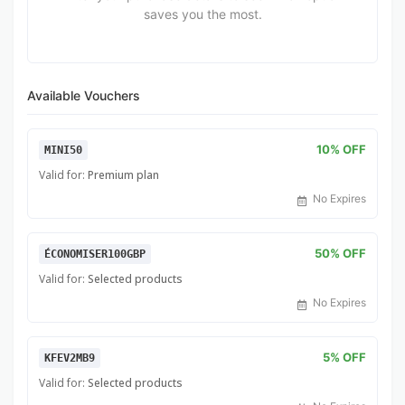
saves you the most.
Available Vouchers
10% OFF
MINI50
Valid for:
Premium plan
No Expires
50% OFF
ÉCONOMISER100GBP
Valid for:
Selected products
No Expires
5% OFF
KFEV2MB9
Valid for:
Selected products