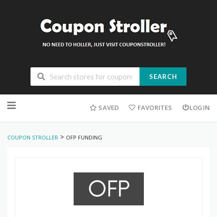
SEARCH
Skip
to
SAVED
FAVORITES
LOGIN
content
>
COUPON STROLLER
OFP FUNDING