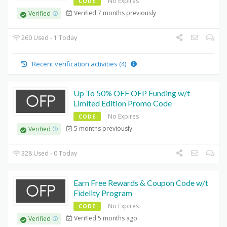
No Expires
CODE
Verified 7 months previously
Verified
260 Used - 1 Today
Recent verification activities (4)
Up To 50% OFF OFP Funding w/t
Limited Edition Promo Code
No Expires
CODE
5 months previously
Verified
328 Used - 0 Today
Earn Free Rewards & Coupon Code w/t
Fidelity Program
No Expires
CODE
Verified 5 months ago
Verified