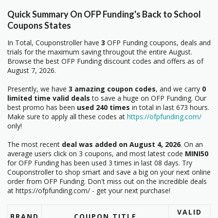
Quick Summary On OFP Funding's Back to School
Coupons States
In Total, Couponstroller have
3
OFP Funding coupons, deals and
trials for the maximum saving througout the entire August.
Browse the best OFP Funding discount codes and offers as of
August 7, 2026.
Presently, we have
3 amazing coupon codes
, and we carry
0
limited time valid deals
to save a huge on OFP Funding. Our
best promo has been
used 240 times
in total in last 673 hours.
Make sure to apply all these codes at
https://ofpfunding.com/
only!
The most recent
deal was added on August 4, 2026
. On an
average users click on 3 coupons, and most latest code
MINI50
for OFP Funding has been used 3 times in last 08 days. Try
Couponstroller to shop smart and save a big on your next online
order from OFP Funding. Don't miss out on the incredible deals
at https://ofpfunding.com/ - get your next purchase!
VALID
BRAND
COUPON TITLE