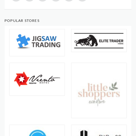
POPULAR STORES