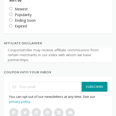
Sort by
Newest
Popularity
Ending Soon
Expired
AFFILIATE DISCLAIMER
Couponstroller may receive affiliate commissions from
certain merchants in our index with whom we have
partnerships.
COUPON INTO YOUR INBOX
SUBSCRIBE
You can opt out of our newsletters at any time. See our
privacy policy
.