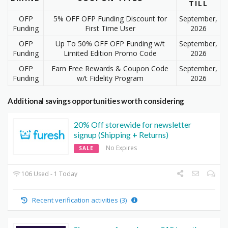
TILL
OFP
5% OFF OFP Funding Discount for
September,
Funding
First Time User
2026
OFP
Up To 50% OFF OFP Funding w/t
September,
Funding
Limited Edition Promo Code
2026
OFP
Earn Free Rewards & Coupon Code
September,
Funding
w/t Fidelity Program
2026
Additional savings opportunities worth considering
20% Off storewide for newsletter
signup (Shipping + Returns)
No Expires
SALE
106 Used - 1 Today
Recent verification activities (3)