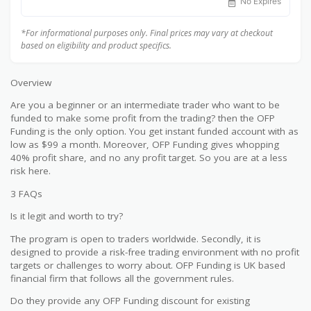
No Expires
*For informational purposes only. Final prices may vary at checkout
based on eligibility and product specifics.
Overview
Are you a beginner or an intermediate trader who want to be
funded to make some profit from the trading? then the OFP
Funding is the only option. You get instant funded account with as
low as $99 a month. Moreover, OFP Funding gives whopping
40% profit share, and no any profit target. So you are at a less
risk here.
3 FAQs
Is it legit and worth to try?
The program is open to traders worldwide. Secondly, it is
designed to provide a risk-free trading environment with no profit
targets or challenges to worry about. OFP Funding is UK based
financial firm that follows all the government rules.
Do they provide any OFP Funding discount for existing