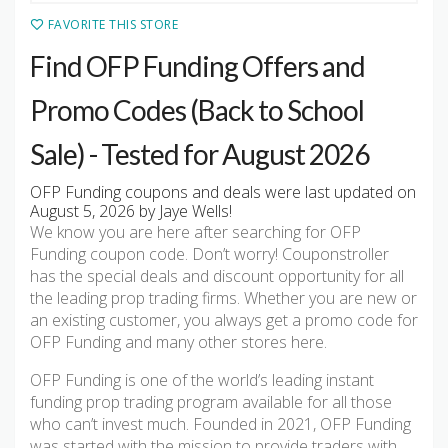
FAVORITE THIS STORE
Find OFP Funding Offers and
Promo Codes (Back to School
Sale) - Tested for August 2026
OFP Funding coupons and deals were last updated on
August 5, 2026 by Jaye Wells!
We know you are here after searching for OFP
Funding coupon code. Don’t worry! Couponstroller
has the special deals and discount opportunity for all
the leading prop trading firms. Whether you are new or
an existing customer, you always get a promo code for
OFP Funding and many other stores here.
OFP Funding is one of the world’s leading instant
funding prop trading program available for all those
who can’t invest much. Founded in 2021, OFP Funding
was started with the mission to provide traders with