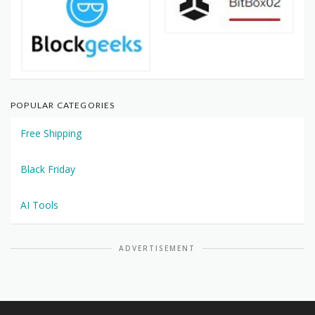
POPULAR CATEGORIES
Free Shipping
Black Friday
AI Tools
ADVERTISEMENT