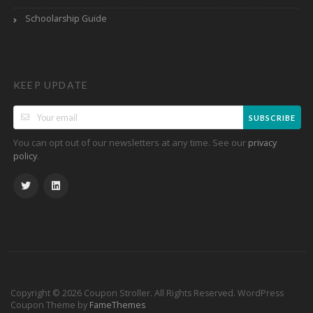
Schoolarship Guide
KEEP UPDATE
SUBSCRIBE
You can opt out of our newsletters at any time. See our
privacy
.
policy
Copyright © 2026 Coupon Stroller. All Rights Reserved.
WordPress
Coupon Theme by
FameThemes