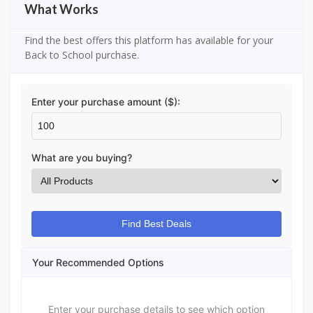
What Works
Find the best offers this platform has available for your
Back to School purchase.
Enter your purchase amount ($):
What are you buying?
Find Best Deals
Your Recommended Options
Enter your purchase details to see which option