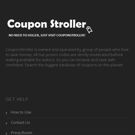
CouponStroller is owned and operated by group of people who love
to save money. All our promo codes are strictly moderated before
making available for visitors. So you can browse and save with
confident. Search the biggest database of coupons on the planet!
GET HELP
How to Use
Contact Us
Press Room