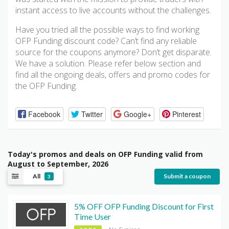
instant access to live accounts without the challenges.
Have you tried all the possible ways to find working
OFP Funding discount code? Can’t find any reliable
source for the coupons anymore? Don’t get disparate.
We have a solution. Please refer below section and
find all the ongoing deals, offers and promo codes for
the OFP Funding.
Facebook
Twitter
Google+
Pinterest
Today's promos and deals on OFP Funding valid from
August to September, 2026
All
Submit a coupon
3
5% OFF OFP Funding Discount for First
Time User