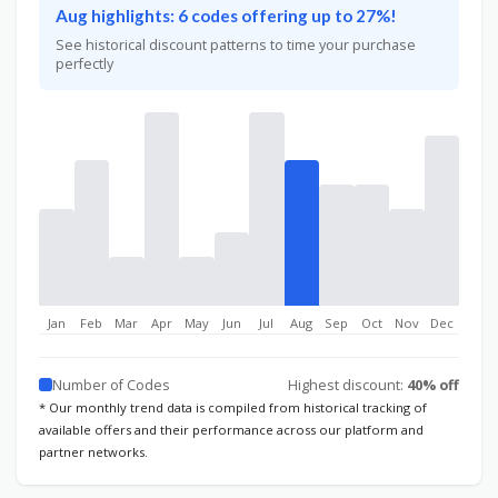
Aug highlights: 6 codes offering up to 27%!
See historical discount patterns to time your purchase
perfectly
Jan
Feb
Mar
Apr
May
Jun
Jul
Aug
Sep
Oct
Nov
Dec
Number of Codes
Highest discount:
40% off
* Our monthly trend data is compiled from historical tracking of
available offers and their performance across our platform and
partner networks.