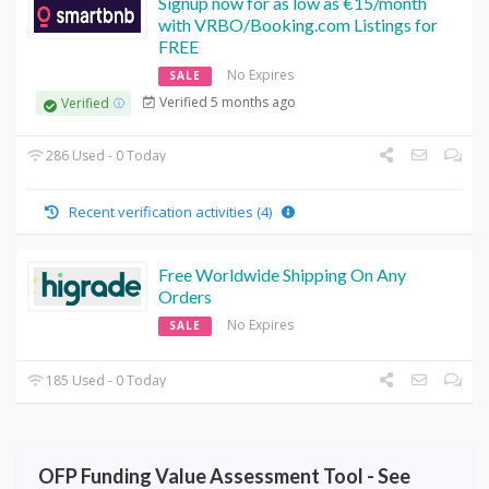
Signup now for as low as €15/month
with VRBO/Booking.com Listings for
FREE
No Expires
SALE
Verified 5 months ago
Verified
286 Used - 0 Today
Recent verification activities (4)
Free Worldwide Shipping On Any
Orders
No Expires
SALE
185 Used - 0 Today
OFP Funding Value Assessment Tool - See