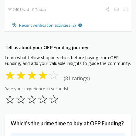
240 Used - 0 Today
Recent verification activities (2)
Tell us about your OFP Funding journey
Learn what fellow shoppers think before buying from OFP
Funding, and add your valuable insights to guide the community.
★
★
★
★
☆
(81 ratings)
Rate your experience in seconds!
☆
☆
☆
☆
☆
Which's the prime time to buy at OFP Funding?