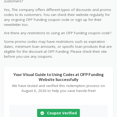
customers?
Yes, The company offers different types of discounts and promo
codes to its customers. You can check their website regularly for
any ongoing OFP Funding coupon code or sign up for their
newsletter too.
Are there any restrictions to using an OFP Funding coupon code?
Some promo codes may have restrictions such as expiration
dates, minimum loan amounts, or specific loan products that are
eligible for the discount at OFP Funding. Please check their site
before you use any coupons.
Your Visual Guide to Using Codes at OFP Funding
Website Successfully
We have tested and verified this redemption process on
August 6, 2026 to help you save hassle-free!
Coupon Verified