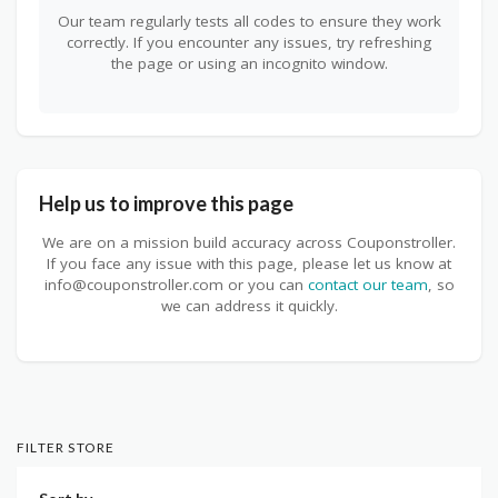
Our team regularly tests all codes to ensure they work
correctly. If you encounter any issues, try refreshing
the page or using an incognito window.
Help us to improve this page
We are on a mission build accuracy across Couponstroller.
If you face any issue with this page, please let us know at
info@couponstroller.com or you can
contact our team
, so
we can address it quickly.
FILTER STORE