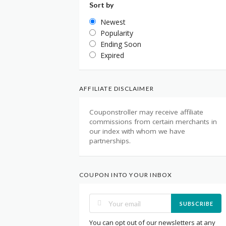
Sort by
Newest
Popularity
Ending Soon
Expired
AFFILIATE DISCLAIMER
Couponstroller may receive affiliate
commissions from certain merchants in
our index with whom we have
partnerships.
COUPON INTO YOUR INBOX
SUBSCRIBE
You can opt out of our newsletters at any