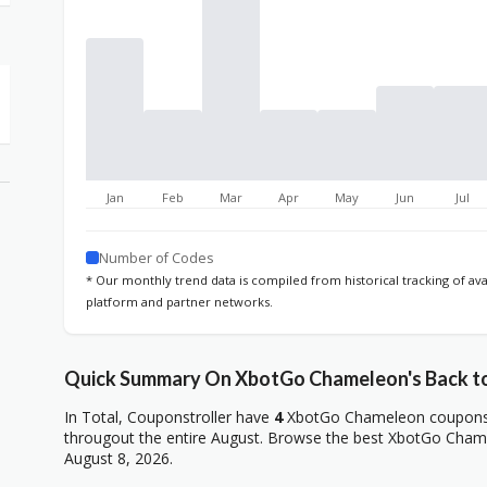
Jan
Feb
Mar
Apr
May
Jun
Jul
Number of Codes
* Our monthly trend data is compiled from historical tracking of av
platform and partner networks.
Quick Summary On XbotGo Chameleon's Back to
In Total, Couponstroller have
4
XbotGo Chameleon coupons, 
througout the entire August. Browse the best XbotGo Chame
August 8, 2026.