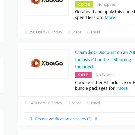
CODE
No Expires
Go ahead and apply this code 
spend less on
...
More
298 Used - 0 Today
Share
Email
Claim $60 Discount on an ‘All
Inclusive’ bundle + Shipping
Included
SALE
No Expires
Choose either All Inclusive or E
bundle packages for
...
More
142 Used - 0 Today
Share
Email
Recent verification activities (3)