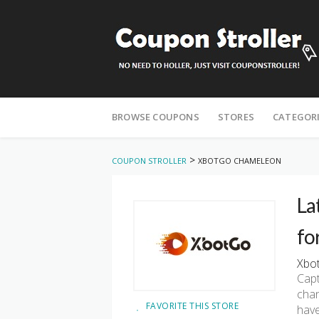
Skip
to
BROWSE COUPONS
STORES
CATEGOR
content
>
COUPON STROLLER
XBOTGO CHAMELEON
La
fo
Xbot
Capt
chan
FAVORITE THIS STORE
have