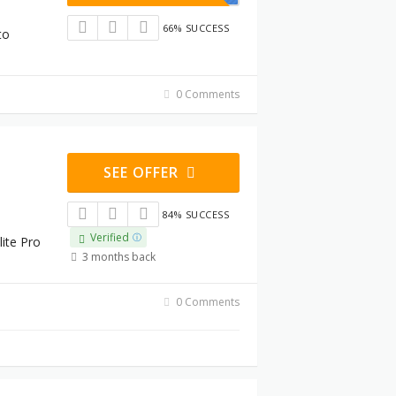
66% SUCCESS
to
0 Comments
SEE OFFER
84% SUCCESS
Verified
lite Pro
3 months back
0 Comments