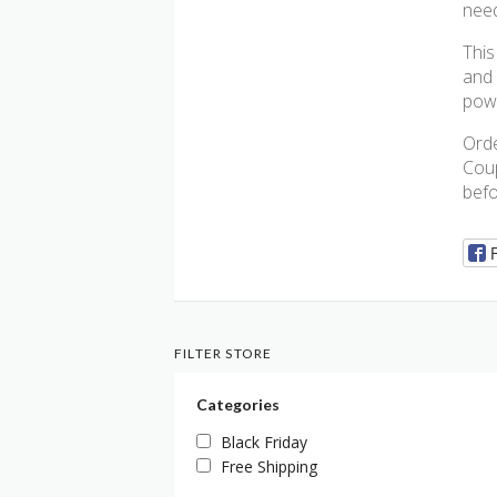
need
This
and 
powe
Orde
Coup
befo
FILTER STORE
Categories
Black Friday
Free Shipping