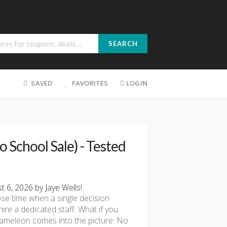
SEARCH
SAVED
FAVORITES
LOGIN
School Sale) - Tested
6, 2026 by Jaye Wells!
hose time when a single decision
ire a dedicated staff. What if you
Chameleon comes into the picture. No