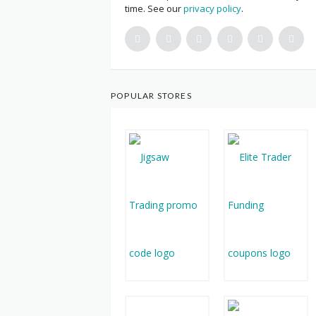
time. See our
privacy policy
.
POPULAR STORES