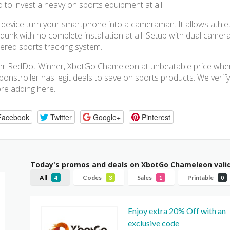
 to invest a heavy on sports equipment at all.
 device turn your smartphone into a cameraman. It allows athlete
dunk with no complete installation at all. Setup with dual came
red sports tracking system.
r RedDot Winner, XbotGo Chameleon at unbeatable price when
onstroller has legit deals to save on sports products. We verify
re adding here.
Facebook
Twitter
Google+
Pinterest
Today's promos and deals on XbotGo Chameleon vali
All
Codes
Sales
Printable
4
3
1
0
Enjoy extra 20% Off with an
exclusive code