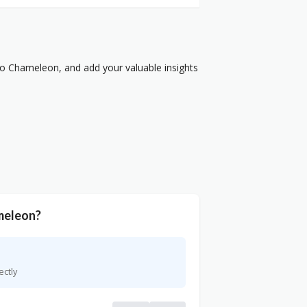
o Chameleon, and add your valuable insights
meleon?
ectly