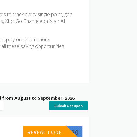
s to track every single point, goal
ras, XbotGo Chameleon is an AI
 apply our promotions.
 all these saving opportunities
d from August to September, 2026
Submit a coupon
XBOTGO20
REVEAL CODE