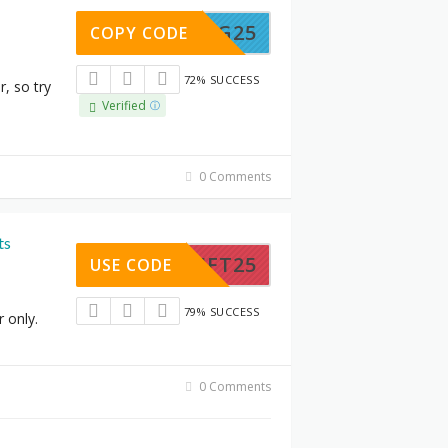
SPRING25
COPY CODE
72% SUCCESS
r, so try
Verified
0 Comments
ts
THRIFT25
USE CODE
79% SUCCESS
r only.
0 Comments