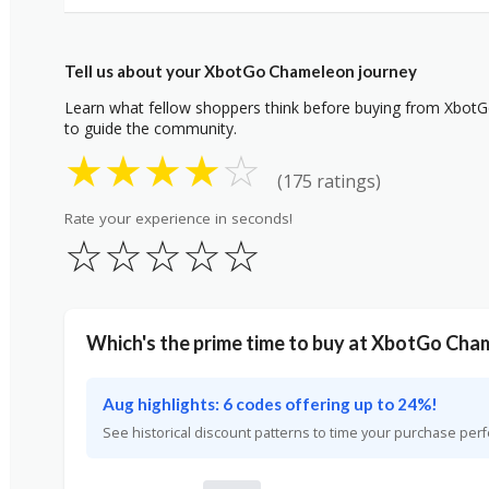
Tell us about your XbotGo Chameleon journey
Learn what fellow shoppers think before buying from XbotG
to guide the community.
★
★
★
★
☆
(175 ratings)
Rate your experience in seconds!
☆
☆
☆
☆
☆
Which's the prime time to buy at XbotGo Cha
Aug highlights: 6 codes offering up to 24%!
See historical discount patterns to time your purchase perf