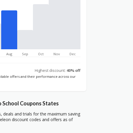
Aug
Sep
Oct
Nov
Dec
Highest discount:
40% off
ailable offers and their performance across our
 School Coupons States
deals and trials for the maximum saving
leon discount codes and offers as of