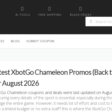
AI TOOLS
FREE SHIPPING
BLACK FRIDAY
IES
BLOG
SUBMIT COUPON
test XbotGo Chameleon Promos (Back to 
r August 2026
Go Chameleon coupons and deals were last updated on August 
uring every details of the sport is essential, especially during t
ge the entire game. However, it needs lot of effort and cost to h
 a limited budget or no extra staff? this is where the XbotGo 