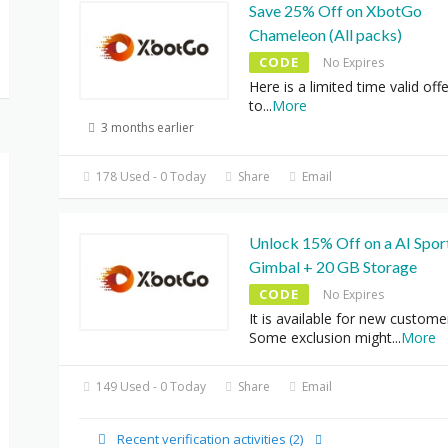
Save 25% Off on XbotGo
Chameleon (All packs)
CODE
No Expires
Here is a limited time valid offe
to
...
More
3 months earlier
178 Used - 0 Today
Share
Email
Unlock 15% Off on a AI Spor
Gimbal + 20 GB Storage
CODE
No Expires
It is available for new custome
Some exclusion might
...
More
149 Used - 0 Today
Share
Email
Recent verification activities (2)