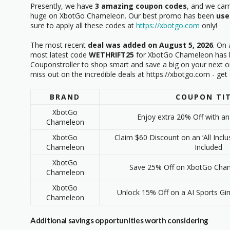
Presently, we have
3 amazing coupon codes
, and we car
huge on XbotGo Chameleon. Our best promo has been
use
sure to apply all these codes at
https://xbotgo.com
only!
The most recent
deal was added on August 5, 2026
. On 
most latest code
WETHRIFT25
for XbotGo Chameleon has be
Couponstroller to shop smart and save a big on your next 
miss out on the incredible deals at https://xbotgo.com - ge
BRAND
COUPON TI
XbotGo
Enjoy extra 20% Off with an
Chameleon
XbotGo
Claim $60 Discount on an ‘All Inclu
Chameleon
Included
XbotGo
Save 25% Off on XbotGo Chame
Chameleon
XbotGo
Unlock 15% Off on a AI Sports Gi
Chameleon
Additional savings opportunities worth considering