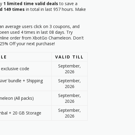
ry
1 limited time valid deals
to save a
d 149 times
in total in last 957 hours. Make
an average users click on 3 coupons, and
en used 4 times in last 08 days. Try
online order from XbotGo Chameleon. Don't
t 25% Off your next purchase!
TLE
VALID TILL
September,
 exclusive code
2026
sive’ bundle + Shipping
September,
2026
September,
leon (All packs)
2026
September,
mbal + 20 GB Storage
2026