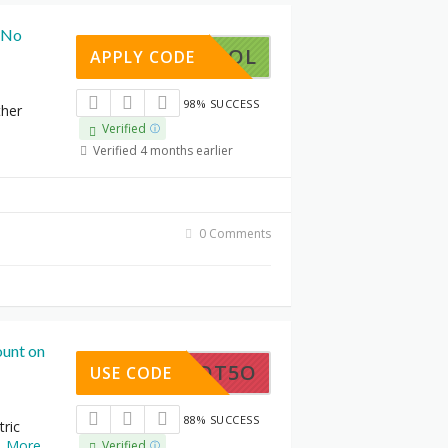
 (No
GETSPOOL
APPLY CODE
98% SUCCESS
ther
Verified
Verified 4 months earlier
0 Comments
unt on
NROBOT5O
USE CODE
88% SUCCESS
tric
..
More
Verified