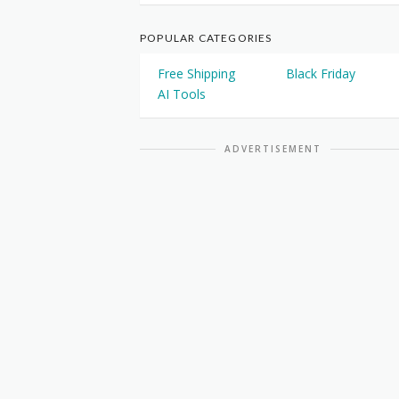
POPULAR CATEGORIES
Free Shipping
Black Friday
AI Tools
ADVERTISEMENT