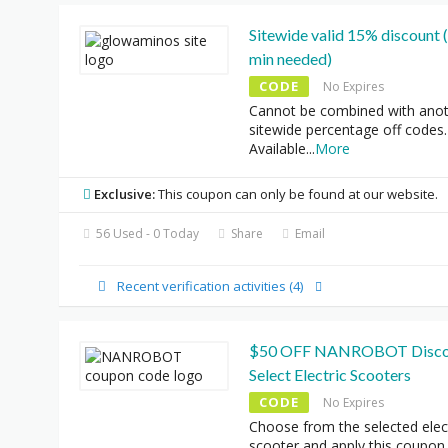
Sitewide valid 15% discount
min needed)
CODE
No Expires
Cannot be combined with ano
sitewide percentage off codes.
Available
...
More
Exclusive:
This coupon can only be found at our website.
56 Used - 0 Today
Share
Email
Recent verification activities (4)
$50 OFF NANROBOT Disco
Select Electric Scooters
CODE
No Expires
Choose from the selected elec
scooter and apply this coupon
.