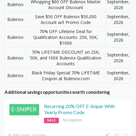
Whopping $60 OFF Bulenox Master
September,
Bulenox
Account Discount
2026
Save $50 OFF Bulenox $50,000
September,
Bulenox
Account w/t Promo Code
2026
70% OFF Lifetime Deal for
September,
Bulenox
Qualification Accounts: 25K, 50K,
2026
$100K
70% LIFETIME DISCOUNT on 25K,
September,
Bulenox
50K, and 100K Bulenox Qualification
2026
Accounts
Black Friday Special 70% LIFETIME
September,
Bulenox
Coupon at Bulenox.com
2026
Additional savings opportunities worth considering
Recurring 20% OFF E-Sniper With
Yearly Promo Code
No Expires
SALE
300 Used - 0 Today