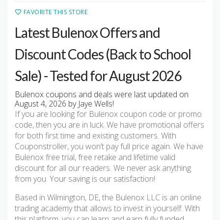
FAVORITE THIS STORE
Latest Bulenox Offers and
Discount Codes (Back to School
Sale) - Tested for August 2026
Bulenox coupons and deals were last updated on
August 4, 2026 by Jaye Wells!
If you are looking for Bulenox coupon code or promo
code, then you are in luck. We have promotional offers
for both first time and existing customers. With
Couponstroller, you won’t pay full price again. We have
Bulenox free trial, free retake and lifetime valid
discount for all our readers. We never ask anything
from you. Your saving is our satisfaction!
Based in Wilmington, DE, the Bulenox LLC is an online
trading academy that allows to invest in yourself. With
this platform, you can learn and earn fully funded