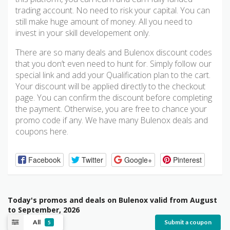
trading account. No need to risk your capital. You can
still make huge amount of money. All you need to
invest in your skill developement only.
There are so many deals and Bulenox discount codes
that you don’t even need to hunt for. Simply follow our
special link and add your Qualification plan to the cart.
Your discount will be applied directly to the checkout
page. You can confirm the discount before completing
the payment. Otherwise, you are free to chance your
promo code if any. We have many Bulenox deals and
coupons here.
Facebook
Twitter
Google+
Pinterest
Today's promos and deals on Bulenox valid from August
to September, 2026
All
Submit a coupon
5