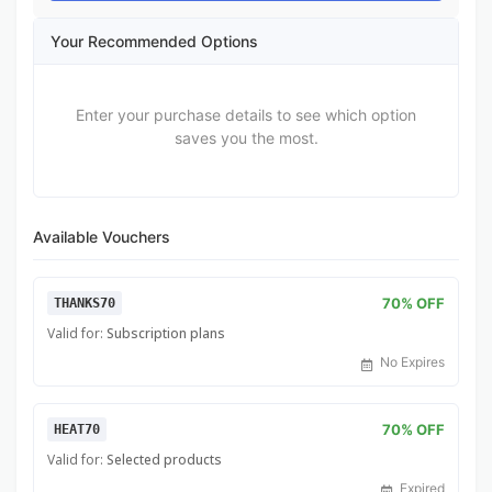
Your Recommended Options
Enter your purchase details to see which option
saves you the most.
Available Vouchers
70% OFF
THANKS70
Valid for:
Subscription plans
No Expires
70% OFF
HEAT70
Valid for:
Selected products
Expired