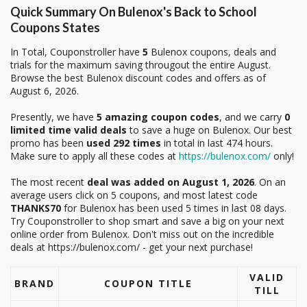
Quick Summary On Bulenox's Back to School
Coupons States
In Total, Couponstroller have
5
Bulenox coupons, deals and
trials for the maximum saving througout the entire August.
Browse the best Bulenox discount codes and offers as of
August 6, 2026.
Presently, we have
5 amazing coupon codes
, and we carry
0
limited time valid deals
to save a huge on Bulenox. Our best
promo has been
used 292 times
in total in last 474 hours.
Make sure to apply all these codes at
https://bulenox.com/
only!
The most recent
deal was added on August 1, 2026
. On an
average users click on 5 coupons, and most latest code
THANKS70
for Bulenox has been used 5 times in last 08 days.
Try Couponstroller to shop smart and save a big on your next
online order from Bulenox. Don't miss out on the incredible
deals at https://bulenox.com/ - get your next purchase!
VALID
BRAND
COUPON TITLE
TILL