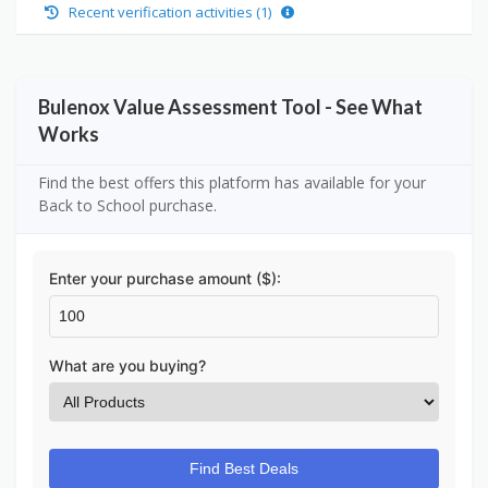
Recent verification activities (1)
Bulenox Value Assessment Tool - See What
Works
Find the best offers this platform has available for your
Back to School purchase.
Enter your purchase amount ($):
What are you buying?
Find Best Deals