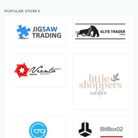
POPULAR STORES