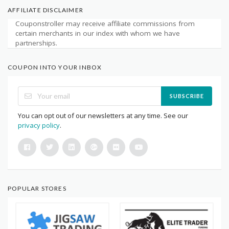
AFFILIATE DISCLAIMER
Couponstroller may receive affiliate commissions from
certain merchants in our index with whom we have
partnerships.
COUPON INTO YOUR INBOX
SUBSCRIBE
You can opt out of our newsletters at any time. See our
privacy policy
.
POPULAR STORES