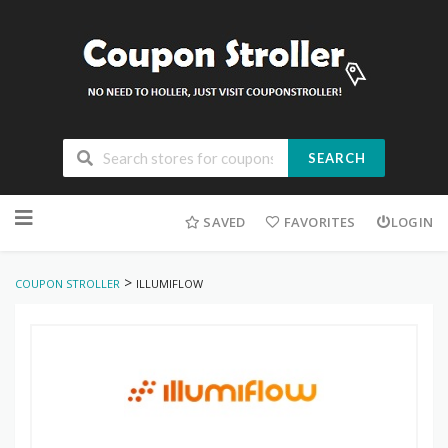
SEARCH
Skip
to
SAVED
FAVORITES
LOGIN
content
>
COUPON STROLLER
ILLUMIFLOW