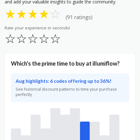
and add your valuable insights to guide the community.
★
★
★
★
☆
(91 ratings)
Rate your experience in seconds!
☆
☆
☆
☆
☆
Which's the prime time to buy at illumiflow?
Aug highlights: 6 codes offering up to 36%!
See historical discount patterns to time your purchase
perfectly