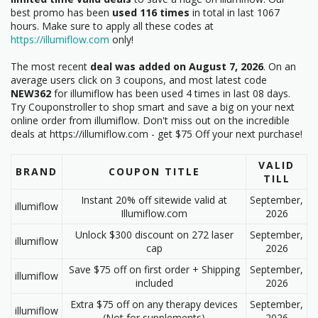
best promo has been
used 116 times
in total in last 1067
hours. Make sure to apply all these codes at
https://illumiflow.com
only!
The most recent
deal was added on August 7, 2026
. On an
average users click on 3 coupons, and most latest code
NEW362
for illumiflow has been used 4 times in last 08 days.
Try Couponstroller to shop smart and save a big on your next
online order from illumiflow. Don't miss out on the incredible
deals at https://illumiflow.com - get $75 Off your next purchase!
VALID
BRAND
COUPON TITLE
TILL
Instant 20% off sitewide valid at
September,
illumiflow
Illumiflow.com
2026
Unlock $300 discount on 272 laser
September,
illumiflow
cap
2026
Save $75 off on first order + Shipping
September,
illumiflow
included
2026
Extra $75 off on any therapy devices
September,
illumiflow
(Not for supplements)
2026