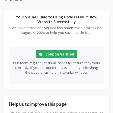
Your Visual Guide to Using Codes at illumiflow
Website Successfully
We have tested and verified this redemption process on
August 4, 2026 to help you save hassle-free!
Coupon Verified
Our team regularly tests all codes to ensure they work
correctly. If you encounter any issues, try refreshing
the page or using an incognito window.
Help us to improve this page
We are on a mission build accuracy across Couponstroller.