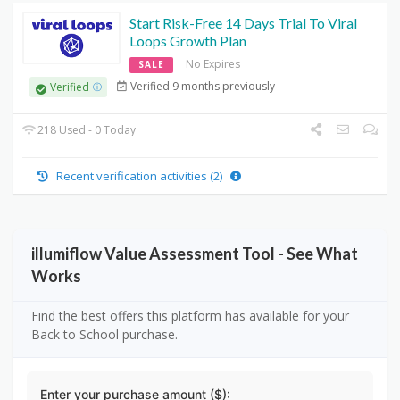
Start Risk-Free 14 Days Trial To Viral
Loops Growth Plan
No Expires
SALE
Verified 9 months previously
Verified
218 Used - 0 Today
Recent verification activities (2)
illumiflow Value Assessment Tool - See What
Works
Find the best offers this platform has available for your
Back to School purchase.
Enter your purchase amount ($):