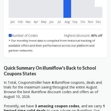
Jan
Feb
Mar
Apr
May
Jun
Jul
Aug
Sep
Oct
Nov
Dec
Number of Codes
Highest discount:
40% off
* Our monthly trend data is compiled from historical tracking of
available offers and their performance across our platform and
partner networks.
Quick Summary On illumiflow's Back to School
Coupons States
In Total, Couponstroller have
4
illumiflow coupons, deals and
trials for the maximum saving througout the entire August.
Browse the best illumiflow discount codes and offers as of
August 10, 2026.
Presently, we have
3 amazing coupon codes
, and we carry
1
limited time valid deals
to save a huge on illumiflow. Our