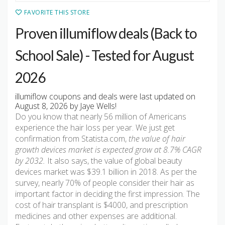
FAVORITE THIS STORE
Proven illumiflow deals (Back to
School Sale) - Tested for August
2026
illumiflow coupons and deals were last updated on
August 8, 2026 by Jaye Wells!
Do you know that nearly 56 million of Americans
experience the hair loss per year. We just get
confirmation from Statista.com,
the value of hair
growth devices market is expected grow at 8.7% CAGR
by 2032.
It also says, the value of global beauty
devices market was $39.1 billion in 2018. As per the
survey, nearly 70% of people consider their hair as
important factor in deciding the first impression. The
cost of hair transplant is $4000, and prescription
medicines and other expenses are additional.