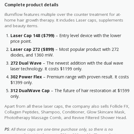
Complete product details
illumiflow features multiple over the counter treatment for at-
home hair growth therapy. It includes Laser caps, supplements
and beauty items.
Laser Cap 148 ($799)
– Entry level device with the lower
price point.
Laser cap 272 ($899)
– Most popular product with 272
diodes, and 1360 mW.
272 Dual Wave
– The newest addition with the dual wave
laser technology. It costs $1199 only.
302 Power Flex
– Premium range with proven result. It costs
$1399 only.
312 DualWave Cap
– The future of hair restoration at $1599
only.
Apart from all these laser caps, the company also sells Follicle FX,
Collagen Peptides, Shampoo, Conditioner, Glow Skincare Mask,
Phototherapy Massage Comb, and Revive Filtered Shower Head.
PS
: All these caps are one-time purchase only, so there is no