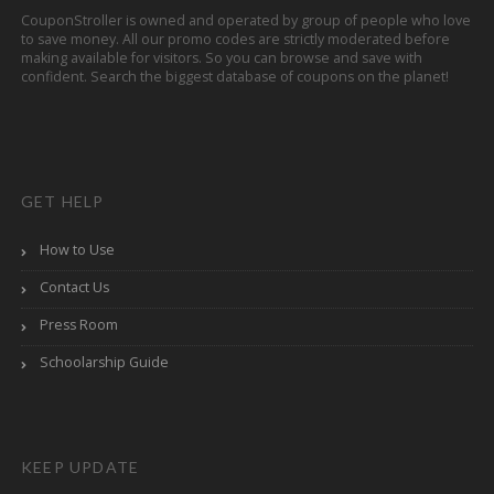
CouponStroller is owned and operated by group of people who love
to save money. All our promo codes are strictly moderated before
making available for visitors. So you can browse and save with
confident. Search the biggest database of coupons on the planet!
GET HELP
How to Use
Contact Us
Press Room
Schoolarship Guide
KEEP UPDATE