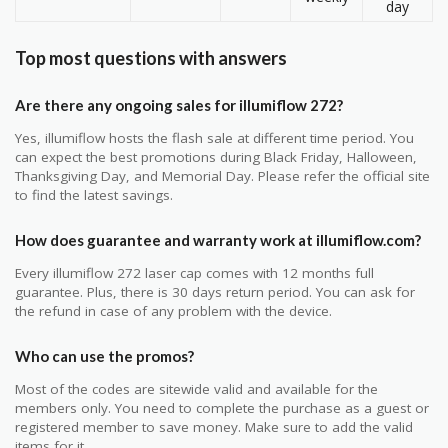
day
Top most questions with answers
Are there any ongoing sales for illumiflow 272?
Yes, illumiflow hosts the flash sale at different time period. You
can expect the best promotions during Black Friday, Halloween,
Thanksgiving Day, and Memorial Day. Please refer the official site
to find the latest savings.
How does guarantee and warranty work at illumiflow.com?
Every illumiflow 272 laser cap comes with 12 months full
guarantee. Plus, there is 30 days return period. You can ask for
the refund in case of any problem with the device.
Who can use the promos?
Most of the codes are sitewide valid and available for the
members only. You need to complete the purchase as a guest or
registered member to save money. Make sure to add the valid
items for it.