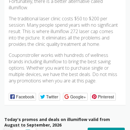
Fortunately, there is a better alternative called
illumiflow.
The traditional laser clinic costs $50 to $200 per
session. Many people spend years with no significant
result. This is where illumiflow 272 laser cap comes
into the picture. It eliminates all the problems and
provides the clinic quality treatment at home.
Couponstroller works with hundreds of wellness
brands including illumiflow to bring the best saving
options. Whether you want to purchase single or
multiple devices, we have the best deals. Do not miss
any promotions when you are at this page.
Facebook
Twitter
Google+
Pinterest
Today's promos and deals on illumiflow valid from
August to September, 2026