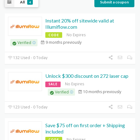
All
Submit a coupon
4
Instant 20% off sitewide valid at
Illumiflow.com
No Expires
CODE
9 months previously
Verified
132 Used - 0 Today
Unlock $300 discount on 272 laser cap
No Expires
SALE
10 months previously
Verified
123 Used - 0 Today
Save $75 off on first order + Shipping
included
No Expires
CODE