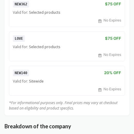
$75 OFF
NEW362
Valid for:
Selected products
No Expires
$75 OFF
LOVE
Valid for:
Selected products
No Expires
20% OFF
NEW140
Valid for:
Sitewide
No Expires
*For informational purposes only. Final prices may vary at checkout
based on eligibility and product specifics.
Breakdown of the company