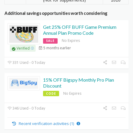
Additional savings opportunities worth considering
Get 25% OFF BUFF Game Premium
Annual Plan Promo Code
No Expires
SALE
5 months earlier
Verified
331 Used - 0 Today
15% OFF Bigspy Monthly Pro Plan
Discount
No Expires
CODE
346 Used - 0 Today
Recent verification activities (1)