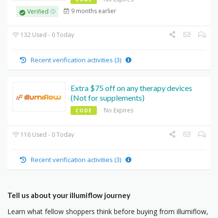
9 months earlier
Verified
132 Used - 0 Today
Recent verification activities (3)
Extra $75 off on any therapy devices
(Not for supplements)
No Expires
CODE
116 Used - 0 Today
Recent verification activities (3)
Tell us about your illumiflow journey
Learn what fellow shoppers think before buying from illumiflow,