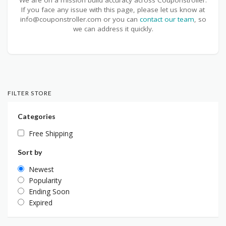
If you face any issue with this page, please let us know at
info@couponstroller.com or you can
contact our team
, so
we can address it quickly.
FILTER STORE
Categories
Free Shipping
Sort by
Newest
Popularity
Ending Soon
Expired