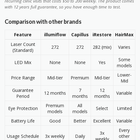
recurring clinic visits that costs $50 to 200 weekly. The product comes
with 12 years full guarantee, so you have enough time to test.
Comparison with other brands
Feature
illumiflow
Capillus
iRestore
HairMax
Laser Count
272
272
282 (mix)
Varies
(Standard)
Some
LED Mix
None
None
Yes
models
Lower-
Price Range
Mid-tier
Premium
Mid-tier
Mid
Guarantee
7
12
12 months
Variable
Period
months
months
Premium
All
Eye Protection
Select
Limited
models
models
Battery Life
Good
Better
Excellent
Variable
Every
3x
Usage Schedule
3x weekly
Daily
other
weekly