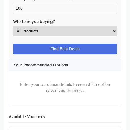
What are you buying?
Find Best Deals
Your Recommended Options
Enter your purchase details to see which option
saves you the most.
Available Vouchers