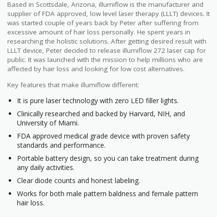
Based in Scottsdale, Arizona, illumiflow is the manufacturer and
supplier of FDA approved, low level laser therapy (LLLT) devices. It
was started couple of years back by Peter after suffering from
excessive amount of hair loss personally. He spent years in
researching the holistic solutions. After getting desired result with
LLLT device, Peter decided to release illumiflow 272 laser cap for
public. It was launched with the mission to help millions who are
affected by hair loss and looking for low cost alternatives.
Key features that make illumiflow different:
It is pure laser technology with zero LED filler lights.
Clinically researched and backed by Harvard, NIH, and
University of Miami.
FDA approved medical grade device with proven safety
standards and performance.
Portable battery design, so you can take treatment during
any daily activities.
Clear diode counts and honest labeling.
Works for both male pattern baldness and female pattern
hair loss.