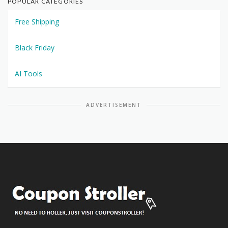
POPULAR CATEGORIES
Free Shipping
Black Friday
AI Tools
ADVERTISEMENT