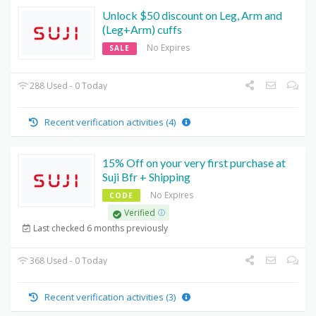
Unlock $50 discount on Leg, Arm and
(Leg+Arm) cuffs
No Expires
SALE
288 Used - 0 Today
Recent verification activities (4)
15% Off on your very first purchase at
Suji Bfr + Shipping
No Expires
CODE
Verified
Last checked 6 months previously
368 Used - 0 Today
Recent verification activities (3)