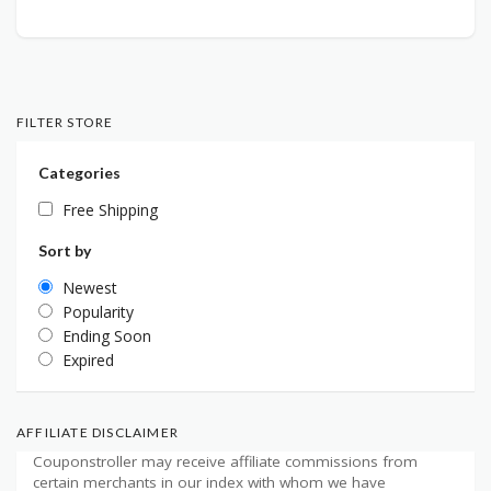
FILTER STORE
Categories
Free Shipping
Sort by
Newest
Popularity
Ending Soon
Expired
AFFILIATE DISCLAIMER
Couponstroller may receive affiliate commissions from
certain merchants in our index with whom we have