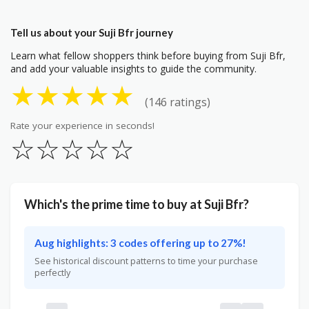
Tell us about your Suji Bfr journey
Learn what fellow shoppers think before buying from Suji Bfr,
and add your valuable insights to guide the community.
★
★
★
★
★
(146 ratings)
Rate your experience in seconds!
☆
☆
☆
☆
☆
Which's the prime time to buy at Suji Bfr?
Aug highlights: 3 codes offering up to 27%!
See historical discount patterns to time your purchase
perfectly