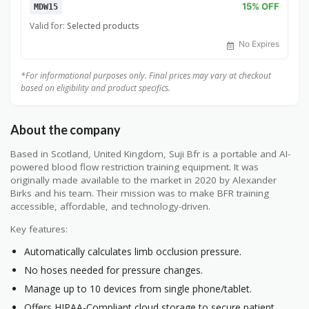
15% OFF
MDW15
Valid for:
Selected products
No Expires
*For informational purposes only. Final prices may vary at checkout
based on eligibility and product specifics.
About the company
Based in Scotland, United Kingdom, Suji Bfr is a portable and AI-
powered blood flow restriction training equipment. It was
originally made available to the market in 2020 by Alexander
Birks and his team. Their mission was to make BFR training
accessible, affordable, and technology-driven.
Key features:
Automatically calculates limb occlusion pressure.
No hoses needed for pressure changes.
Manage up to 10 devices from single phone/tablet.
Offers HIPAA-Compliant cloud storage to secure patient