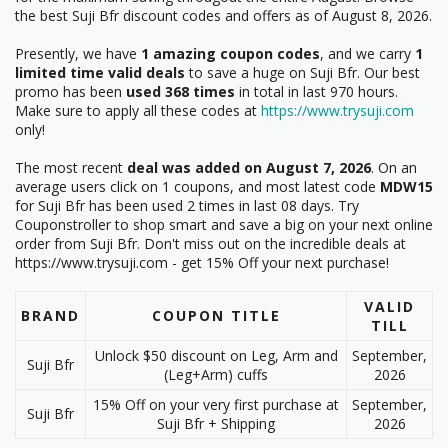
the best Suji Bfr discount codes and offers as of August 8, 2026.
Presently, we have
1 amazing coupon codes
, and we carry
1
limited time valid deals
to save a huge on Suji Bfr. Our best
promo has been
used 368 times
in total in last 970 hours.
Make sure to apply all these codes at
https://www.trysuji.com
only!
The most recent
deal was added on August 7, 2026
. On an
average users click on 1 coupons, and most latest code
MDW15
for Suji Bfr has been used 2 times in last 08 days. Try
Couponstroller to shop smart and save a big on your next online
order from Suji Bfr. Don't miss out on the incredible deals at
https://www.trysuji.com - get 15% Off your next purchase!
VALID
BRAND
COUPON TITLE
TILL
Unlock $50 discount on Leg, Arm and
September,
Suji Bfr
(Leg+Arm) cuffs
2026
15% Off on your very first purchase at
September,
Suji Bfr
Suji Bfr + Shipping
2026