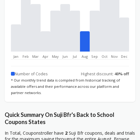
Jan
Feb
Mar
Apr
May
Jun
Jul
Aug
Sep
Oct
Nov
Dec
Number of Codes
Highest discount:
40% off
* Our monthly trend data is compiled from historical tracking of
available offers and their performance across our platform and
partner networks.
Quick Summary On Suji Bfr's Back to School
Coupons States
In Total, Couponstroller have
2
Suji Bfr coupons, deals and trials
for the maximum saving througout the entire August. Browse