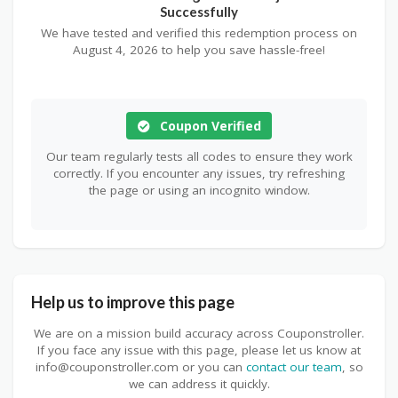
Successfully
We have tested and verified this redemption process on
August 4, 2026 to help you save hassle-free!
Coupon Verified
Our team regularly tests all codes to ensure they work
correctly. If you encounter any issues, try refreshing
the page or using an incognito window.
Help us to improve this page
We are on a mission build accuracy across Couponstroller.
If you face any issue with this page, please let us know at
info@couponstroller.com or you can
contact our team
, so
we can address it quickly.