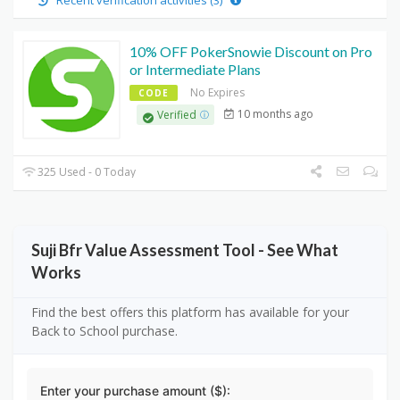
Recent verification activities (3)
10% OFF PokerSnowie Discount on Pro
or Intermediate Plans
No Expires
CODE
10 months ago
Verified
325 Used - 0 Today
Suji Bfr Value Assessment Tool - See What
Works
Find the best offers this platform has available for your
Back to School purchase.
Enter your purchase amount ($):