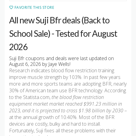
FAVORITE THIS STORE
All new Suji Bfr deals (Back to
School Sale) - Tested for August
2026
Suji Bfr coupons and deals were last updated on
August 6, 2026 by Jaye Wells!
Research indicates blood flow restriction training
improve muscle strength by 103%. In past few years
more and more sports teams are adopting BFR, nearly
30% of American team use BFR technology. According
to the Statista.com,
the blood flow restriction
equipment market market reached $991.23 million in
2023, and it is projected to cross $1.98 billion by 2030
–
at the annual growth of 10.40%. Most of the BFR
devices are costly, bulky and hard to install.
Fortunately, Suji fixes all these problems with their