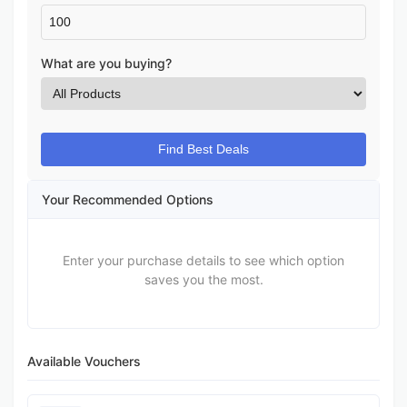
What are you buying?
Find Best Deals
Your Recommended Options
Enter your purchase details to see which option
saves you the most.
Available Vouchers