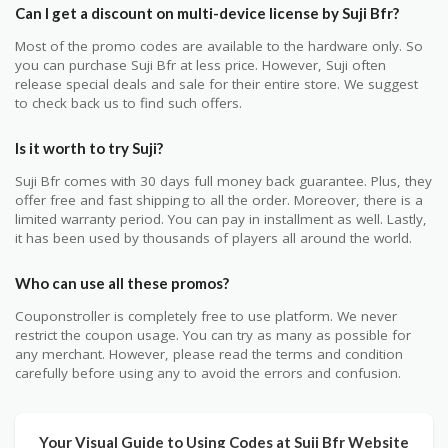
Can I get a discount on multi-device license by Suji Bfr?
Most of the promo codes are available to the hardware only. So
you can purchase Suji Bfr at less price. However, Suji often
release special deals and sale for their entire store. We suggest
to check back us to find such offers.
Is it worth to try Suji?
Suji Bfr comes with 30 days full money back guarantee. Plus, they
offer free and fast shipping to all the order. Moreover, there is a
limited warranty period. You can pay in installment as well. Lastly,
it has been used by thousands of players all around the world.
Who can use all these promos?
Couponstroller is completely free to use platform. We never
restrict the coupon usage. You can try as many as possible for
any merchant. However, please read the terms and condition
carefully before using any to avoid the errors and confusion.
Your Visual Guide to Using Codes at Suji Bfr Website