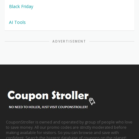
Black Friday
AI Tools
ADVERTISEMENT
CouponStroller is owned and operated by group of people who love
to save money. All our promo codes are strictly moderated before
making available for visitors. So you can browse and save with
confident. Search the biggest database of coupons on the planet!