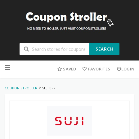
SEARCH
Skip
to
SAVED
FAVORITES
LOGIN
content
>
COUPON STROLLER
SUJI BFR