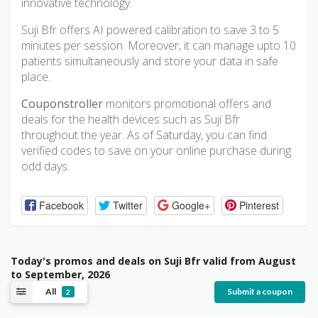
innovative technology.
Suji Bfr offers AI powered calibration to save 3 to 5
minutes per session. Moreover, it can manage upto 10
patients simultaneously and store your data in safe
place.
Couponstroller
monitors promotional offers and
deals for the health devices such as Suji Bfr
throughout the year. As of Saturday, you can find
verified codes to save on your online purchase during
odd days.
Facebook
Twitter
Google+
Pinterest
Today's promos and deals on Suji Bfr valid from August
to September, 2026
All
Submit a coupon
2