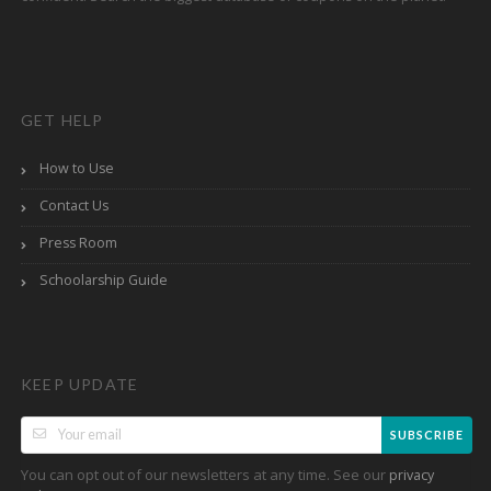
GET HELP
How to Use
Contact Us
Press Room
Schoolarship Guide
KEEP UPDATE
SUBSCRIBE
You can opt out of our newsletters at any time. See our
privacy