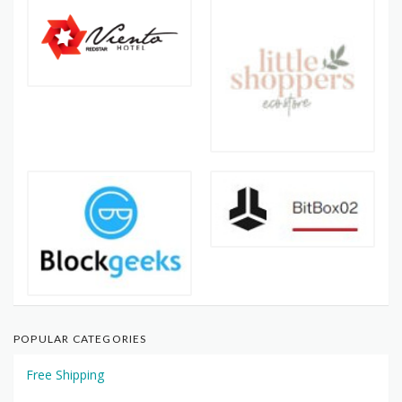
POPULAR CATEGORIES
Free Shipping