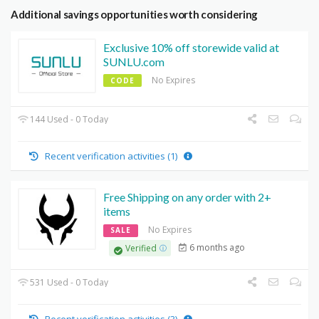
Additional savings opportunities worth considering
Exclusive 10% off storewide valid at
SUNLU.com
No Expires
CODE
144 Used - 0 Today
Recent verification activities (1)
Free Shipping on any order with 2+
items
No Expires
SALE
6 months ago
Verified
531 Used - 0 Today