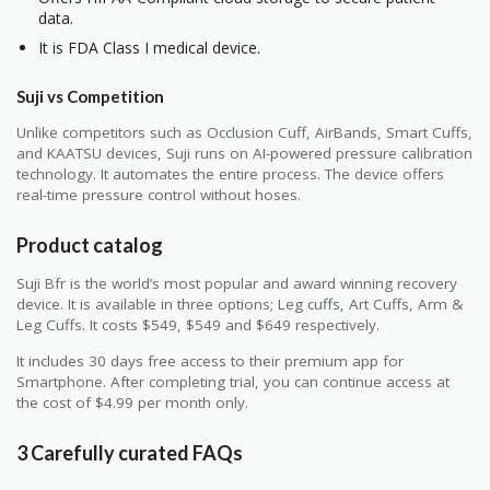
data.
It is FDA Class I medical device.
Suji vs Competition
Unlike competitors such as Occlusion Cuff, AirBands, Smart Cuffs,
and KAATSU devices, Suji runs on AI-powered pressure calibration
technology. It automates the entire process. The device offers
real-time pressure control without hoses.
Product catalog
Suji Bfr is the world’s most popular and award winning recovery
device. It is available in three options; Leg cuffs, Art Cuffs, Arm &
Leg Cuffs. It costs $549, $549 and $649 respectively.
It includes 30 days free access to their premium app for
Smartphone. After completing trial, you can continue access at
the cost of $4.99 per month only.
3 Carefully curated FAQs