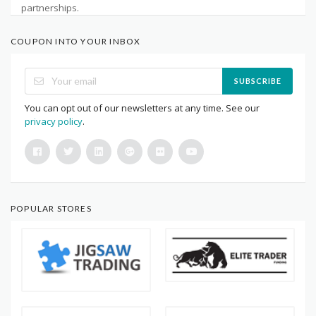
partnerships.
COUPON INTO YOUR INBOX
SUBSCRIBE
You can opt out of our newsletters at any time. See our
privacy policy
.
POPULAR STORES