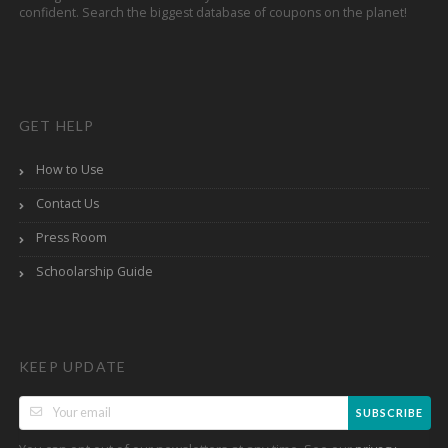
confident. Search the biggest database of coupons on the planet!
GET HELP
How to Use
Contact Us
Press Room
Schoolarship Guide
KEEP UPDATE
SUBSCRIBE