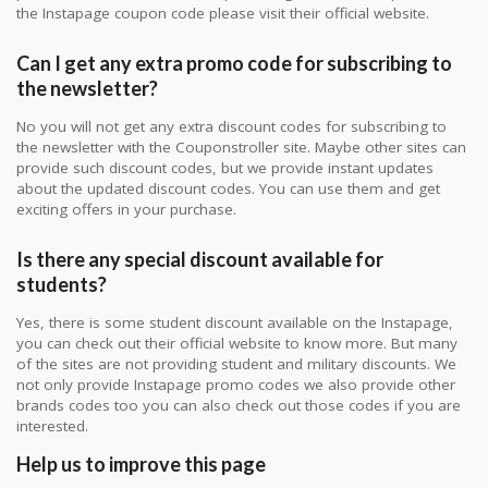
the Instapage coupon code please visit their official website.
Can I get any extra promo code for subscribing to
the newsletter?
No you will not get any extra discount codes for subscribing to
the newsletter with the Couponstroller site. Maybe other sites can
provide such discount codes, but we provide instant updates
about the updated discount codes. You can use them and get
exciting offers in your purchase.
Is there any special discount available for
students?
Yes, there is some student discount available on the Instapage,
you can check out their official website to know more. But many
of the sites are not providing student and military discounts. We
not only provide Instapage promo codes we also provide other
brands codes too you can also check out those codes if you are
interested.
Help us to improve this page