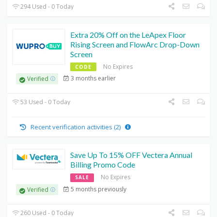
294 Used - 0 Today
Extra 20% Off on the LeApex Floor
Rising Screen and FlowArc Drop-Down
Screen
No Expires
CODE
3 months earlier
Verified
53 Used - 0 Today
Recent verification activities (2)
Save Up To 15% OFF Vectera Annual
Billing Promo Code
No Expires
SALE
5 months previously
Verified
260 Used - 0 Today