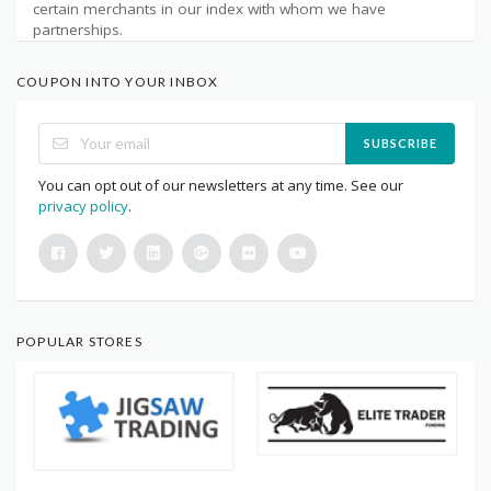
certain merchants in our index with whom we have
partnerships.
COUPON INTO YOUR INBOX
SUBSCRIBE
You can opt out of our newsletters at any time. See our
privacy policy
.
POPULAR STORES