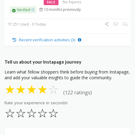
No Expires
SALE
10 months previously
Verified
251 Used - 0 Today
Recent verification activities (3)
Tell us about your Instapage journey
Learn what fellow shoppers think before buying from Instapage,
and add your valuable insights to guide the community.
★
★
★
★
☆
(122 ratings)
Rate your experience in seconds!
☆
☆
☆
☆
☆