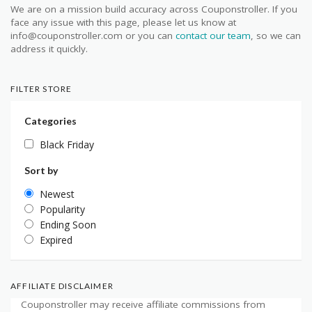
We are on a mission build accuracy across Couponstroller. If you
face any issue with this page, please let us know at
info@couponstroller.com or you can
contact our team
, so we can
address it quickly.
FILTER STORE
Categories
Black Friday
Sort by
Newest
Popularity
Ending Soon
Expired
AFFILIATE DISCLAIMER
Couponstroller may receive affiliate commissions from