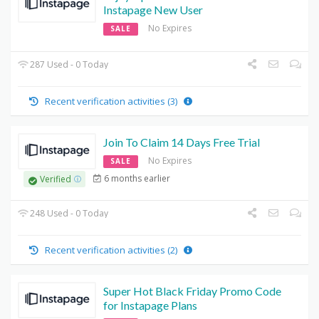
Instapage New User
No Expires
SALE
287 Used - 0 Today
Recent verification activities (3)
Join To Claim 14 Days Free Trial
No Expires
SALE
6 months earlier
Verified
248 Used - 0 Today
Recent verification activities (2)
Super Hot Black Friday Promo Code
for Instapage Plans