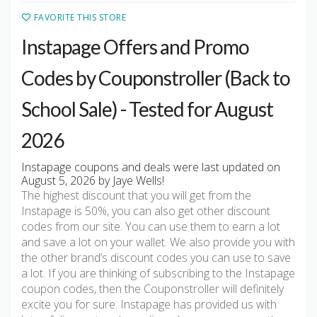
FAVORITE THIS STORE
Instapage Offers and Promo
Codes by Couponstroller (Back to
School Sale) - Tested for August
2026
Instapage coupons and deals were last updated on
August 5, 2026 by Jaye Wells!
The highest discount that you will get from the
Instapage is 50%, you can also get other discount
codes from our site. You can use them to earn a lot
and save a lot on your wallet. We also provide you with
the other brand’s discount codes you can use to save
a lot. If you are thinking of subscribing to the Instapage
coupon codes, then the Couponstroller will definitely
excite you for sure. Instapage has provided us with