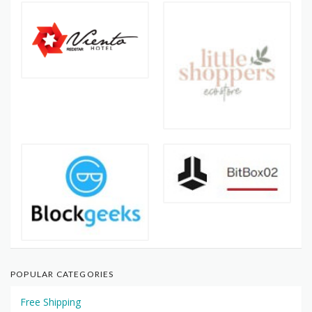
POPULAR CATEGORIES
Free Shipping