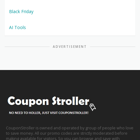
Black Friday
AI Tools
ADVERTISEMENT
CouponStroller is owned and operated by group of people who love
to save money. All our promo codes are strictly moderated before
making available for visitors. So you can browse and save with