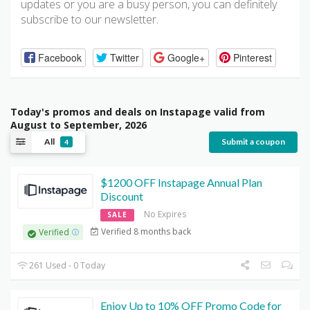
updates or you are a busy person, you can definitely
subscribe to our newsletter.
Facebook
Twitter
Google+
Pinterest
Today's promos and deals on Instapage valid from
August to September, 2026
All
Submit a coupon
4
$1200 OFF Instapage Annual Plan
Discount
No Expires
SALE
Verified 8 months back
Verified
261 Used - 0 Today
Enjoy Up to 10% OFF Promo Code for