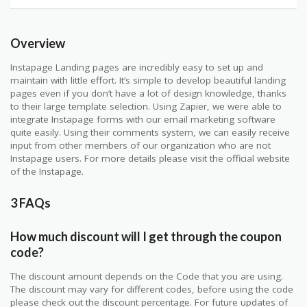
Overview
Instapage Landing pages are incredibly easy to set up and
maintain with little effort. It’s simple to develop beautiful landing
pages even if you don’t have a lot of design knowledge, thanks
to their large template selection. Using Zapier, we were able to
integrate Instapage forms with our email marketing software
quite easily. Using their comments system, we can easily receive
input from other members of our organization who are not
Instapage users. For more details please visit the official website
of the Instapage.
3 FAQs
How much discount will I get through the coupon
code?
The discount amount depends on the Code that you are using.
The discount may vary for different codes, before using the code
please check out the discount percentage. For future updates of