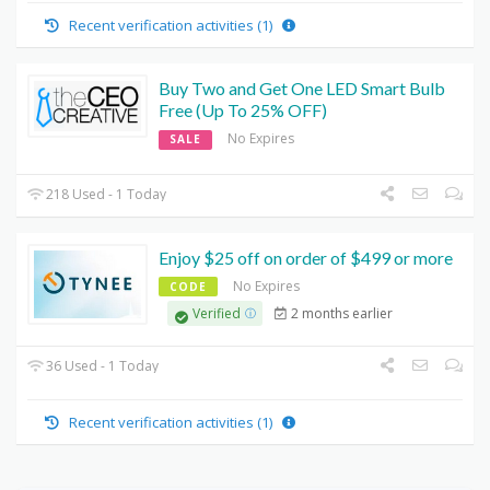
Recent verification activities (1)
Buy Two and Get One LED Smart Bulb
Free (Up To 25% OFF)
No Expires
SALE
218 Used - 1 Today
Enjoy $25 off on order of $499 or more
No Expires
CODE
2 months earlier
Verified
36 Used - 1 Today
Recent verification activities (1)