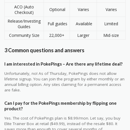
ACO (Auto
Optional
Varies
Varies
Checkout)
Release/Investing
Full guides
Available
Limited
Guides
Community Size
22,000+
Larger
Mid-size
3 Common questions and answers
I am interested in PokePings – Are there any lifetime deal?
Unfortunately, no! As of Thursday, PokePings does not allow
lifetime signup. You can join the program by either monthly or an
annual billing option. Any sites claiming for a permanent access
are fake.
Can I pay for the PokePings membership by flipping one
product?
Yes. The cost of PokePings plan is $8.99/mon. Let say, you buy
Elite Trainer Box at retail ($49.99), instead of the resale $80. It
saves more than enough to cover several months of