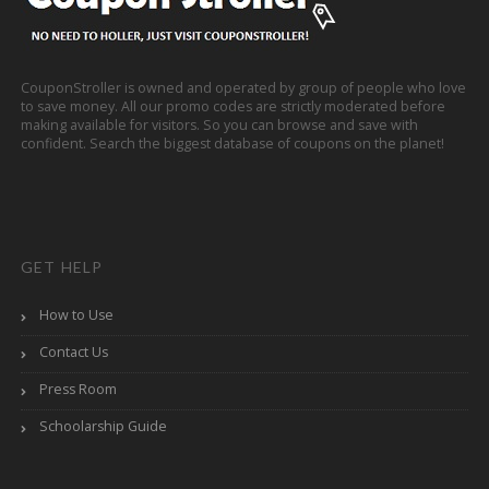
CouponStroller is owned and operated by group of people who love
to save money. All our promo codes are strictly moderated before
making available for visitors. So you can browse and save with
confident. Search the biggest database of coupons on the planet!
GET HELP
How to Use
Contact Us
Press Room
Schoolarship Guide