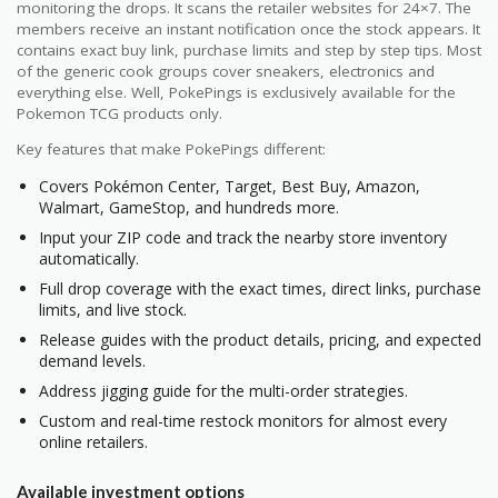
monitoring the drops. It scans the retailer websites for 24×7. The
members receive an instant notification once the stock appears. It
contains exact buy link, purchase limits and step by step tips. Most
of the generic cook groups cover sneakers, electronics and
everything else. Well, PokePings is exclusively available for the
Pokemon TCG products only.
Key features that make PokePings different:
Covers Pokémon Center, Target, Best Buy, Amazon,
Walmart, GameStop, and hundreds more.
Input your ZIP code and track the nearby store inventory
automatically.
Full drop coverage with the exact times, direct links, purchase
limits, and live stock.
Release guides with the product details, pricing, and expected
demand levels.
Address jigging guide for the multi-order strategies.
Custom and real-time restock monitors for almost every
online retailers.
Available investment options