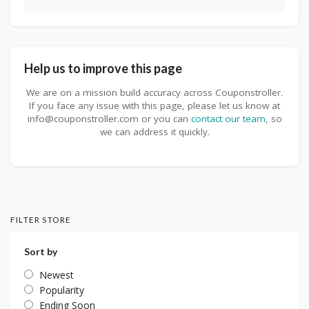
Help us to improve this page
We are on a mission build accuracy across Couponstroller.
If you face any issue with this page, please let us know at
info@couponstroller.com or you can
contact our team
, so
we can address it quickly.
FILTER STORE
Sort by
Newest
Popularity
Ending Soon