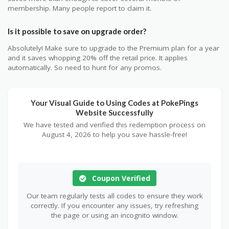
membership. Many people report to claim it.
Is it possible to save on upgrade order?
Absolutely! Make sure to upgrade to the Premium plan for a year
and it saves whopping 20% off the retail price. It applies
automatically. So need to hunt for any promos.
Your Visual Guide to Using Codes at PokePings
Website Successfully
We have tested and verified this redemption process on
August 4, 2026 to help you save hassle-free!
Coupon Verified
Our team regularly tests all codes to ensure they work
correctly. If you encounter any issues, try refreshing
the page or using an incognito window.