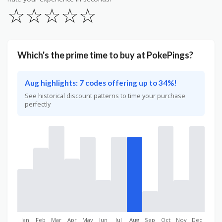
☆
☆
☆
☆
☆
Which's the prime time to buy at PokePings?
Aug highlights: 7 codes offering up to 34%!
See historical discount patterns to time your purchase
perfectly
Jan
Feb
Mar
Apr
May
Jun
Jul
Aug
Sep
Oct
Nov
Dec