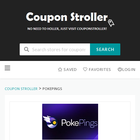
SEARCH
Skip
to
SAVED
FAVORITES
LOGIN
content
>
COUPON STROLLER
POKEPINGS