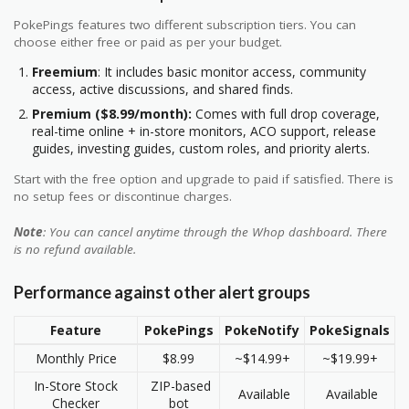
PokePings features two different subscription tiers. You can
choose either free or paid as per your budget.
Freemium
: It includes basic monitor access, community
access, active discussions, and shared finds.
Premium ($8.99/month):
Comes with full drop coverage,
real-time online + in-store monitors, ACO support, release
guides, investing guides, custom roles, and priority alerts.
Start with the free option and upgrade to paid if satisfied. There is
no setup fees or discontinue charges.
Note
: You can cancel anytime through the Whop dashboard. There
is no refund available.
Performance against other alert groups
Feature
PokePings
PokeNotify
PokeSignals
Monthly Price
$8.99
~$14.99+
~$19.99+
In-Store Stock
ZIP-based
Available
Available
Checker
bot