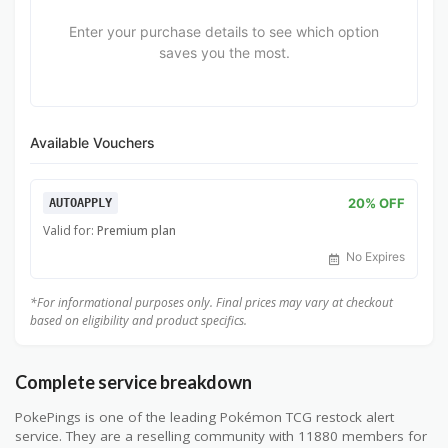
Enter your purchase details to see which option
saves you the most.
Available Vouchers
20% OFF
AUTOAPPLY
Valid for:
Premium plan
No Expires
*For informational purposes only. Final prices may vary at checkout
based on eligibility and product specifics.
Complete service breakdown
PokePings is one of the leading Pokémon TCG restock alert
service. They are a reselling community with 11880 members for