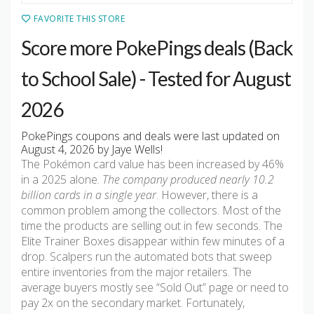
FAVORITE THIS STORE
Score more PokePings deals (Back
to School Sale) - Tested for August
2026
PokePings coupons and deals were last updated on
August 4, 2026 by Jaye Wells!
The Pokémon card value has been increased by 46%
in a 2025 alone.
The company produced nearly 10.2
billion cards in a single year
. However, there is a
common problem among the collectors. Most of the
time the products are selling out in few seconds. The
Elite Trainer Boxes disappear within few minutes of a
drop. Scalpers run the automated bots that sweep
entire inventories from the major retailers. The
average buyers mostly see “Sold Out” page or need to
pay 2x on the secondary market. Fortunately,