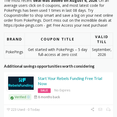
The most recent
deal was added on August 6, 2026
. On an
average users click on 0 coupons, and most latest code
for
PokePings has been used 1 times in last 08 days. Try
Couponstroller to shop smart and save a big on your next online
order from PokePings. Don't miss out on the incredible deals at
https://poke-pings.com - get Free Access your next purchase!
VALID
BRAND
COUPON TITLE
TILL
Get started with PokePings – 5 day
September,
PokePings
full-access at zero cost
2026
Additional savings opportunities worth considering
Start Your Rebels Funding Free Trial
Now
No Expires
SALE
8 months back
Verified
223 Used - 0 Today