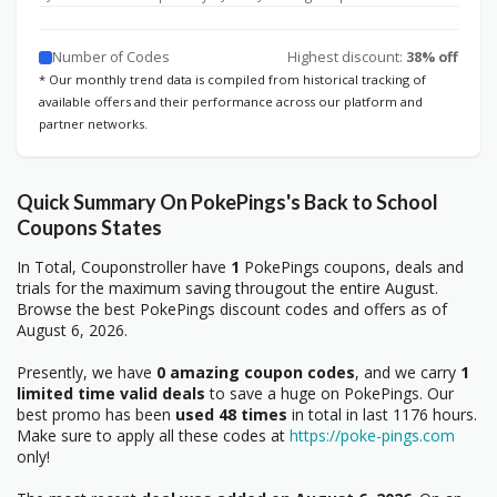
Number of Codes
Highest discount:
38% off
* Our monthly trend data is compiled from historical tracking of
available offers and their performance across our platform and
partner networks.
Quick Summary On PokePings's Back to School
Coupons States
In Total, Couponstroller have
1
PokePings coupons, deals and
trials for the maximum saving througout the entire August.
Browse the best PokePings discount codes and offers as of
August 6, 2026.
Presently, we have
0 amazing coupon codes
, and we carry
1
limited time valid deals
to save a huge on PokePings. Our
best promo has been
used 48 times
in total in last 1176 hours.
Make sure to apply all these codes at
https://poke-pings.com
only!