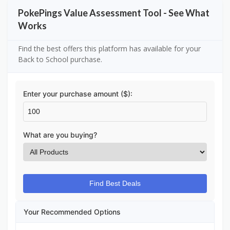
PokePings Value Assessment Tool - See What
Works
Find the best offers this platform has available for your
Back to School purchase.
Enter your purchase amount ($):
What are you buying?
Find Best Deals
Your Recommended Options