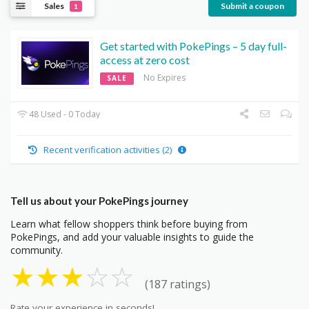
Sales
Submit a coupon
1
Get started with PokePings – 5 day full-
access at zero cost
No Expires
SALE
48 Used - 0 Today
Recent verification activities (2)
Tell us about your PokePings journey
Learn what fellow shoppers think before buying from
PokePings, and add your valuable insights to guide the
community.
★
★
★
☆
☆
(187 ratings)
Rate your experience in seconds!