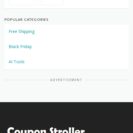
POPULAR CATEGORIES
Free Shipping
Black Friday
AI Tools
ADVERTISEMENT