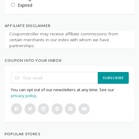
Expired
AFFILIATE DISCLAIMER
Couponstroller may receive affiliate commissions from
certain merchants in our index with whom we have
partnerships.
COUPON INTO YOUR INBOX
SUBSCRIBE
You can opt out of our newsletters at any time. See our
privacy policy
.
POPULAR STORES