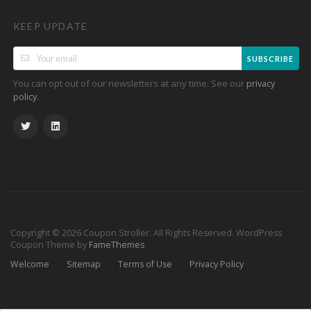
KEEP UPDATE
SUBSCRIBE
You can opt out of our newsletters at any time. See our
privacy
.
policy
Copyright © 2026 Coupon Stroller. All Rights Reserved.
WordPress
Coupon Theme by
FameThemes
Welcome
Sitemap
Terms of Use
Privacy Policy