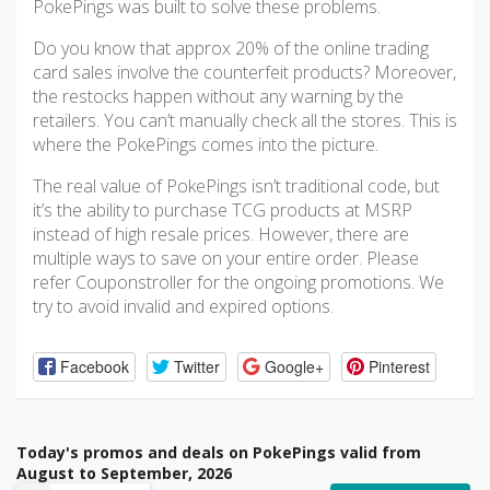
PokePings was built to solve these problems.
Do you know that approx 20% of the online trading
card sales involve the counterfeit products? Moreover,
the restocks happen without any warning by the
retailers. You can’t manually check all the stores. This is
where the PokePings comes into the picture.
The real value of PokePings isn’t traditional code, but
it’s the ability to purchase TCG products at MSRP
instead of high resale prices. However, there are
multiple ways to save on your entire order. Please
refer Couponstroller for the ongoing promotions. We
try to avoid invalid and expired options.
Facebook
Twitter
Google+
Pinterest
Today's promos and deals on PokePings valid from
August to September, 2026