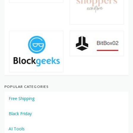
POPULAR CATEGORIES
Free Shipping
Black Friday
AI Tools