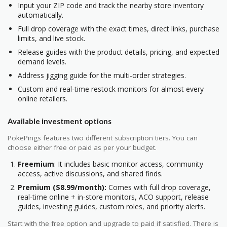
Input your ZIP code and track the nearby store inventory
automatically.
Full drop coverage with the exact times, direct links, purchase
limits, and live stock.
Release guides with the product details, pricing, and expected
demand levels.
Address jigging guide for the multi-order strategies.
Custom and real-time restock monitors for almost every
online retailers.
Available investment options
PokePings features two different subscription tiers. You can
choose either free or paid as per your budget.
Freemium
: It includes basic monitor access, community
access, active discussions, and shared finds.
Premium ($8.99/month):
Comes with full drop coverage,
real-time online + in-store monitors, ACO support, release
guides, investing guides, custom roles, and priority alerts.
Start with the free option and upgrade to paid if satisfied. There is