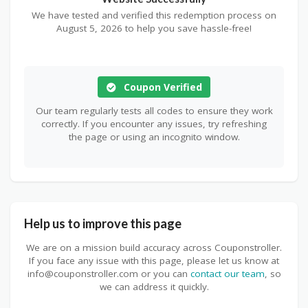
We have tested and verified this redemption process on
August 5, 2026 to help you save hassle-free!
Coupon Verified
Our team regularly tests all codes to ensure they work
correctly. If you encounter any issues, try refreshing
the page or using an incognito window.
Help us to improve this page
We are on a mission build accuracy across Couponstroller.
If you face any issue with this page, please let us know at
info@couponstroller.com or you can
contact our team
, so
we can address it quickly.