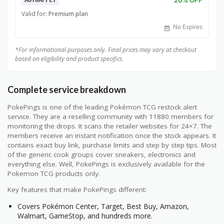
AUTOAPPLY
Valid for:
Premium plan
No Expires
*For informational purposes only. Final prices may vary at checkout
based on eligibility and product specifics.
Complete service breakdown
PokePings is one of the leading Pokémon TCG restock alert
service. They are a reselling community with 11880 members for
monitoring the drops. It scans the retailer websites for 24×7. The
members receive an instant notification once the stock appears. It
contains exact buy link, purchase limits and step by step tips. Most
of the generic cook groups cover sneakers, electronics and
everything else. Well, PokePings is exclusively available for the
Pokemon TCG products only.
Key features that make PokePings different:
Covers Pokémon Center, Target, Best Buy, Amazon,
Walmart, GameStop, and hundreds more.