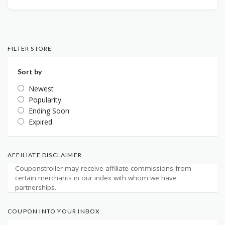
FILTER STORE
Sort by
Newest
Popularity
Ending Soon
Expired
AFFILIATE DISCLAIMER
Couponstroller may receive affiliate commissions from
certain merchants in our index with whom we have
partnerships.
COUPON INTO YOUR INBOX