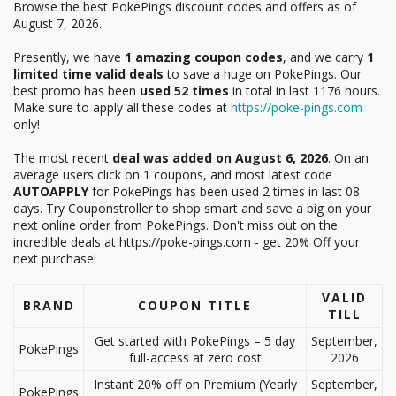
Browse the best PokePings discount codes and offers as of
August 7, 2026.
Presently, we have
1 amazing coupon codes
, and we carry
1
limited time valid deals
to save a huge on PokePings. Our
best promo has been
used 52 times
in total in last 1176 hours.
Make sure to apply all these codes at
https://poke-pings.com
only!
The most recent
deal was added on August 6, 2026
. On an
average users click on 1 coupons, and most latest code
AUTOAPPLY
for PokePings has been used 2 times in last 08
days. Try Couponstroller to shop smart and save a big on your
next online order from PokePings. Don't miss out on the
incredible deals at https://poke-pings.com - get 20% Off your
next purchase!
VALID
BRAND
COUPON TITLE
TILL
Get started with PokePings – 5 day
September,
PokePings
full-access at zero cost
2026
Instant 20% off on Premium (Yearly
September,
PokePings