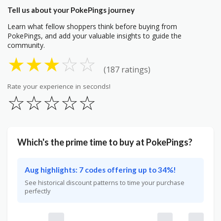
Tell us about your PokePings journey
Learn what fellow shoppers think before buying from
PokePings, and add your valuable insights to guide the
community.
★
★
★
☆
☆
(187 ratings)
Rate your experience in seconds!
☆
☆
☆
☆
☆
Which's the prime time to buy at PokePings?
Aug highlights: 7 codes offering up to 34%!
See historical discount patterns to time your purchase
perfectly