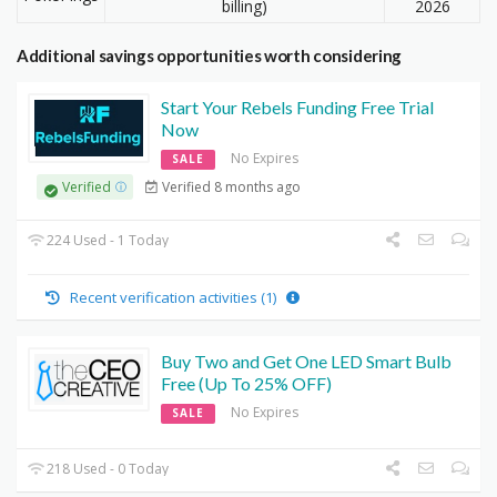
billing)
2026
Additional savings opportunities worth considering
Start Your Rebels Funding Free Trial
Now
No Expires
SALE
Verified 8 months ago
Verified
224 Used - 1 Today
Recent verification activities (1)
Buy Two and Get One LED Smart Bulb
Free (Up To 25% OFF)
No Expires
SALE
218 Used - 0 Today