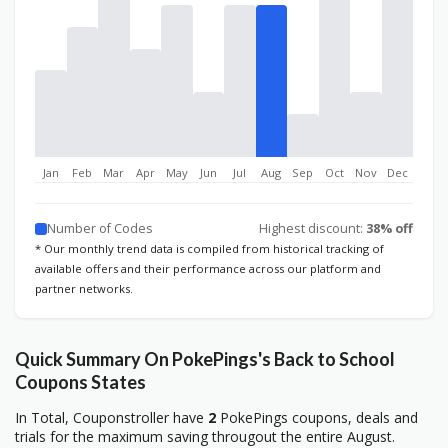
Jan
Feb
Mar
Apr
May
Jun
Jul
Aug
Sep
Oct
Nov
Dec
Number of Codes
Highest discount:
38% off
* Our monthly trend data is compiled from historical tracking of
available offers and their performance across our platform and
partner networks.
Quick Summary On PokePings's Back to School
Coupons States
In Total, Couponstroller have
2
PokePings coupons, deals and
trials for the maximum saving througout the entire August.