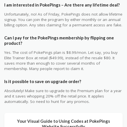
I am interested in PokePings – Are there any lifetime deal?
Unfortunately, no! As of Friday, PokePings does not allow lifetime
signup. You can join the program by either monthly or an annual
billing option. Any sites claiming for a permanent access are fake.
Can I pay for the PokePings membership by flipping one
product?
Yes. The cost of PokePings plan is $8.99/mon. Let say, you buy
Elite Trainer Box at retail ($49.99), instead of the resale $80. It
saves more than enough to cover several months of
membership. Many people report to claim it.
Is it possible to save on upgrade order?
Absolutely! Make sure to upgrade to the Premium plan for a year
and it saves whopping 20% off the retail price. It applies
automatically. So need to hunt for any promos.
Your Visual Guide to Using Codes at PokePings
Website Successfully