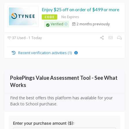
Enjoy $25 off on order of $499 or more
No Expires
CODE
2 months previously
Verified
37 Used - 1 Today
Recent verification activities (1)
PokePings Value Assessment Tool - See What
Works
Find the best offers this platform has available for your
Back to School purchase.
Enter your purchase amount ($):