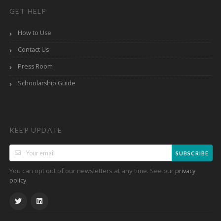
GET HELP
How to Use
Contact Us
Press Room
Schoolarship Guide
KEEP UPDATE
SUBSCRIBE
You can opt out of our newsletters at any time. See our
privacy
.
policy