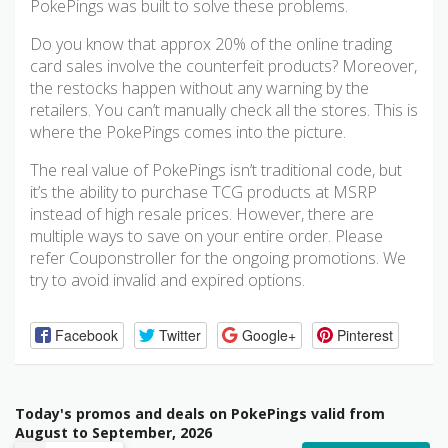
PokePings was built to solve these problems.
Do you know that approx 20% of the online trading
card sales involve the counterfeit products? Moreover,
the restocks happen without any warning by the
retailers. You can’t manually check all the stores. This is
where the PokePings comes into the picture.
The real value of PokePings isn’t traditional code, but
it’s the ability to purchase TCG products at MSRP
instead of high resale prices. However, there are
multiple ways to save on your entire order. Please
refer Couponstroller for the ongoing promotions. We
try to avoid invalid and expired options.
Facebook
Twitter
Google+
Pinterest
Today's promos and deals on PokePings valid from
August to September, 2026