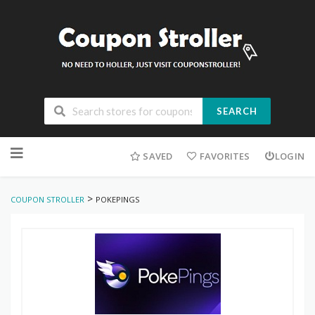
SEARCH
Skip
to
SAVED
FAVORITES
LOGIN
content
>
COUPON STROLLER
POKEPINGS