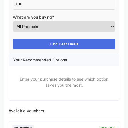
What are you buying?
Find Best Deals
Your Recommended Options
Enter your purchase details to see which option
saves you the most.
Available Vouchers
20% OFF