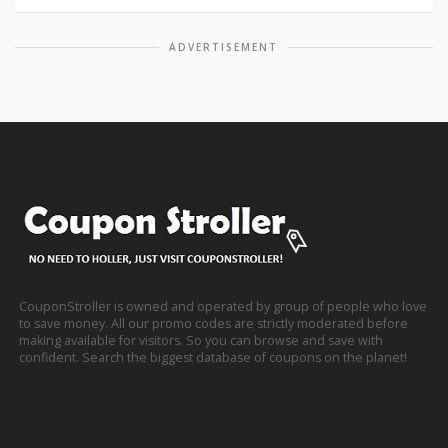
ADVERTISEMENT
CouponStroller is owned and operated by group of people who love
to save money. All our promo codes are strictly moderated before
making available for visitors. So you can browse and save with
confident. Search the biggest database of coupons on the planet!