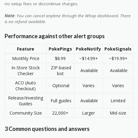
no setup fees or discontinue charges.
Note
: You can cancel anytime through the Whop dashboard. There
is no refund available.
Performance against other alert groups
Feature
PokePings
PokeNotify
PokeSignals
Monthly Price
$8.99
~$14.99+
~$19.99+
In-Store Stock
ZIP-based
Available
Available
Checker
bot
ACO (Auto
Optional
Varies
Varies
Checkout)
Release/Investing
Full guides
Available
Limited
Guides
Community Size
22,000+
Larger
Mid-size
3 Common questions and answers