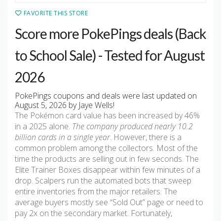
FAVORITE THIS STORE
Score more PokePings deals (Back
to School Sale) - Tested for August
2026
PokePings coupons and deals were last updated on
August 5, 2026 by Jaye Wells!
The Pokémon card value has been increased by 46%
in a 2025 alone.
The company produced nearly 10.2
billion cards in a single year
. However, there is a
common problem among the collectors. Most of the
time the products are selling out in few seconds. The
Elite Trainer Boxes disappear within few minutes of a
drop. Scalpers run the automated bots that sweep
entire inventories from the major retailers. The
average buyers mostly see “Sold Out” page or need to
pay 2x on the secondary market. Fortunately,