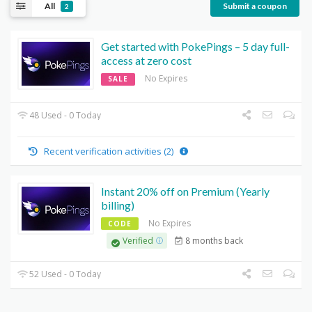
All
Submit a coupon
2
Get started with PokePings – 5 day full-
access at zero cost
No Expires
SALE
48 Used - 0 Today
Recent verification activities (2)
Instant 20% off on Premium (Yearly
billing)
No Expires
CODE
8 months back
Verified
52 Used - 0 Today