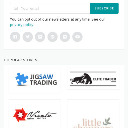
SUBSCRIBE
You can opt out of our newsletters at any time. See our
privacy policy
.
POPULAR STORES