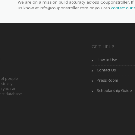
We are on a mission build accuracy across Couponstroller. If 
us know at info@couponstroller.com or you can
contact our
GET HELP
How to Use
Contact Us
 of people
Press Room
trictly
So you can
Schoolarship Guide
est database