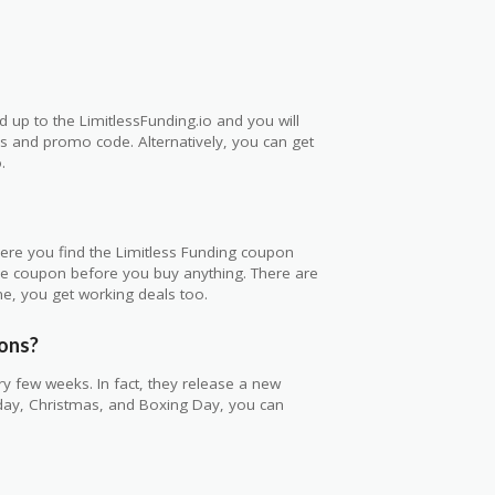
d up to the LimitlessFunding.io and you will
als and promo code. Alternatively, you can get
.
here you find the Limitless Funding coupon
he coupon before you buy anything. There are
e, you get working deals too.
pons?
y few weeks. In fact, they release a new
iday, Christmas, and Boxing Day, you can