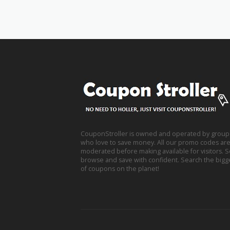
CouponStroller is owned and operated by group
who love to save money. All our promo codes are s
moderated before making available for visitors. 
browse and save with confident. Search the bigg
of coupons on the planet!