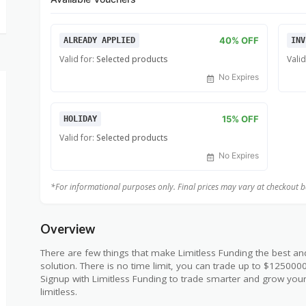
40% OFF
ALREADY APPLIED
INV
Valid for:
Selected products
Valid
No Expires
15% OFF
HOLIDAY
Valid for:
Selected products
No Expires
*For informational purposes only. Final prices may vary at checkout bas
Overview
There are few things that make Limitless Funding the best an
solution. There is no time limit, you can trade up to $12500
Signup with Limitless Funding to trade smarter and grow your
limitless.