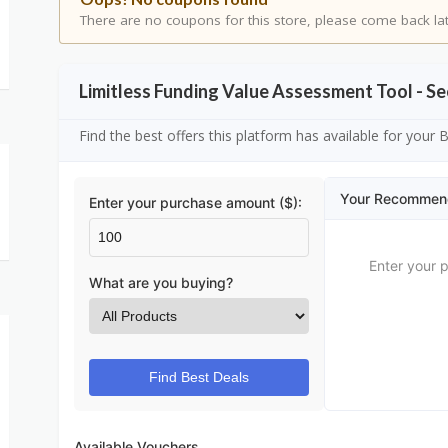
There are no coupons for this store, please come back lat
Limitless Funding Value Assessment Tool - 
Find the best offers this platform has available for your
Your Recommen
Enter your purchase amount ($):
Enter your 
What are you buying?
Find Best Deals
Available Vouchers