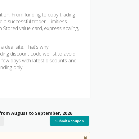
lution. From funding to copy-trading
 a successful trader. Limitless
 Stored value card, express scaling,
 deal site. That’s why
ing discount code we list to avoid
 few days with latest discounts and
nding only.
 from August to September, 2026
Submit a coupon