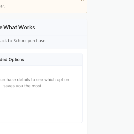
er.
See What Works
 Back to School purchase.
ded Options
purchase details to see which option
saves you the most.