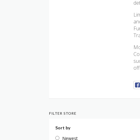
de
Lim
an
Fu
Tra
Mo
Co
su
of
FILTER STORE
Sort by
Newest