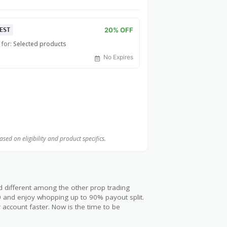
20% OFF
EST
 for:
Selected products
No Expires
ed on eligibility and product specifics.
d different among the other prop trading
00 and enjoy whopping up to 90% payout split.
 account faster. Now is the time to be