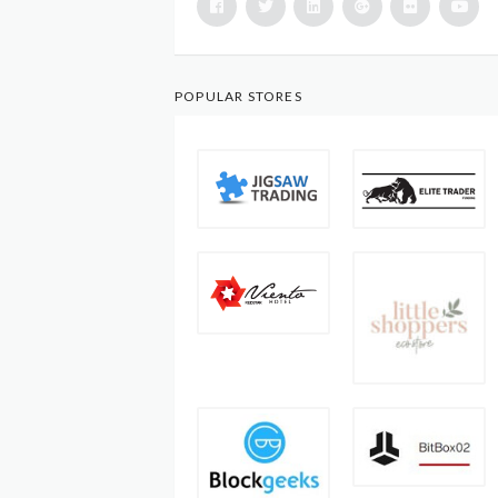
POPULAR STORES