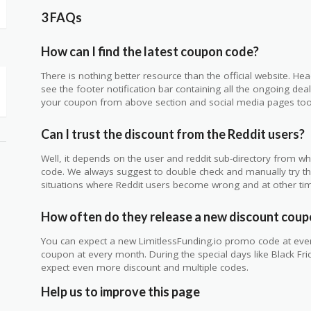
3 FAQs
How can I find the latest coupon code?
There is nothing better resource than the official website. Hea
see the footer notification bar containing all the ongoing de
your coupon from above section and social media pages too
Can I trust the discount from the Reddit users?
Well, it depends on the user and reddit sub-directory from w
code. We always suggest to double check and manually try t
situations where Reddit users become wrong and at other tim
How often do they release a new discount cou
You can expect a new LimitlessFunding.io promo code at ever
coupon at every month. During the special days like Black Fr
expect even more discount and multiple codes.
Help us to improve this page