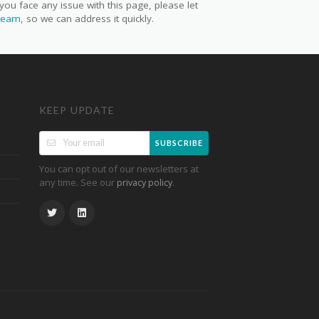
you face any issue with this page, please let
 team
, so we can address it quickly.
KEEP UPDATE
SUBSCRIBE
You can opt out of our newsletters at
any time. See our
.
privacy policy