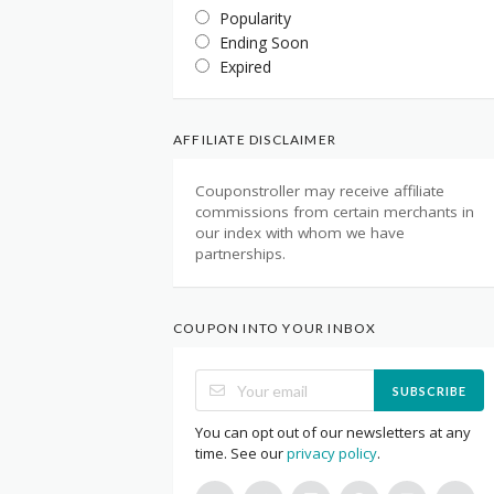
Popularity
Ending Soon
Expired
AFFILIATE DISCLAIMER
Couponstroller may receive affiliate
commissions from certain merchants in
our index with whom we have
partnerships.
COUPON INTO YOUR INBOX
SUBSCRIBE
You can opt out of our newsletters at any
time. See our
privacy policy
.