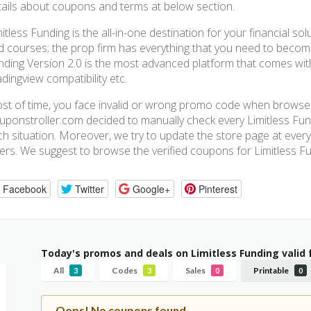
tails about coupons and terms at below section.
itless Funding is the all-in-one destination for your financial so
d courses; the prop firm has everything that you need to become
nding Version 2.0 is the most advanced platform that comes with
dingview compatibility etc.
st of time, you face invalid or wrong promo code when browse a
uponstroller.com decided to manually check every Limitless Fund
ch situation. Moreover, we try to update the store page at every
fers. We suggest to browse the verified coupons for Limitless Fu
Facebook
Twitter
Google+
Pinterest
Today's promos and deals on Limitless Funding valid
All
Codes
Sales
Printable
3
3
0
0
Oops! No coupons found