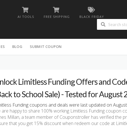
AI TOOLS
FREE SHIPPING
BLACK FRIDAY
IES
BLOG
SUBMIT COUPON
nlock Limitless Funding Offers and Cod
Back to School Sale) - Tested for August
mitless Funding coupons and deals were last updated on August 
 are happy to share 100% working Limitless Funding coupon co
mes Millan, a team member of Couponstroller has verified the p
sure that you get 15% discount when redeem our code at Limitl