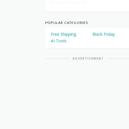
POPULAR CATEGORIES
Free Shipping
Black Friday
AI Tools
ADVERTISEMENT