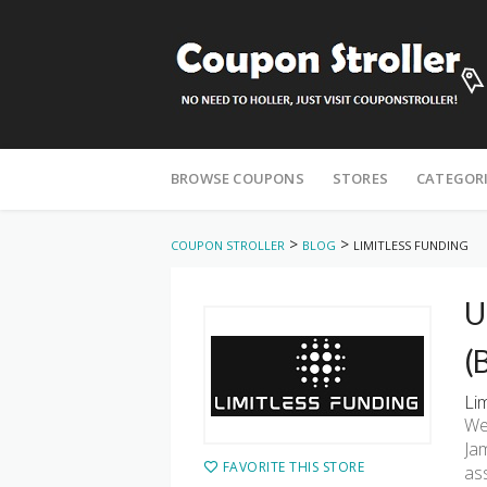
Skip
to
BROWSE COUPONS
STORES
CATEGOR
content
>
>
COUPON STROLLER
BLOG
LIMITLESS FUNDING
U
(
Li
We
Ja
FAVORITE THIS STORE
as