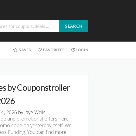
SEARCH
SAVED
FAVORITES
LOGIN
es by Couponstroller
 2026
4, 2026 by Jaye Wells!
de and promotional offers here.
romo code on yesterday itself. We
ess Funding. You can find more