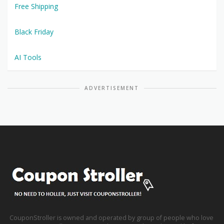
Free Shipping
Black Friday
AI Tools
ADVERTISEMENT
CouponStroller is owned and operated by group of people who love