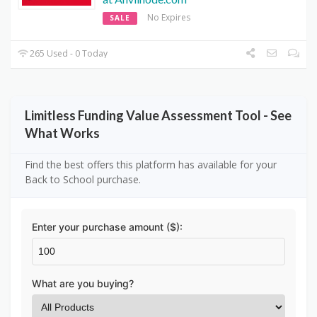
No Expires
SALE
265 Used - 0 Today
Limitless Funding Value Assessment Tool - See
What Works
Find the best offers this platform has available for your
Back to School purchase.
Enter your purchase amount ($):
What are you buying?