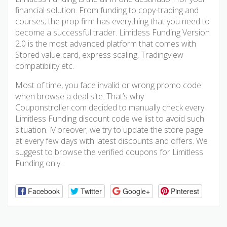
financial solution. From funding to copy-trading and
courses; the prop firm has everything that you need to
become a successful trader. Limitless Funding Version
2.0 is the most advanced platform that comes with
Stored value card, express scaling, Tradingview
compatibility etc.
Most of time, you face invalid or wrong promo code
when browse a deal site. That’s why
Couponstroller.com decided to manually check every
Limitless Funding discount code we list to avoid such
situation. Moreover, we try to update the store page
at every few days with latest discounts and offers. We
suggest to browse the verified coupons for Limitless
Funding only.
Facebook
Twitter
Google+
Pinterest