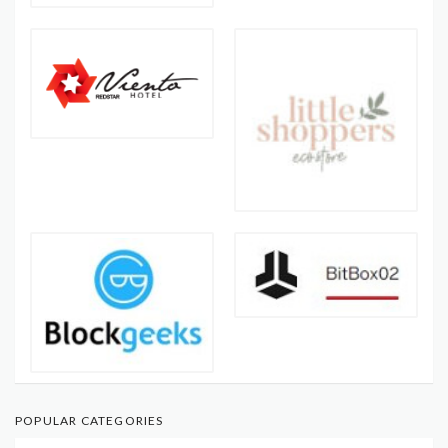
POPULAR CATEGORIES