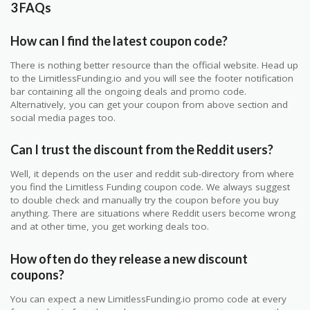
3 FAQs
How can I find the latest coupon code?
There is nothing better resource than the official website. Head up
to the LimitlessFunding.io and you will see the footer notification
bar containing all the ongoing deals and promo code.
Alternatively, you can get your coupon from above section and
social media pages too.
Can I trust the discount from the Reddit users?
Well, it depends on the user and reddit sub-directory from where
you find the Limitless Funding coupon code. We always suggest
to double check and manually try the coupon before you buy
anything. There are situations where Reddit users become wrong
and at other time, you get working deals too.
How often do they release a new discount
coupons?
You can expect a new LimitlessFunding.io promo code at every