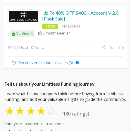
Up To 40% OFF $400K Account V 2.0
[Flash Sale]
No Expires
CODE
5 months earlier
Verified
199 Used - 0 Today
Recent verification activities (3)
Tell us about your Limitless Funding journey
Learn what fellow shoppers think before buying from Limitless
Funding, and add your valuable insights to guide the community.
★
★
★
★
☆
(180 ratings)
Rate your experience in seconds!