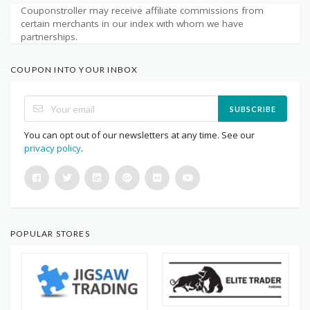
Couponstroller may receive affiliate commissions from
certain merchants in our index with whom we have
partnerships.
COUPON INTO YOUR INBOX
SUBSCRIBE
You can opt out of our newsletters at any time. See our
privacy policy
.
POPULAR STORES