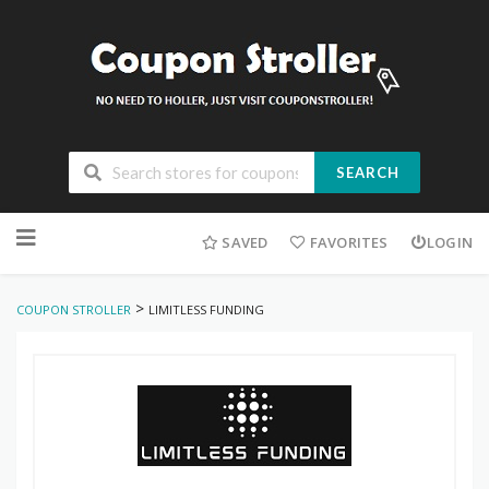
SEARCH
Skip
to
SAVED
FAVORITES
LOGIN
content
>
COUPON STROLLER
LIMITLESS FUNDING