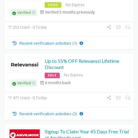
No Expires
CODE
Verified 5 months previously
Verified
252 Used - 0 Today
Recent verification activities (1)
Up to 55% OFF Relevanssi Lifetime
Discount
No Expires
SALE
6 months back
Verified
471 Used - 0 Today
Recent verification activities (2)
Signup To Claim Your 45 Days Free Trial
at Anvilnode.com