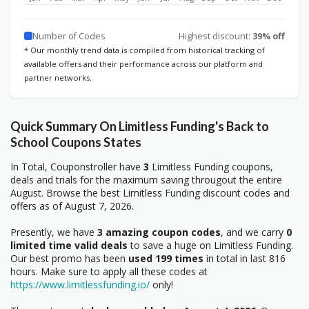
Number of Codes
Highest discount:
39% off
* Our monthly trend data is compiled from historical tracking of
available offers and their performance across our platform and
partner networks.
Quick Summary On Limitless Funding's Back to
School Coupons States
In Total, Couponstroller have
3
Limitless Funding coupons,
deals and trials for the maximum saving througout the entire
August. Browse the best Limitless Funding discount codes and
offers as of August 7, 2026.
Presently, we have
3 amazing coupon codes
, and we carry
0
limited time valid deals
to save a huge on Limitless Funding.
Our best promo has been
used 199 times
in total in last 816
hours. Make sure to apply all these codes at
https://www.limitlessfunding.io/
only!