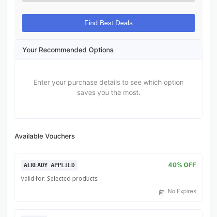
Find Best Deals
Your Recommended Options
Enter your purchase details to see which option
saves you the most.
Available Vouchers
40% OFF
ALREADY APPLIED
Valid for:
Selected products
No Expires