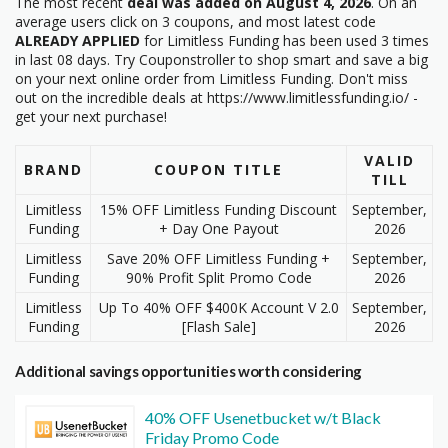
The most recent
deal was added on August 4, 2026
. On an
average users click on 3 coupons, and most latest code
ALREADY APPLIED
for Limitless Funding has been used 3 times
in last 08 days. Try Couponstroller to shop smart and save a big
on your next online order from Limitless Funding. Don't miss
out on the incredible deals at https://www.limitlessfunding.io/ -
get your next purchase!
VALID
BRAND
COUPON TITLE
TILL
Limitless
15% OFF Limitless Funding Discount
September,
Funding
+ Day One Payout
2026
Limitless
Save 20% OFF Limitless Funding +
September,
Funding
90% Profit Split Promo Code
2026
Limitless
Up To 40% OFF $400K Account V 2.0
September,
Funding
[Flash Sale]
2026
Additional savings opportunities worth considering
40% OFF Usenetbucket w/t Black
Friday Promo Code