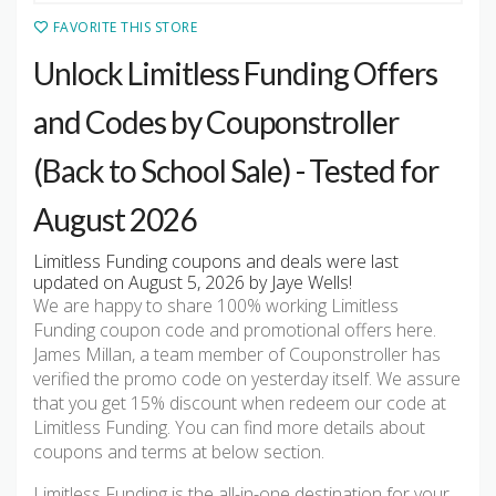
FAVORITE THIS STORE
Unlock Limitless Funding Offers
and Codes by Couponstroller
(Back to School Sale) - Tested for
August 2026
Limitless Funding coupons and deals were last
updated on August 5, 2026 by Jaye Wells!
We are happy to share 100% working Limitless
Funding coupon code and promotional offers here.
James Millan, a team member of Couponstroller has
verified the promo code on yesterday itself. We assure
that you get 15% discount when redeem our code at
Limitless Funding. You can find more details about
coupons and terms at below section.
Limitless Funding is the all-in-one destination for your