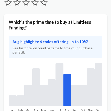
☆
☆
☆
☆
☆
Which's the prime time to buy at Limitless
Funding?
Aug highlights: 6 codes offering up to 10%!
See historical discount patterns to time your purchase
perfectly
Jan
Feb
Mar
Apr
May
Jun
Jul
Aug
Sep
Oct
Nov
Dec