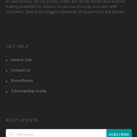
to save money. All our promo codes are strictly moderated before
making available for visitors. So you can browse and save with
confident. Search the biggest database of coupons on the planet!
GET HELP
How to Use
Contact Us
Press Room
Schoolarship Guide
KEEP UPDATE
SUBSCRIBE