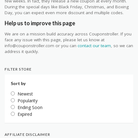
few weeks. In fact, they release a new coupon at every month.
During the special days like Black Friday, Christmas, and Boxing
Day, you can expect even more discount and multiple codes.
Help us to improve this page
We are on a mission build accuracy across Couponstroller. If you
face any issue with this page, please let us know at
info@couponstroller.com or you can
contact our team
, so we can
address it quickly.
FILTER STORE
Sort by
Newest
Popularity
Ending Soon
Expired
AFFILIATE DISCLAIMER