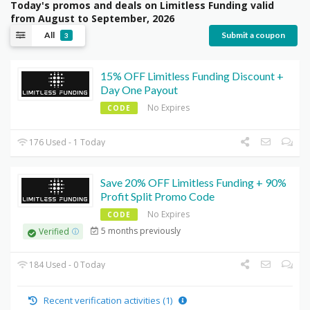
Today's promos and deals on Limitless Funding valid
from August to September, 2026
All
Submit a coupon
3
15% OFF Limitless Funding Discount +
Day One Payout
No Expires
CODE
176 Used - 1 Today
Save 20% OFF Limitless Funding + 90%
Profit Split Promo Code
No Expires
CODE
5 months previously
Verified
184 Used - 0 Today
Recent verification activities (1)