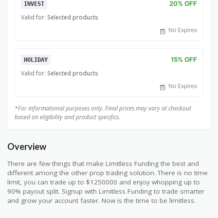
20% OFF
INVEST
Valid for:
Selected products
No Expires
15% OFF
HOLIDAY
Valid for:
Selected products
No Expires
*For informational purposes only. Final prices may vary at checkout
based on eligibility and product specifics.
Overview
There are few things that make Limitless Funding the best and
different among the other prop trading solution. There is no time
limit, you can trade up to $1250000 and enjoy whopping up to
90% payout split. Signup with Limitless Funding to trade smarter
and grow your account faster. Now is the time to be limitless.