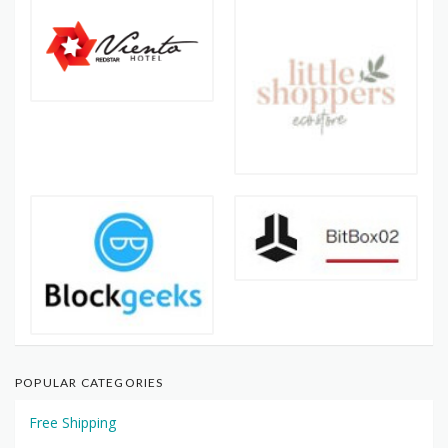
POPULAR CATEGORIES
Free Shipping