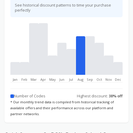
See historical discount patterns to time your purchase
perfectly
Jan
Feb
Mar
Apr
May
Jun
Jul
Aug
Sep
Oct
Nov
Dec
Number of Codes
Highest discount:
38% off
* Our monthly trend data is compiled from historical tracking of
available offers and their performance across our platform and
partner networks.