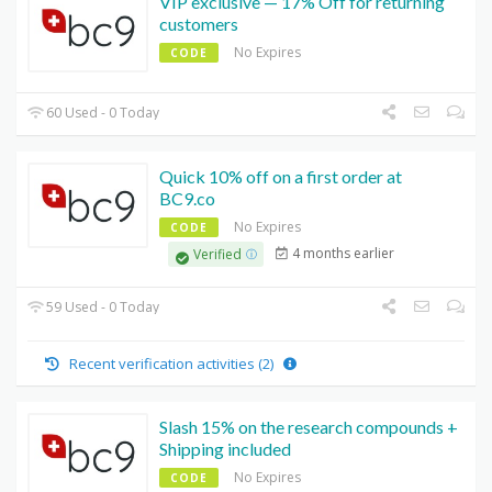
VIP exclusive — 17% Off for returning
customers
No Expires
CODE
60 Used - 0 Today
Quick 10% off on a first order at
BC9.co
No Expires
CODE
4 months earlier
Verified
59 Used - 0 Today
Recent verification activities (2)
Slash 15% on the research compounds +
Shipping included
No Expires
CODE