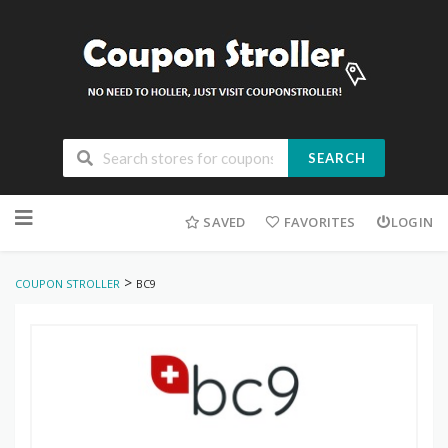
SEARCH
Skip
to
SAVED
FAVORITES
LOGIN
content
>
COUPON STROLLER
BC9