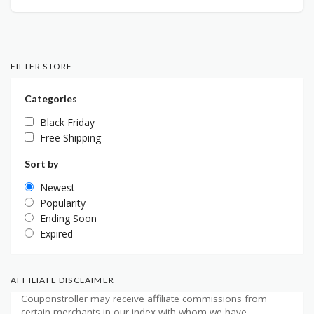
FILTER STORE
Categories
Black Friday
Free Shipping
Sort by
Newest
Popularity
Ending Soon
Expired
AFFILIATE DISCLAIMER
Couponstroller may receive affiliate commissions from
certain merchants in our index with whom we have