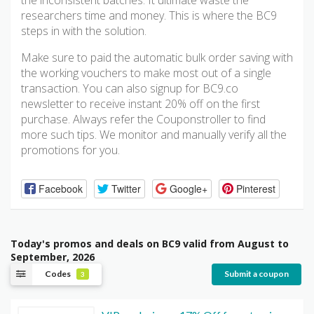
the inconsistent batches. It ultimate waste the
researchers time and money. This is where the BC9
steps in with the solution.
Make sure to paid the automatic bulk order saving with
the working vouchers to make most out of a single
transaction. You can also signup for BC9.co
newsletter to receive instant 20% off on the first
purchase. Always refer the Couponstroller to find
more such tips. We monitor and manually verify all the
promotions for you.
Facebook
Twitter
Google+
Pinterest
Today's promos and deals on BC9 valid from August to
September, 2026
Codes
Submit a coupon
3