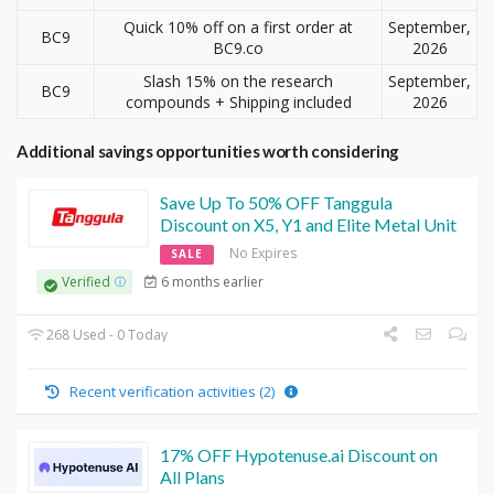
Quick 10% off on a first order at
September,
BC9
BC9.co
2026
Slash 15% on the research
September,
BC9
compounds + Shipping included
2026
Additional savings opportunities worth considering
Save Up To 50% OFF Tanggula
Discount on X5, Y1 and Elite Metal Unit
No Expires
SALE
6 months earlier
Verified
268 Used - 0 Today
Recent verification activities (2)
17% OFF Hypotenuse.ai Discount on
All Plans