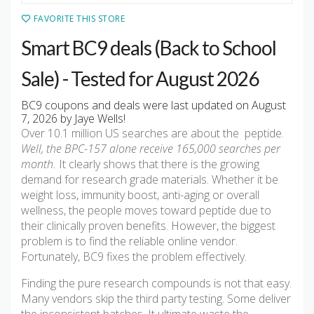
FAVORITE THIS STORE
Smart BC9 deals (Back to School
Sale) - Tested for August 2026
BC9 coupons and deals were last updated on August
7, 2026 by Jaye Wells!
Over 10.1 million US searches are about the peptide.
Well, the BPC-157 alone receive 165,000 searches per
month.
It clearly shows that there is the growing
demand for research grade materials. Whether it be
weight loss, immunity boost, anti-aging or overall
wellness, the people moves toward peptide due to
their clinically proven benefits. However, the biggest
problem is to find the reliable online vendor.
Fortunately, BC9 fixes the problem effectively.
Finding the pure research compounds is not that easy.
Many vendors skip the third party testing. Some deliver