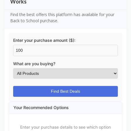
Works
Find the best offers this platform has available for your
Back to School purchase.
Enter your purchase amount ($):
What are you buying?
Find Best Deals
Your Recommended Options
Enter your purchase details to see which option