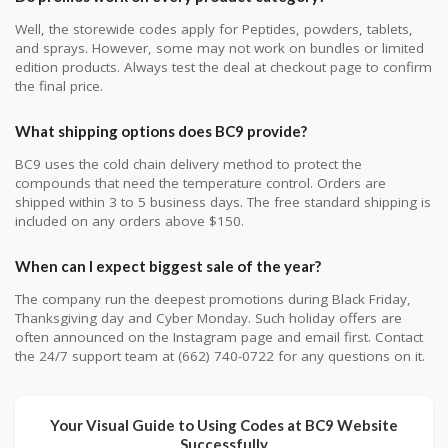
Well, the storewide codes apply for Peptides, powders, tablets,
and sprays. However, some may not work on bundles or limited
edition products. Always test the deal at checkout page to confirm
the final price.
What shipping options does BC9 provide?
BC9 uses the cold chain delivery method to protect the
compounds that need the temperature control. Orders are
shipped within 3 to 5 business days. The free standard shipping is
included on any orders above $150.
When can I expect biggest sale of the year?
The company run the deepest promotions during Black Friday,
Thanksgiving day and Cyber Monday. Such holiday offers are
often announced on the Instagram page and email first. Contact
the 24/7 support team at (662) 740-0722 for any questions on it.
Your Visual Guide to Using Codes at BC9 Website
Successfully