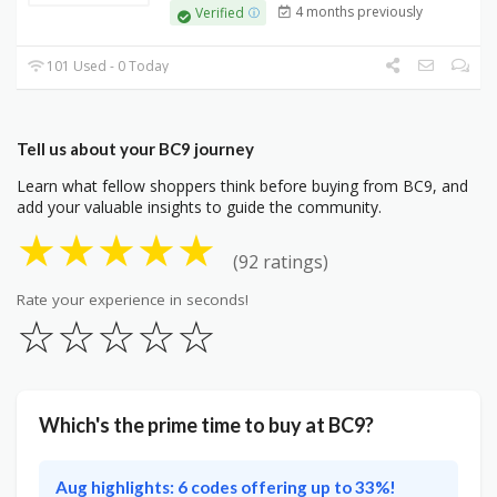
4 months previously
Verified
101 Used - 0 Today
Tell us about your BC9 journey
Learn what fellow shoppers think before buying from BC9, and
add your valuable insights to guide the community.
★
★
★
★
★
(92 ratings)
Rate your experience in seconds!
☆
☆
☆
☆
☆
Which's the prime time to buy at BC9?
Aug highlights: 6 codes offering up to 33%!