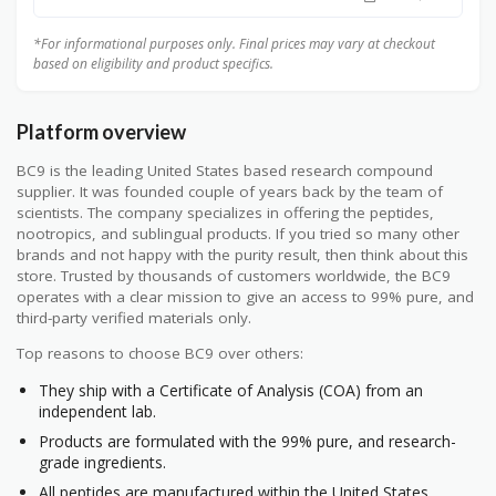
*For informational purposes only. Final prices may vary at checkout
based on eligibility and product specifics.
Platform overview
BC9 is the leading United States based research compound
supplier. It was founded couple of years back by the team of
scientists. The company specializes in offering the peptides,
nootropics, and sublingual products. If you tried so many other
brands and not happy with the purity result, then think about this
store. Trusted by thousands of customers worldwide, the BC9
operates with a clear mission to give an access to 99% pure, and
third-party verified materials only.
Top reasons to choose BC9 over others:
They ship with a Certificate of Analysis (COA) from an
independent lab.
Products are formulated with the 99% pure, and research-
grade ingredients.
All peptides are manufactured within the United States.