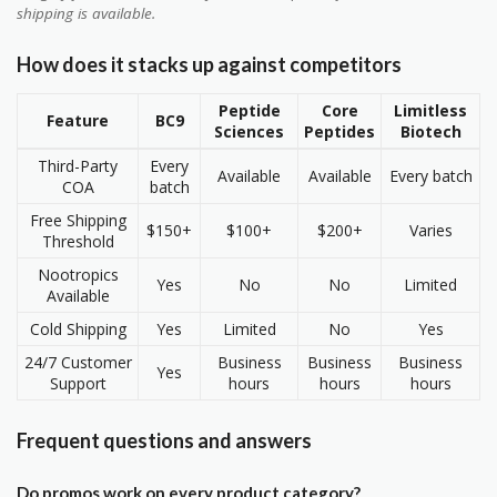
shipping is available.
How does it stacks up against competitors
Peptide
Core
Limitless
Feature
BC9
Sciences
Peptides
Biotech
Third-Party
Every
Available
Available
Every batch
COA
batch
Free Shipping
$150+
$100+
$200+
Varies
Threshold
Nootropics
Yes
No
No
Limited
Available
Cold Shipping
Yes
Limited
No
Yes
24/7 Customer
Business
Business
Business
Yes
Support
hours
hours
hours
Frequent questions and answers
Do promos work on every product category?