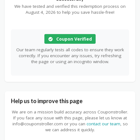
We have tested and verified this redemption process on
August 4, 2026 to help you save hassle-free!
Coupon Verified
Our team regularly tests all codes to ensure they work
correctly. If you encounter any issues, try refreshing
the page or using an incognito window.
Help us to improve this page
We are on a mission build accuracy across Couponstroller.
If you face any issue with this page, please let us know at
info@couponstroller.com or you can
contact our team
, so
we can address it quickly.