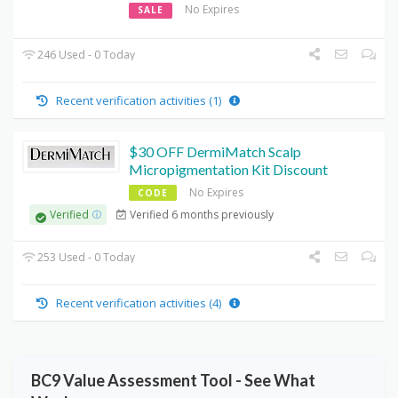
No Expires
SALE
246 Used - 0 Today
Recent verification activities (1)
$30 OFF DermiMatch Scalp
Micropigmentation Kit Discount
No Expires
CODE
Verified 6 months previously
Verified
253 Used - 0 Today
Recent verification activities (4)
BC9 Value Assessment Tool - See What