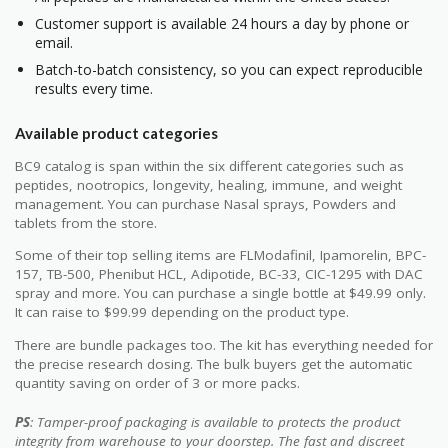
Customer support is available 24 hours a day by phone or
email.
Batch-to-batch consistency, so you can expect reproducible
results every time.
Available product categories
BC9 catalog is span within the six different categories such as
peptides, nootropics, longevity, healing, immune, and weight
management. You can purchase Nasal sprays, Powders and
tablets from the store.
Some of their top selling items are FLModafinil, Ipamorelin, BPC-
157, TB-500, Phenibut HCL, Adipotide, BC-33, CIC-1295 with DAC
spray and more. You can purchase a single bottle at $49.99 only.
It can raise to $99.99 depending on the product type.
There are bundle packages too. The kit has everything needed for
the precise research dosing. The bulk buyers get the automatic
quantity saving on order of 3 or more packs.
PS
: Tamper-proof packaging is available to protects the product
integrity from warehouse to your doorstep. The fast and discreet