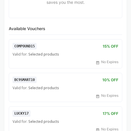
saves you the most.
Available Vouchers
15% OFF
COMPOUND15
Valid for:
Selected products
No Expires
10% OFF
BC9SMART10
Valid for:
Selected products
No Expires
17% OFF
LUCKY17
Valid for:
Selected products
No Expires