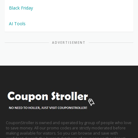
Black Friday
AI Tools
ADVERTISEMENT
CouponStroller is owned and operated by group of people who love
to save money. All our promo codes are strictly moderated before
making available for visitors. So you can browse and save with