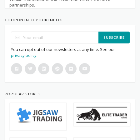
partnerships.
COUPON INTO YOUR INBOX
SUBSCRIBE
You can opt out of our newsletters at any time. See our
privacy policy
.
POPULAR STORES