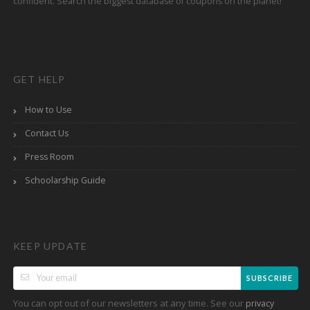
confident. Search the biggest database of coupons on the planet!
GET HELP
How to Use
Contact Us
Press Room
Schoolarship Guide
KEEP UPDATE
SUBSCRIBE
You can opt out of our newsletters at any time. See our
privacy