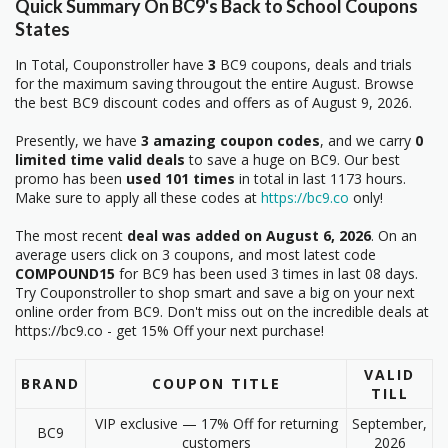
Quick Summary On BC9's Back to School Coupons
States
In Total, Couponstroller have
3
BC9 coupons, deals and trials
for the maximum saving througout the entire August. Browse
the best BC9 discount codes and offers as of August 9, 2026.
Presently, we have
3 amazing coupon codes
, and we carry
0
limited time valid deals
to save a huge on BC9. Our best
promo has been
used 101 times
in total in last 1173 hours.
Make sure to apply all these codes at
https://bc9.co
only!
The most recent
deal was added on August 6, 2026
. On an
average users click on 3 coupons, and most latest code
COMPOUND15
for BC9 has been used 3 times in last 08 days.
Try Couponstroller to shop smart and save a big on your next
online order from BC9. Don't miss out on the incredible deals at
https://bc9.co - get 15% Off your next purchase!
VALID
BRAND
COUPON TITLE
TILL
VIP exclusive — 17% Off for returning
September,
BC9
customers
2026