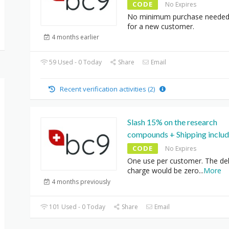
CODE
No Expires
No minimum purchase needed
for a new customer.
4 months earlier
59 Used - 0 Today
Share
Email
Recent verification activities (2)
Slash 15% on the research
compounds + Shipping inclu
CODE
No Expires
One use per customer. The del
charge would be zero
...
More
4 months previously
101 Used - 0 Today
Share
Email