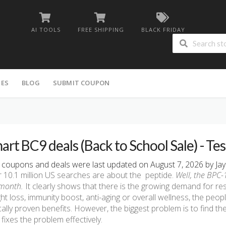
AI TOOLS
FREE SHIPPING
BLACK FRIDAY
IES
BLOG
SUBMIT COUPON
art BC9 deals (Back to School Sale) - Te
coupons and deals were last updated on August 7, 2026 by Jay
 10.1 million US searches are about the peptide.
Well, the BPC
month.
It clearly shows that there is the growing demand for re
ht loss, immunity boost, anti-aging or overall wellness, the peo
ically proven benefits. However, the biggest problem is to find the
fixes the problem effectively.