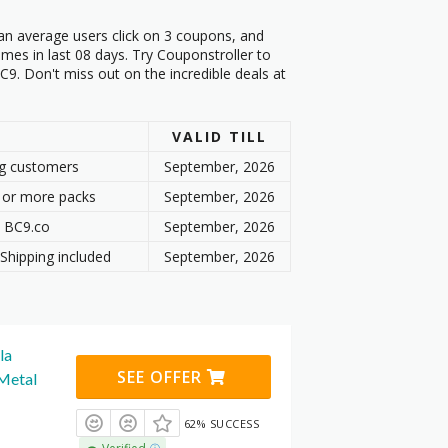
an average users click on 3 coupons, and
mes in last 08 days. Try Couponstroller to
9. Don't miss out on the incredible deals at
VALID TILL
ng customers
September, 2026
 or more packs
September, 2026
t BC9.co
September, 2026
Shipping included
September, 2026
la
SEE OFFER
 Metal
62% SUCCESS