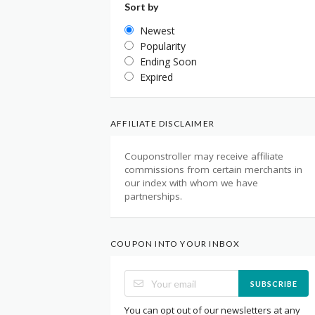
Sort by
Newest
Popularity
Ending Soon
Expired
AFFILIATE DISCLAIMER
Couponstroller may receive affiliate
commissions from certain merchants in
our index with whom we have
partnerships.
COUPON INTO YOUR INBOX
SUBSCRIBE
You can opt out of our newsletters at any