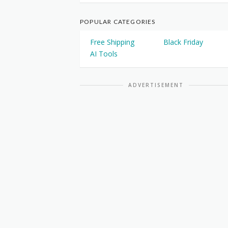
POPULAR CATEGORIES
Free Shipping
Black Friday
AI Tools
ADVERTISEMENT