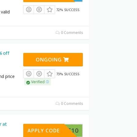
72% SUCCESS
 valid
0 Comments
% off
ONGOING
73% SUCCESS
nd price
Verified
0 Comments
r at
9SMART10
APPLY CODE