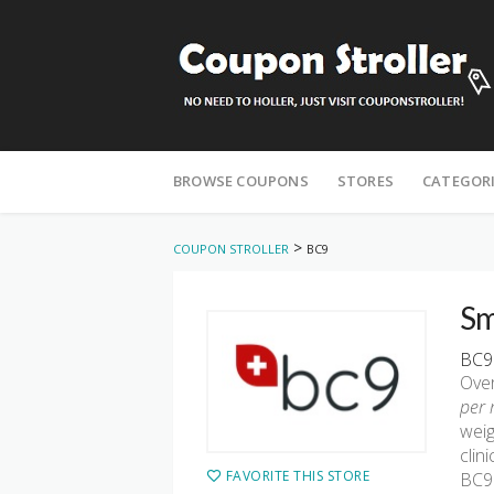
Skip
to
BROWSE COUPONS
STORES
CATEGOR
content
>
COUPON STROLLER
BC9
Sm
BC9 
Over
per 
weig
clin
FAVORITE THIS STORE
BC9 