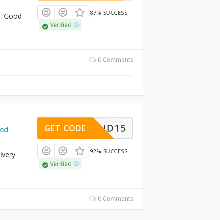
87% SUCCESS
. Good
Verified
0 Comments
MPOUND15
GET CODE
ded
92% SUCCESS
ivery
Verified
0 Comments