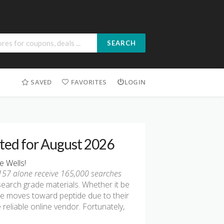
SEARCH
SAVED
FAVORITES
LOGIN
sted for August 2026
e Wells!
-157 alone receive 165,000 searches
search grade materials. Whether it be
ple moves toward peptide due to their
 reliable online vendor. Fortunately,