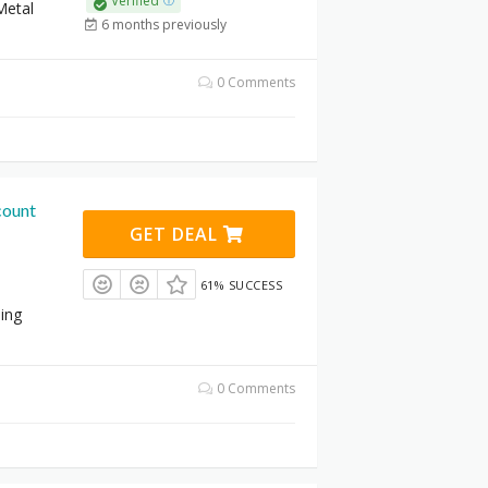
Verified
Metal
6 months previously
0 Comments
count
GET DEAL
61% SUCCESS
ling
0 Comments