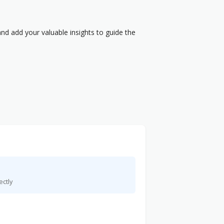
nd add your valuable insights to guide the
ectly