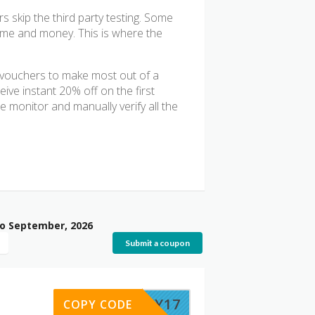
 skip the third party testing. Some
time and money. This is where the
g vouchers to make most out of a
ive instant 20% off on the first
 monitor and manually verify all the
to September, 2026
Submit a coupon
LUCKY17
COPY CODE