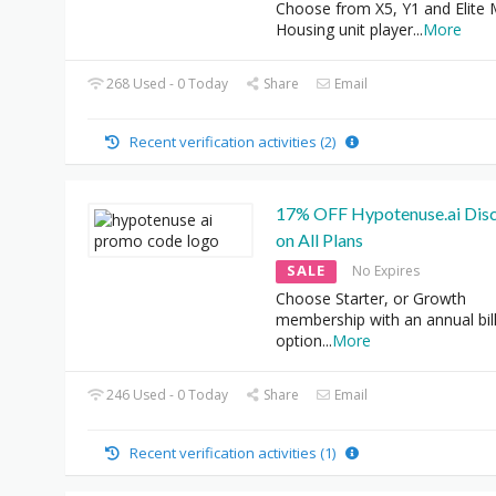
Choose from X5, Y1 and Elite 
Housing unit player
...
More
268 Used - 0 Today
Share
Email
Recent verification activities (2)
17% OFF Hypotenuse.ai Dis
on All Plans
SALE
No Expires
Choose Starter, or Growth
membership with an annual bil
option
...
More
246 Used - 0 Today
Share
Email
Recent verification activities (1)