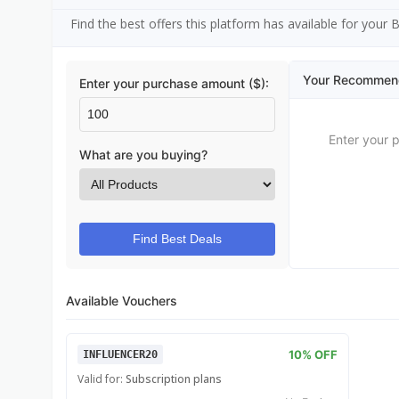
Find the best offers this platform has available for your
Your Recommen
Enter your purchase amount ($):
Enter your 
What are you buying?
Find Best Deals
Available Vouchers
10% OFF
INFLUENCER20
Valid for:
Subscription plans