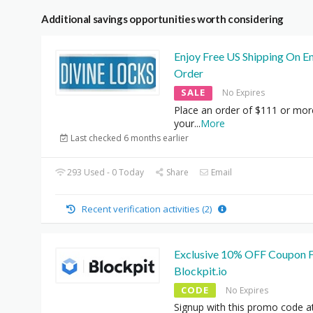
Additional savings opportunities worth considering
Enjoy Free US Shipping On En
Order
SALE
No Expires
Place an order of $111 or mor
your
...
More
Last checked 6 months earlier
293 Used - 0 Today
Share
Email
Recent verification activities (2)
Exclusive 10% OFF Coupon 
Blockpit.io
CODE
No Expires
Signup with this promo code a