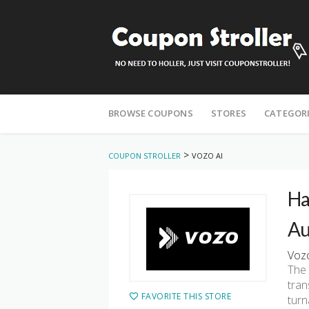
Skip
to
BROWSE COUPONS
STORES
CATEGOR
content
>
COUPON STROLLER
VOZO AI
Ha
Au
Vozo
The 
tran
FAVORITE THIS STORE
turn