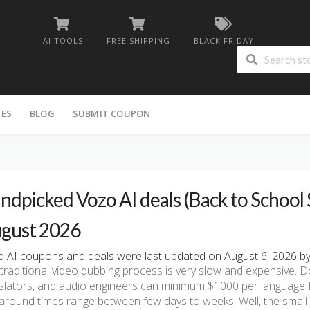
AI TOOLS
FREE SHIPPING
BLACK FRIDAY
IES
BLOG
SUBMIT COUPON
ndpicked Vozo AI deals (Back to School S
gust 2026
 AI coupons and deals were last updated on August 6, 2026 by 
traditional video dubbing process is very slow and expensive. D
slators, and audio engineers can minimum $1000 per language 
around times range between few days to weeks. Well, the small