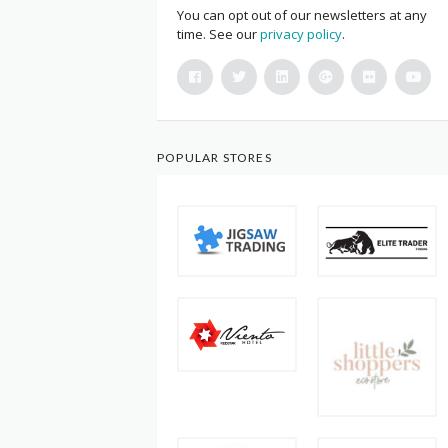
You can opt out of our newsletters at any
time. See our
privacy policy
.
POPULAR STORES