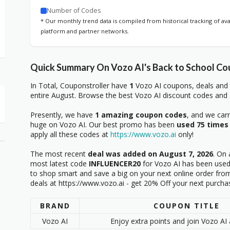
Number of Codes
* Our monthly trend data is compiled from historical tracking of av
platform and partner networks.
Quick Summary On Vozo AI's Back to School Co
In Total, Couponstroller have
1
Vozo AI coupons, deals and 
entire August. Browse the best Vozo AI discount codes and o
Presently, we have
1 amazing coupon codes
, and we car
huge on Vozo AI. Our best promo has been
used 75 times
apply all these codes at
https://www.vozo.ai
only!
The most recent
deal was added on August 7, 2026
. On 
most latest code
INFLUENCER20
for Vozo AI has been used 
to shop smart and save a big on your next online order from
deals at https://www.vozo.ai - get 20% Off your next purcha
BRAND
COUPON TITLE
Vozo AI
Enjoy extra points and join Vozo AI 