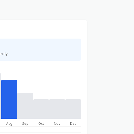
ectly
Aug
Sep
Oct
Nov
Dec