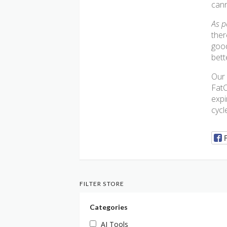
cann
As p
ther
good
bett
Our 
FatC
expi
cycl
FILTER STORE
Categories
AI Tools