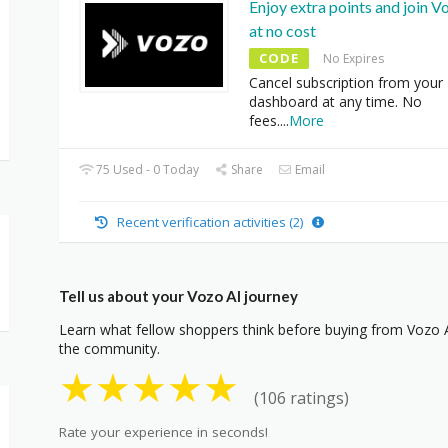
Enjoy extra points and join V
at no cost
CODE
No Expires
Cancel subscription from your
dashboard at any time. No
fees.
...
More
75 Used - 0 Today
Share
Email
Recent verification activities (2)
Tell us about your Vozo AI journey
Learn what fellow shoppers think before buying from Vozo AI
the community.
★
★
★
★
★
(106 ratings)
Rate your experience in seconds!