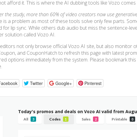
ot afford it. This is where the AI dubbing tools like Vozo comes 
er the study, more than 60% of video creators now use generative 
e is a problem as most of these tools solve only few parts. Som
 for lip sync. While others dub audio but miss the sentence-level 
er solution called Vozo AI.
editors not only browse official Vozo AI site, but also monitor
oupon, and CouponHatch to refresh this page with latest pro
red options immediately from the system. Please bookmark this p
e.
Facebook
Twitter
Google+
Pinterest
Today's promos and deals on Vozo AI valid from Augu
All
Codes
Sales
Printable
3
1
2
0