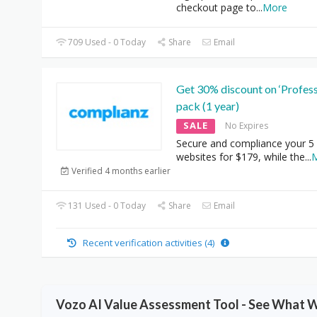
checkout page to
...
More
709 Used - 0 Today
Share
Email
Get 30% discount on ‘Profess
pack (1 year)
SALE
No Expires
Secure and compliance your 5
websites for $179, while the
...
Verified 4 months earlier
131 Used - 0 Today
Share
Email
Recent verification activities (4)
Vozo AI Value Assessment Tool - See What 