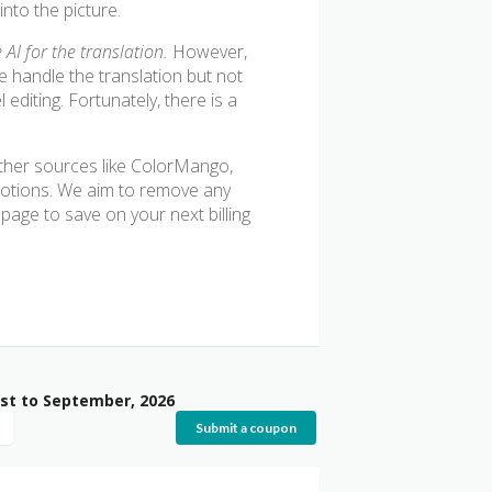
into the picture.
AI for the translation.
However,
e handle the translation but not
editing. Fortunately, there is a
 other sources like ColorMango,
motions. We aim to remove any
age to save on your next billing
st to September, 2026
Submit a coupon