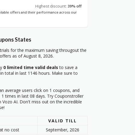
Highest discount:
39% off
ailable offers and their performance across our
upons States
trials for the maximum saving througout the
ffers as of August 8, 2026.
ry
0 limited time valid deals
to save a
in total in last 1146 hours. Make sure to
an average users click on 1 coupons, and
1 times in last 08 days. Try Couponstroller
 Vozo AI. Don't miss out on the incredible
se!
VALID TILL
at no cost
September, 2026