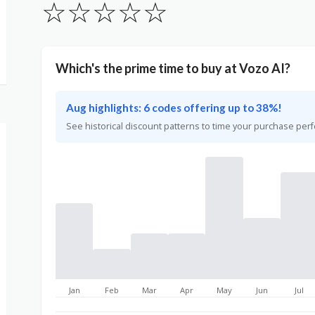
☆
☆
☆
☆
☆
Which's the prime time to buy at Vozo AI?
Aug highlights: 6 codes offering up to 38%!
See historical discount patterns to time your purchase perf
Jan
Feb
Mar
Apr
May
Jun
Jul