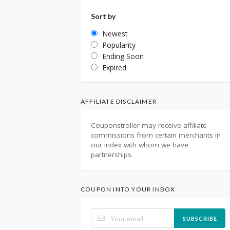
Sort by
Newest
Popularity
Ending Soon
Expired
AFFILIATE DISCLAIMER
Couponstroller may receive affiliate
commissions from certain merchants in
our index with whom we have
partnerships.
COUPON INTO YOUR INBOX
SUBSCRIBE