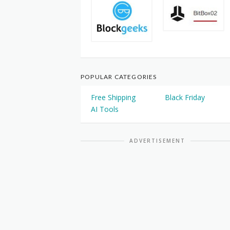
POPULAR CATEGORIES
Free Shipping
Black Friday
AI Tools
ADVERTISEMENT