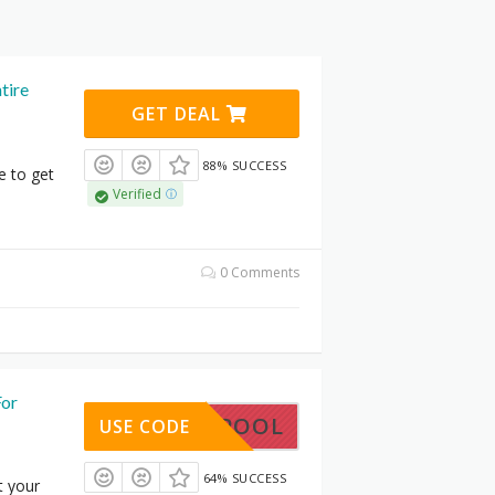
tire
GET DEAL
88% SUCCESS
e to get
Verified
0 Comments
For
GETSPOOL
USE CODE
64% SUCCESS
t your