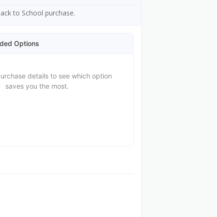
 Back to School purchase.
ded Options
purchase details to see which option
saves you the most.