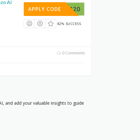
ozo AI
UENCER20
APPLY CODE
82% SUCCESS
0 Comments
, and add your valuable insights to guide