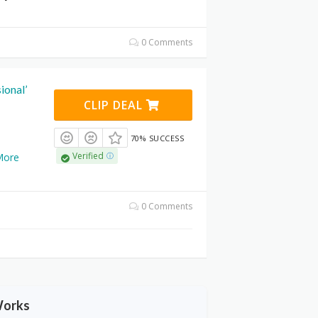
0 Comments
ional’
CLIP DEAL
70% SUCCESS
Verified
More
0 Comments
Works