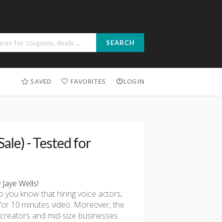
SEARCH
SAVED
FAVORITES
LOGIN
ale) - Tested for
Jaye Wells!
o you know that hiring voice actors,
for 10 minutes video. Moreover, the
 creators and mid-size businesses