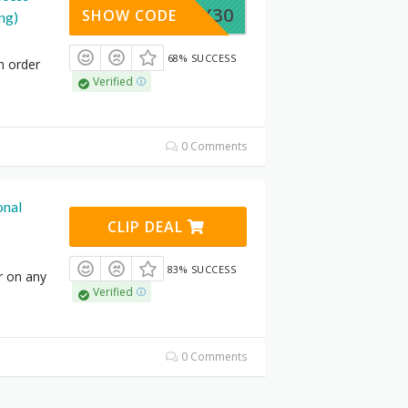
JULY30
SHOW CODE
ng)
68% SUCCESS
n order
Verified
0 Comments
onal
CLIP DEAL
83% SUCCESS
r on any
Verified
0 Comments