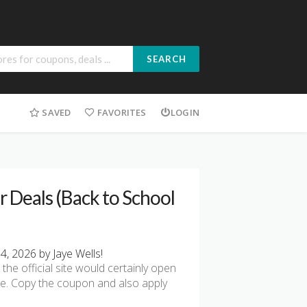
SEARCH
SAVED
FAVORITES
LOGIN
 Deals (Back to School
, 2026 by Jaye Wells!
he official site would certainly open
re. Copy the coupon and also apply