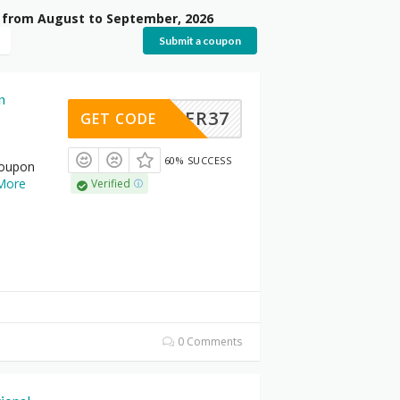
d from August to September, 2026
Submit a coupon
n
LASTER37
GET CODE
60% SUCCESS
coupon
More
Verified
0 Comments