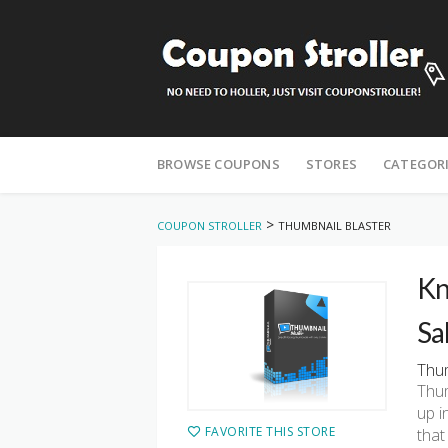
Skip
to
BROWSE COUPONS
STORES
CATEGOR
content
>
COUPON STROLLER
THUMBNAIL BLASTER
Kn
Sa
Thum
Thum
up i
FAVORITE THIS STORE
that