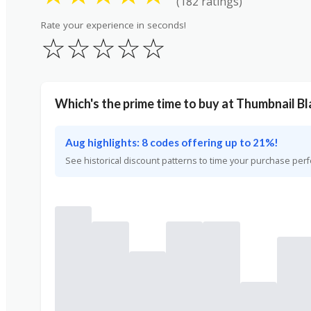
(182 ratings)
Rate your experience in seconds!
☆
☆
☆
☆
☆
Which's the prime time to buy at Thumbnail Bl
Aug highlights: 8 codes offering up to 21%!
See historical discount patterns to time your purchase perf