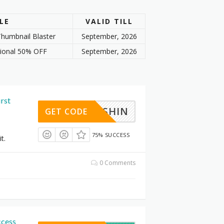
LE
VALID TILL
humbnail Blaster
September, 2026
tional 50% OFF
September, 2026
irst
FISHIN
GET CODE
75% SUCCESS
t.
0 Comments
ccess