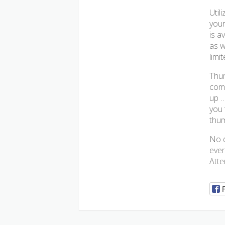
Util
your
is a
as w
limi
Thum
comp
up …
you 
thum
No d
ever
Atte