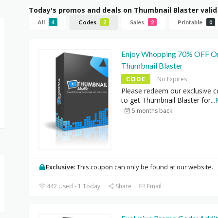
Today's promos and deals on Thumbnail Blaster vali
All
Codes
Sales
Printable
4
2
2
0
Enjoy Whopping 70% OFF O
Thumbnail Blaster
CODE
No Expires
Please redeem our exclusive 
to get Thumbnail Blaster for
...
5 months back
Exclusive:
This coupon can only be found at our website.
442 Used - 1 Today
Share
Email