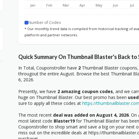
Jan
Feb
Mar
Apr
May
Jun
Jul
Number of Codes
* Our monthly trend data is compiled from historical tracking of av
platform and partner networks.
Quick Summary On Thumbnail Blaster's Back to
In Total, Couponstroller have
2
Thumbnail Blaster coupons, 
througout the entire August. Browse the best Thumbnail Bla
6, 2026.
Presently, we have
2 amazing coupon codes
, and we car
huge on Thumbnail Blaster. Our best promo has been
used
sure to apply all these codes at
https://thumbnailblaster.co
The most recent
deal was added on August 4, 2026
. On 
most latest code
Blaster19
for Thumbnail Blaster has been 
Couponstroller to shop smart and save a big on your next o
miss out on the incredible deals at https://thumbnailblaste
purchase!