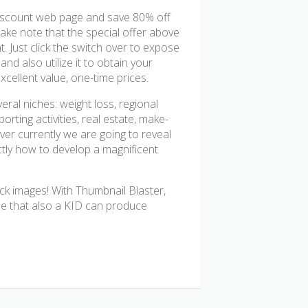
discount web page and save 80% off
Take note that the special offer above
t. Just click the switch over to expose
d also utilize it to obtain your
xcellent value, one-time prices.
al niches: weight loss, regional
orting activities, real estate, make-
er currently we are going to reveal
ctly how to develop a magnificent
ck images! With Thumbnail Blaster,
use that also a KID can produce