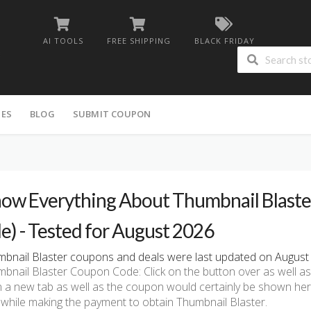
AI TOOLS
FREE SHIPPING
BLACK FRIDAY
IES
BLOG
SUBMIT COUPON
ow Everything About Thumbnail Blaster
le) - Tested for August 2026
bnail Blaster coupons and deals were last updated on August 4
bnail Blaster Coupon Code: Click on the button over as well as t
n a new tab as well as the coupon would certainly be shown he
 while making the payment to obtain Thumbnail Blaster.