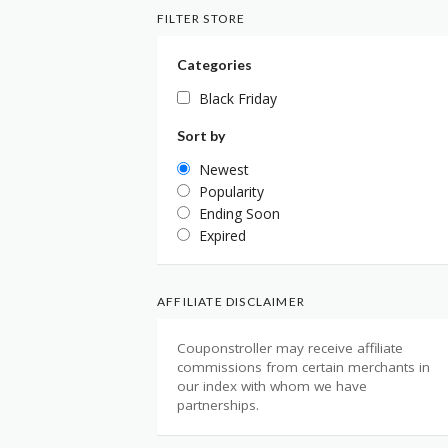
FILTER STORE
Categories
Black Friday
Sort by
Newest
Popularity
Ending Soon
Expired
AFFILIATE DISCLAIMER
Couponstroller may receive affiliate
commissions from certain merchants in
our index with whom we have
partnerships.