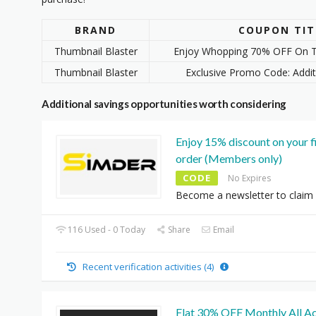
BRAND
COUPON TIT
Thumbnail Blaster
Enjoy Whopping 70% OFF On T
Thumbnail Blaster
Exclusive Promo Code: Addi
Additional savings opportunities worth considering
Enjoy 15% discount on your f
order (Members only)
CODE
No Expires
Become a newsletter to claim i
116 Used - 0 Today
Share
Email
Recent verification activities (4)
Flat 30% OFF Monthly All A