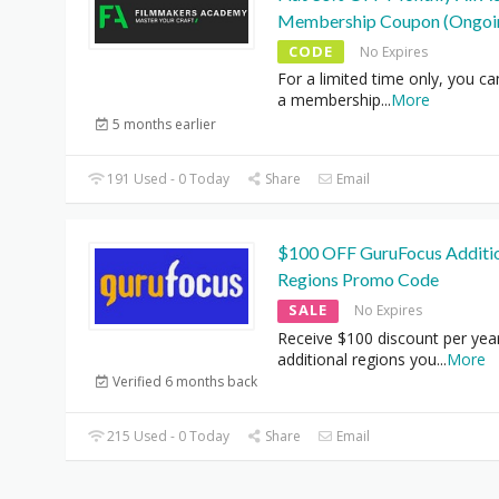
Membership Coupon (Ongoi
CODE
No Expires
For a limited time only, you ca
a membership
...
More
5 months earlier
191 Used - 0 Today
Share
Email
$100 OFF GuruFocus Additi
Regions Promo Code
SALE
No Expires
Receive $100 discount per yea
additional regions you
...
More
Verified 6 months back
215 Used - 0 Today
Share
Email