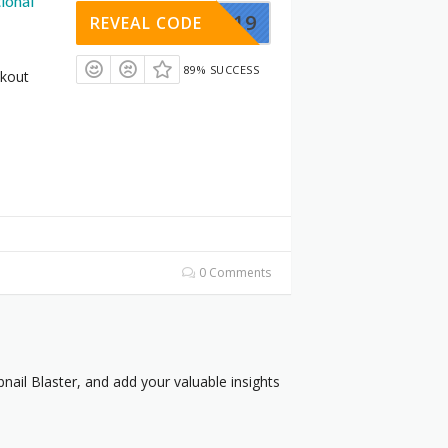
ional
LASTER19
REVEAL CODE
89% SUCCESS
ckout
0 Comments
ail Blaster, and add your valuable insights