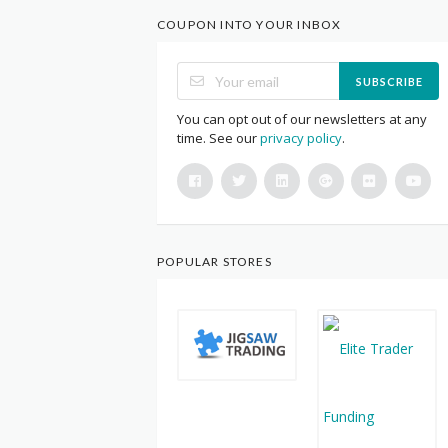
COUPON INTO YOUR INBOX
SUBSCRIBE
You can opt out of our newsletters at any
time. See our
privacy policy
.
POPULAR STORES