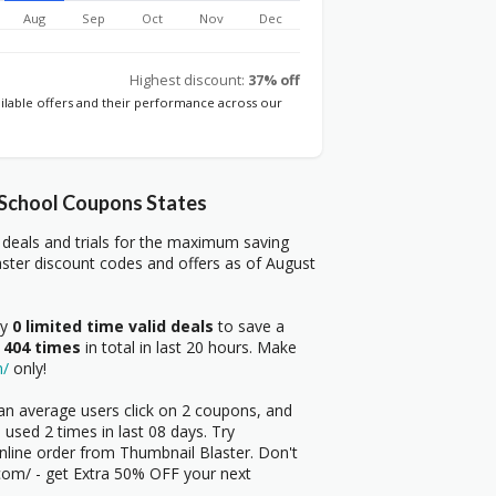
Aug
Sep
Oct
Nov
Dec
Highest discount:
37% off
ailable offers and their performance across our
 School Coupons States
deals and trials for the maximum saving
ster discount codes and offers as of August
ry
0 limited time valid deals
to save a
 404 times
in total in last 20 hours. Make
m/
only!
an average users click on 2 coupons, and
used 2 times in last 08 days. Try
nline order from Thumbnail Blaster. Don't
r.com/ - get Extra 50% OFF your next