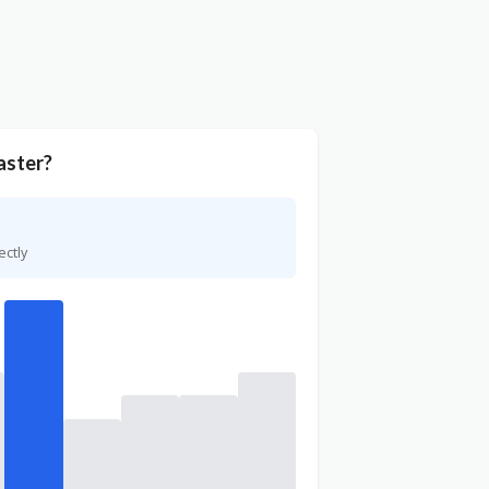
aster?
ectly