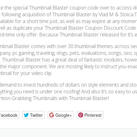
ize the special Thumbnail Blaster coupon code over to access 
 following acquisition of Thumbnail Blaster by Vlad M & Stoica.
vailable for a short time just, as well as may expire at any momen
ell as duplicate your Thumbnail Blaster Coupon Discount Code an
ted-time only offer. Because Thumbnail Blaster released for it’s e
bnail Blaster comes with over 30 thumbnail themes across sever
any, pc gaming, traveling, vlogs, pets, evaluations, songs, seo, sp
 Thumbnail Blaster has a great deal of fantastic modules, howev
the major component. We are mosting likely to instruct you exa
bnail for your video clip.
emand to invest hundreds of dollars on style elements and sto
ything you need is under one roofing! And also it’s so easy to 
ntion Grabbing Thumbnails with Thumbnail Blaster!
Facebook
Twitter
Google+
Pinterest