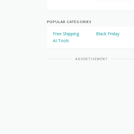
POPULAR CATEGORIES
Free Shipping
Black Friday
AI Tools
ADVERTISEMENT