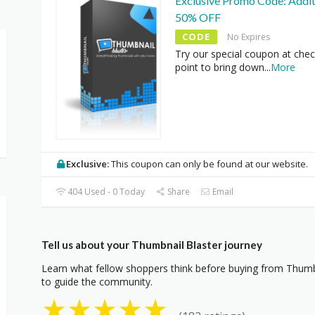
Exclusive Promo Code: Addit
50% OFF
CODE
No Expires
Try our special coupon at che
point to bring down
...
More
Exclusive:
This coupon can only be found at our website.
404 Used - 0 Today
Share
Email
Tell us about your Thumbnail Blaster journey
Learn what fellow shoppers think before buying from Thumbn
to guide the community.
★
★
★
★
★