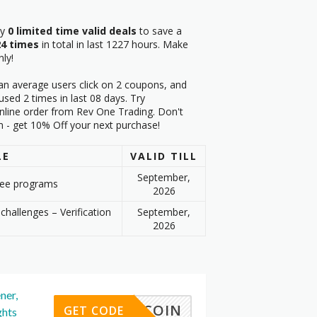
ry
0 limited time valid deals
to save a
24 times
in total in last 1227 hours. Make
ly!
an average users click on 2 coupons, and
sed 2 times in last 08 days. Try
nline order from Rev One Trading. Don't
m - get 10% Off your next purchase!
LE
VALID TILL
September,
fee programs
2026
challenges – Verification
September,
2026
ner,
FREECOIN
GET CODE
ghts