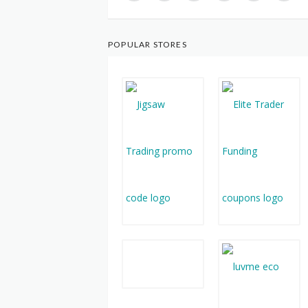
POPULAR STORES