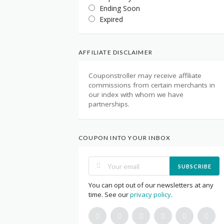
Ending Soon
Expired
AFFILIATE DISCLAIMER
Couponstroller may receive affiliate
commissions from certain merchants in
our index with whom we have
partnerships.
COUPON INTO YOUR INBOX
SUBSCRIBE
You can opt out of our newsletters at any
time. See our
privacy policy
.