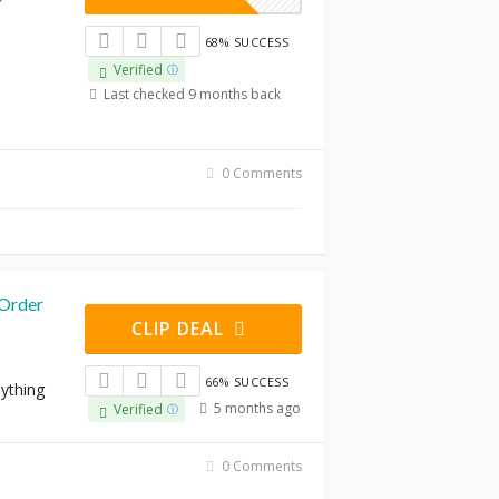
68% SUCCESS
Verified
Last checked 9 months back
0 Comments
Order
CLIP DEAL
66% SUCCESS
nything
5 months ago
Verified
0 Comments