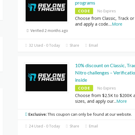
programs
CODE
No Expires
Choose from Classic, Track or
and apply a code.
...
More
Verified 2 months ago
32 Used - 0 Today
Share
Email
10% discount on Classic, Tra
Nitro challenges – Verificati
inside
CODE
No Expires
Choose from $2.5K to $200K 
sizes, and apply our
...
More
Exclusive:
This coupon can only be found at our website.
24 Used - 0 Today
Share
Email