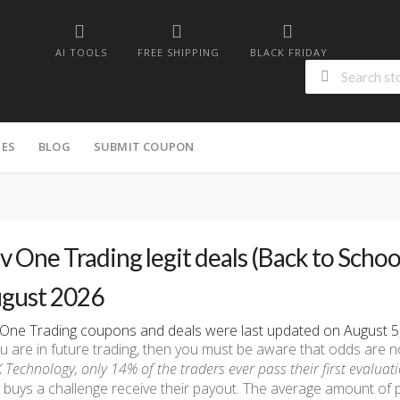
AI TOOLS
FREE SHIPPING
BLACK FRIDAY
IES
BLOG
SUBMIT COUPON
v One Trading legit deals (Back to School
gust 2026
One Trading coupons and deals were last updated on August 5, 
ou are in future trading, then you must be aware that odds are no
 Technology, only 14% of the traders ever pass their first evaluati
buys a challenge receive their payout. The average amount of 