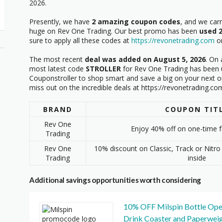
2026.
Presently, we have
2 amazing coupon codes
, and we car
huge on Rev One Trading. Our best promo has been
used 
sure to apply all these codes at
https://revonetrading.com
on
The most recent
deal was added on August 5, 2026
. On 
most latest code
STROLLER
for Rev One Trading has been u
Couponstroller to shop smart and save a big on your next o
miss out on the incredible deals at https://revonetrading.co
BRAND
COUPON TIT
Rev One
Enjoy 40% off on one-time 
Trading
Rev One
10% discount on Classic, Track or Nitro 
Trading
inside
Additional savings opportunities worth considering
10% OFF Milspin Bottle Ope
Drink Coaster and Paperwei