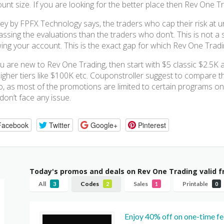
unt size. If you are looking for the better place then Rev One T
ey by FPFX Technology says, the traders who cap their risk at 
assing the evaluations than the traders who don’t. This is not a se
ing your account. This is the exact gap for which Rev One Tradin
ou are new to Rev One Trading, then start with $5 classic $2.5
igher tiers like $100K etc. Couponstroller suggest to compare t
o, as most of the promotions are limited to certain programs only
don’t face any issue.
Facebook
Twitter
Google+
Pinterest
Today's promos and deals on Rev One Trading valid 
All
Codes
Sales
Printable
3
2
1
0
Enjoy 40% off on one-time fe