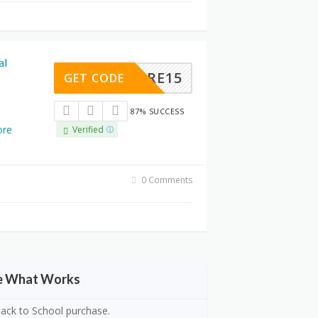
al
ZSTORE15
GET CODE
87% SUCCESS
re
Verified
0 Comments
ee What Works
 Back to School purchase.