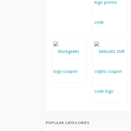
POPULAR CATEGORIES