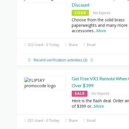
Discount
CODE
No Expires
Choose from the solid brass
paperweights and many more
accessories
...
More
332 Used - 0 Today
Share
Email
Recent verification activities (3)
Get Free VX1 Remote When 
Over $399
SALE
No Expires
Here is the flash deal. Order a
of $399 or
...
More
221 Used - 0 Today
Share
Email