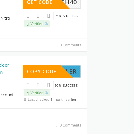
LAUNCH40
GET CODE
71% SUCCESS
 Nitro
Verified
0 Comments
ck or
STROLLER
COPY CODE
on
90% SUCCESS
Verified
account
Last checked 1 month earlier
0 Comments