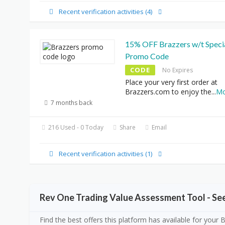
Recent verification activities (4)
15% OFF Brazzers w/t Speci
Promo Code
CODE
No Expires
Place your very first order at
Brazzers.com to enjoy the
...
Mo
7 months back
216 Used - 0 Today
Share
Email
Recent verification activities (1)
Rev One Trading Value Assessment Tool - S
Find the best offers this platform has available for your