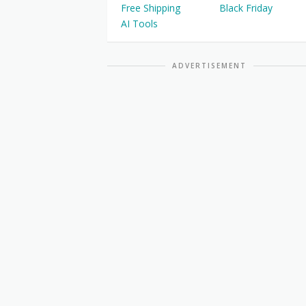
Free Shipping
Black Friday
AI Tools
ADVERTISEMENT