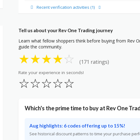
Recent verification activities (1)
Tell us about your Rev One Trading journey
Learn what fellow shoppers think before buying from Rev On
guide the community.
★
★
★
★
☆
(171 ratings)
Rate your experience in seconds!
☆
☆
☆
☆
☆
Which's the prime time to buy at Rev One Tra
Aug highlights: 6 codes offering up to 15%!
See historical discount patterns to time your purchase perf