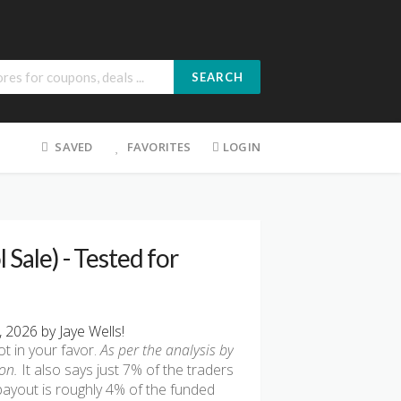
SEARCH
SAVED
FAVORITES
LOGIN
 Sale) - Tested for
2026 by Jaye Wells!
t in your favor.
As per the analysis by
on.
It also says just 7% of the traders
payout is roughly 4% of the funded