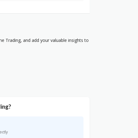
e Trading, and add your valuable insights to
ding?
ectly