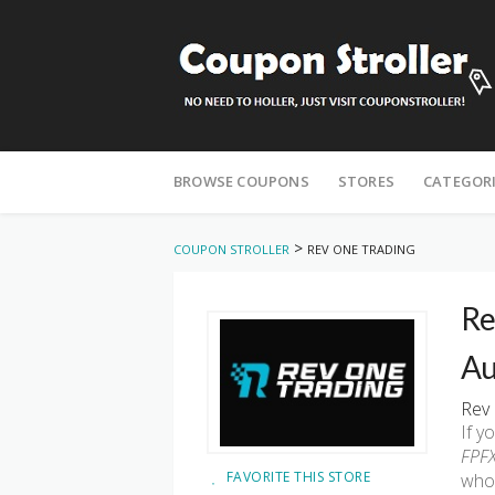
Skip
to
BROWSE COUPONS
STORES
CATEGOR
content
>
COUPON STROLLER
REV ONE TRADING
Re
Au
Rev 
If y
FPFX
FAVORITE THIS STORE
who 