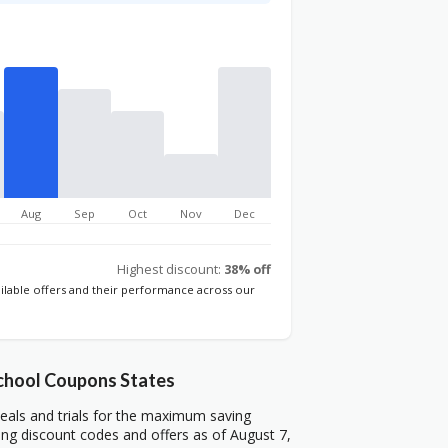
Aug
Sep
Oct
Nov
Dec
Highest discount:
38% off
ailable offers and their performance across our
chool Coupons States
als and trials for the maximum saving
ng discount codes and offers as of August 7,