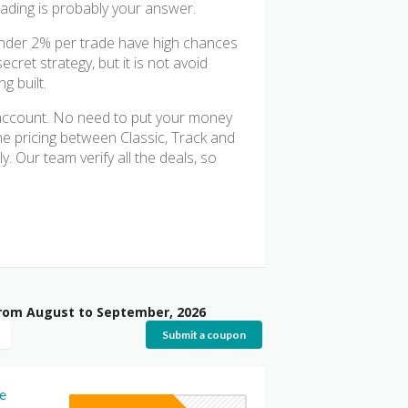
rading is probably your answer.
under 2% per trade have high chances
cret strategy, but it is not avoid
g built.
K account. No need to put your money
he pricing between Classic, Track and
. Our team verify all the deals, so
from August to September, 2026
Submit a coupon
e