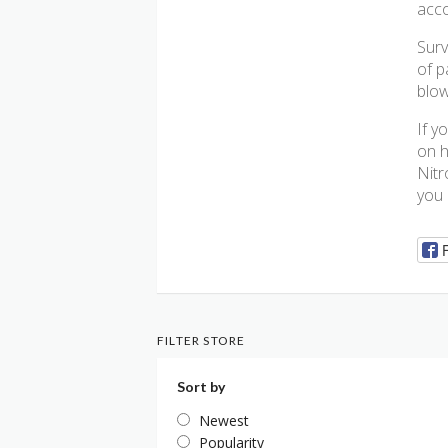
acco
Surv
of p
blow
If y
on h
Nitr
you 
FILTER STORE
Sort by
Newest
Popularity