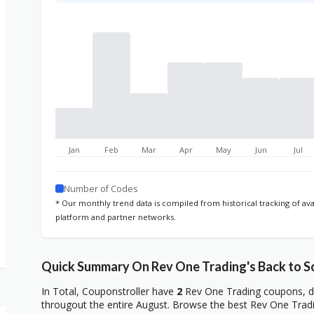
Jan
Feb
Mar
Apr
May
Jun
Jul
Number of Codes
* Our monthly trend data is compiled from historical tracking of av
platform and partner networks.
Quick Summary On Rev One Trading's Back to S
In Total, Couponstroller have
2
Rev One Trading coupons, de
througout the entire August. Browse the best Rev One Tradi