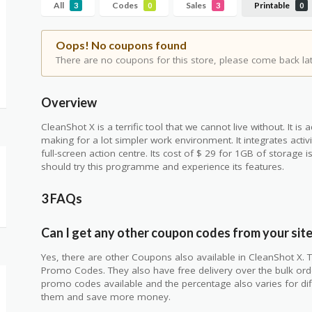
All
Codes
Sales
Printable
3
0
3
0
Oops! No coupons found
There are no coupons for this store, please come back lat
Overview
CleanShot X is a terrific tool that we cannot live without. It i
making for a lot simpler work environment. It integrates act
full-screen action centre. Its cost of $ 29 for 1GB of storage
should try this programme and experience its features.
3 FAQs
Can I get any other coupon codes from your sit
Yes, there are other Coupons also available in CleanShot X. T
Promo Codes. They also have free delivery over the bulk orde
promo codes available and the percentage also varies for di
them and save more money.