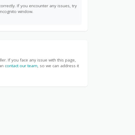
orrectly. If you encounter any issues, try
incognito window.
r. If you face any issue with this page,
can
contact our team
, so we can address it