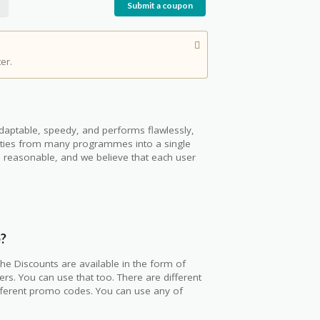
Submit a coupon
er.
s adaptable, speedy, and performs flawlessly,
ivities from many programmes into a single
 is reasonable, and we believe that each user
e?
he Discounts are available in the form of
rs. You can use that too. There are different
fferent promo codes. You can use any of