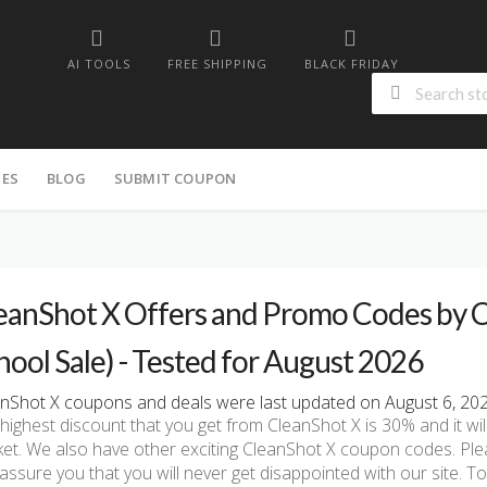
AI TOOLS
FREE SHIPPING
BLACK FRIDAY
IES
BLOG
SUBMIT COUPON
eanShot X Offers and Promo Codes by C
hool Sale) - Tested for August 2026
nShot X coupons and deals were last updated on August 6, 2026
highest discount that you get from CleanShot X is 30% and it wil
et. We also have other exciting CleanShot X coupon codes. Pl
assure you that you will never get disappointed with our site. 