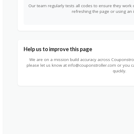
Our team regularly tests all codes to ensure they work c
refreshing the page or using an 
Help us to improve this page
We are on a mission build accuracy across Couponstrolle
please let us know at info@couponstroller.com or you 
quickly.