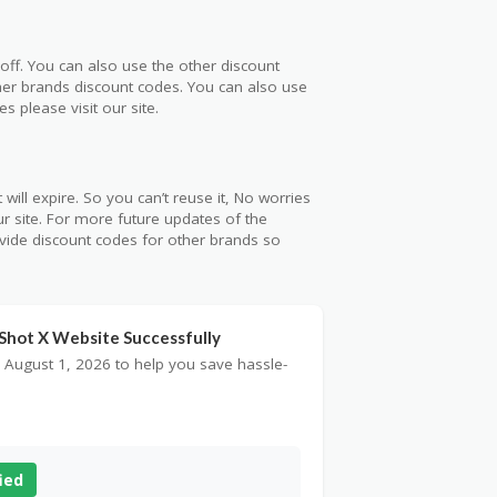
off. You can also use the other discount
ther brands discount codes. You can also use
 please visit our site.
will expire. So you can’t reuse it, No worries
r site. For more future updates of the
ovide discount codes for other brands so
nShot X Website Successfully
 August 1, 2026 to help you save hassle-
ied