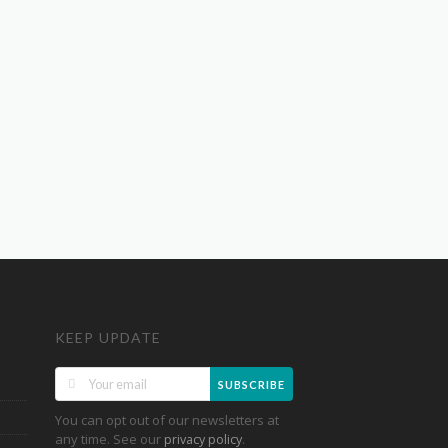
KEEP UPDATE
SUBSCRIBE
You can opt out of our newsletters at
any time. See our
.
privacy policy