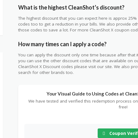
What is the highest CleanShot’s discount?
The highest discount that you can expect here is approx 25% 
codes too to get a reduction in your bills. We also provide o
those codes to save a lot. For more CleanShot X coupon codes
How many times can I apply a code?
You can apply the discount only one time because after that it 
you can use the other discount codes that are available on ou
CleanShot X Discount codes please visit our site. We also pr
search for other brands too.
Your Visual Guide to Using Codes at Clea
We have tested and verified this redemption process on
free!
Coupon Verif