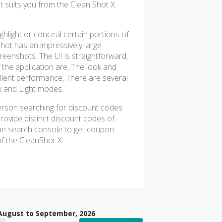
at suits you from the Clean Shot X
ghlight or conceal certain portions of
hot has an impressively large
reenshots. The UI is straightforward,
 the application are, The look and
ellent performance, There are several
rk and Light modes.
erson searching for discount codes
 provide distinct discount codes of
the search console to get coupon
f the CleanShot X.
 August to September, 2026