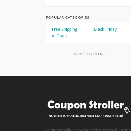
POPULAR CATEGORIES
Free Shipping
Black Friday
AI Tools
ADVERTISEMENT
CouponStroller is owned and operated by group