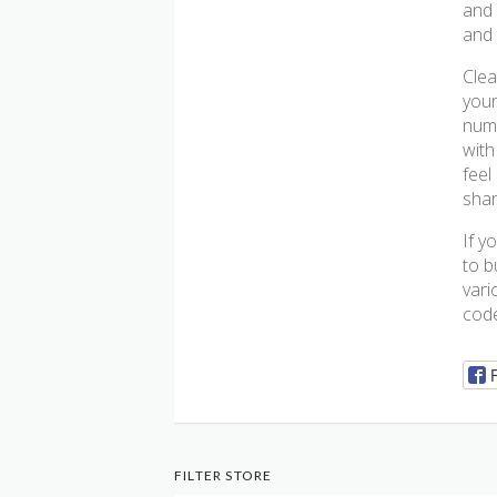
and 
and 
Clea
your
numb
with
feel
shar
If y
to b
vari
code
FILTER STORE