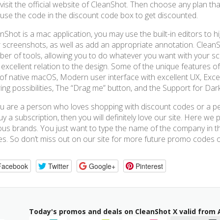
visit the official website of CleanShot. Then choose any plan th
use the code in the discount code box to get discounted.
nShot is a mac application, you may use the built-in editors to hi
 screenshots, as well as add an appropriate annotation. CleanS
er of tools, allowing you to do whatever you want with your sc
 excellent relation to the design. Some of the unique features of
 of native macOS, Modern user interface with excellent UX, Exc
ing possibilities, The “Drag me” button, and the Support for Da
ou are a person who loves shopping with discount codes or a p
uy a subscription, then you will definitely love our site. Here we
ous brands. You just want to type the name of the company in 
s. So don’t miss out on our site for more future promo codes o
Facebook
Twitter
Google+
Pinterest
Today's promos and deals on CleanShot X valid from