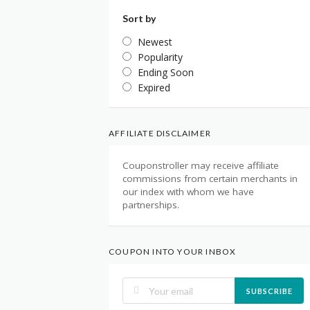
Sort by
Newest
Popularity
Ending Soon
Expired
AFFILIATE DISCLAIMER
Couponstroller may receive affiliate
commissions from certain merchants in
our index with whom we have
partnerships.
COUPON INTO YOUR INBOX
SUBSCRIBE