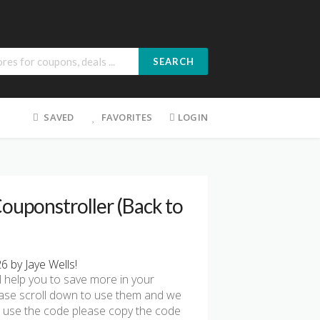
SEARCH
SAVED
FAVORITES
LOGIN
ouponstroller (Back to
 by Jaye Wells!
l help you to save more in your
ease scroll down to use them and we
To use the code please copy the code