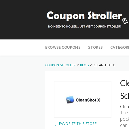
Skip
to
BROWSE COUPONS
STORES
CATEGOR
content
>
>
COUPON STROLLER
BLOG
CLEANSHOT X
Cl
Sc
Clea
The 
pock
FAVORITE THIS STORE
can 