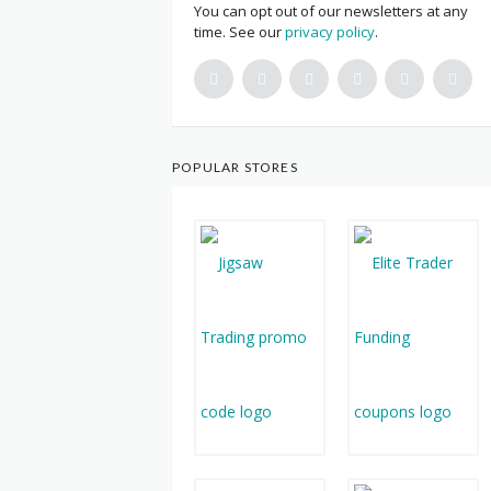
You can opt out of our newsletters at any
time. See our
privacy policy
.
POPULAR STORES