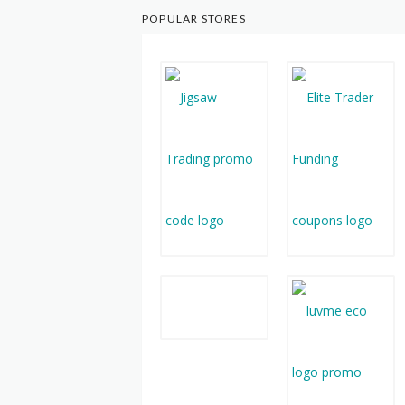
POPULAR STORES