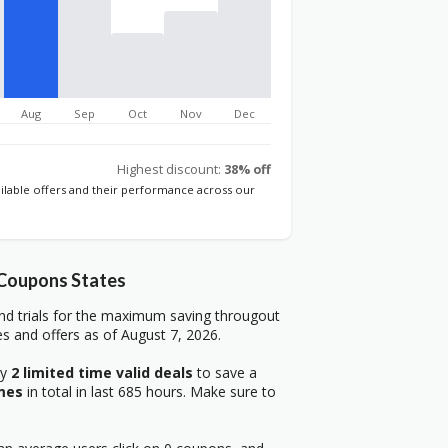
Aug
Sep
Oct
Nov
Dec
Highest discount:
38% off
ailable offers and their performance across our
 Coupons States
nd trials for the maximum saving througout
s and offers as of August 7, 2026.
ry
2 limited time valid deals
to save a
mes
in total in last 685 hours. Make sure to