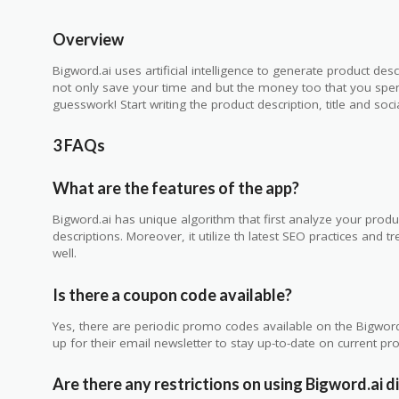
Overview
Bigword.ai uses artificial intelligence to generate product desc
not only save your time and but the money too that you spend
guesswork! Start writing the product description, title and soc
3 FAQs
What are the features of the app?
Bigword.ai has unique algorithm that first analyze your produc
descriptions. Moreover, it utilize th latest SEO practices and t
well.
Is there a coupon code available?
Yes, there are periodic promo codes available on the Bigword.
up for their email newsletter to stay up-to-date on current p
Are there any restrictions on using Bigword.ai 