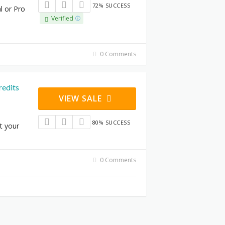
72% SUCCESS
l or Pro
Verified
0 Comments
redits
VIEW SALE
80% SUCCESS
t your
0 Comments