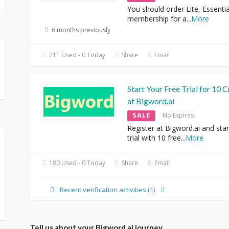
You should order Lite, Essentia
membership for a
...
More
6 months previously
211 Used - 0 Today
Share
Email
Start Your Free Trial for 10 C
at Bigword.ai
SALE
No Expires
Register at Bigword.ai and star
trial with 10 free
...
More
180 Used - 0 Today
Share
Email
Recent verification activities (1)
Tell us about your Bigword.ai journey