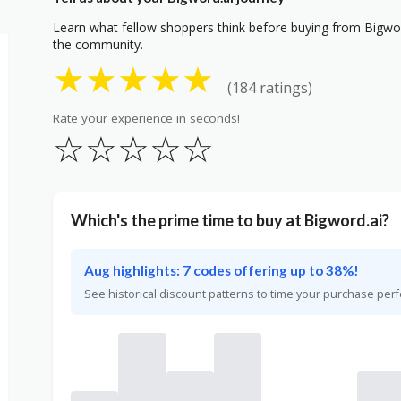
Learn what fellow shoppers think before buying from Bigword
the community.
★
★
★
★
★
(184 ratings)
Rate your experience in seconds!
☆
☆
☆
☆
☆
Which's the prime time to buy at Bigword.ai?
Aug highlights: 7 codes offering up to 38%!
See historical discount patterns to time your purchase perf