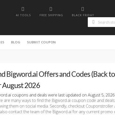
AI TOOLS
FREE SHIPPING
BLACK FRIDAY
IES
BLOG
SUBMIT COUPON
nd Bigword.ai Offers and Codes (Back to 
r August 2026
ord.ai coupons and deals were last updated on August 5, 2026 
e are many ways to find the Bigword.ai coupon code and deals. Fi
owing them on social media. Secondly, checkout Couponstroller a
also contact the team of the Bigword.ai for any current promo 