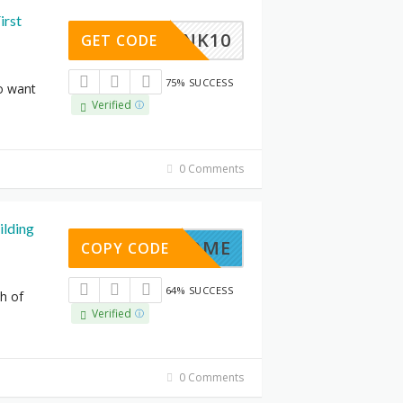
irst
LNK10
GET CODE
75% SUCCESS
o want
Verified
0 Comments
ilding
-AT-HOME
COPY CODE
64% SUCCESS
th of
Verified
0 Comments