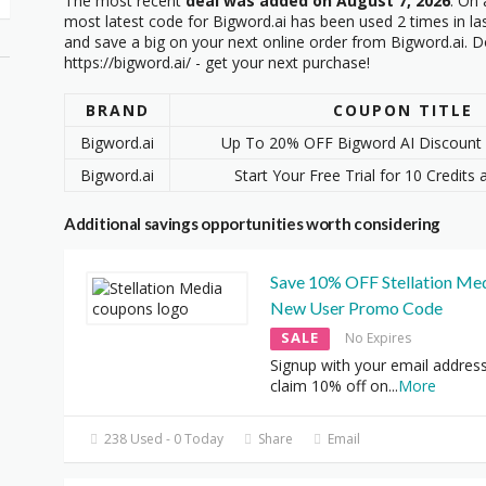
The most recent
deal was added on August 7, 2026
. On 
most latest code
for Bigword.ai has been used 2 times in la
and save a big on your next online order from Bigword.ai. Do
https://bigword.ai/ - get your next purchase!
BRAND
COUPON TITLE
Bigword.ai
Up To 20% OFF Bigword AI Discount 
Bigword.ai
Start Your Free Trial for 10 Credits 
Additional savings opportunities worth considering
Save 10% OFF Stellation Med
New User Promo Code
SALE
No Expires
Signup with your email addres
claim 10% off on
...
More
238 Used - 0 Today
Share
Email