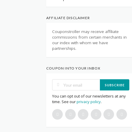
AFFILIATE DISCLAIMER
Couponstroller may receive affiliate
commissions from certain merchants in
our index with whom we have
partnerships.
COUPON INTO YOUR INBOX
SUBSCRIBE
You can opt out of our newsletters at any
time. See our
privacy policy
.