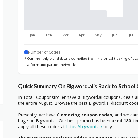
Jan
Feb
Mar
Apr
May
Jun
Jul
Number of Codes
* Our monthly trend data is compiled from historical tracking of av
platform and partner networks.
Quick Summary On Bigword.ai's Back to School
In Total, Couponstroller have
2
Bigword.ai coupons, deals a
the entire August. Browse the best Bigword.ai discount code
Presently, we have
0 amazing coupon codes
, and we car
huge on Bigword.ai. Our best promo has been
used 180 ti
apply all these codes at
https://bigword.ai/
only!