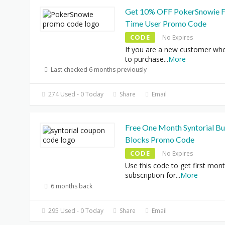
Get 10% OFF PokerSnowie F
Time User Promo Code
CODE
No Expires
If you are a new customer wh
to purchase
...
More
Last checked 6 months previously
274 Used - 0 Today
Share
Email
Free One Month Syntorial Bu
Blocks Promo Code
CODE
No Expires
Use this code to get first mon
subscription for
...
More
6 months back
295 Used - 0 Today
Share
Email