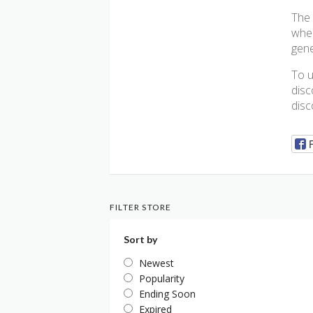
The 
wher
gene
To u
disc
disc
FILTER STORE
Sort by
Newest
Popularity
Ending Soon
Expired