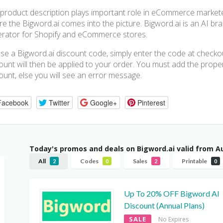
product description plays important role in eCommerce marketer, a
e the Bigword.ai comes into the picture. Bigword.ai is an AI br
rator for Shopify and eCommerce stores.
se a Bigword.ai discount code, simply enter the code at check
ount will then be applied to your order. You must add the proper 
ount, else you will see an error message.
Facebook
Twitter
Google+
Pinterest
Today's promos and deals on Bigword.ai valid from A
All
Codes
Sales
Printable
2
0
2
0
Up To 20% OFF Bigword AI
Discount (Annual Plans)
SALE
No Expires