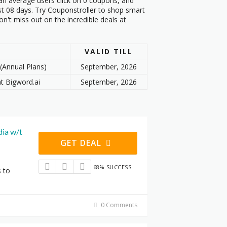
an average users click on 0 coupons, and
st 08 days. Try Couponstroller to shop smart
n't miss out on the incredible deals at
VALID TILL
(Annual Plans)
September, 2026
at Bigword.ai
September, 2026
ia w/t
GET DEAL
68% SUCCESS
s to
0 Comments