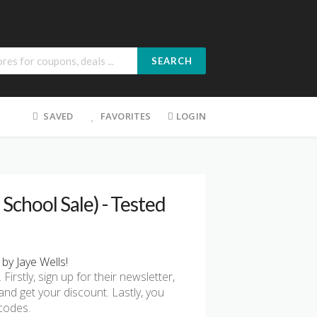
SEARCH
SAVED
FAVORITES
LOGIN
School Sale) - Tested
by Jaye Wells!
rstly, sign up for their newsletter,
nd get your discount. Lastly, you
codes.