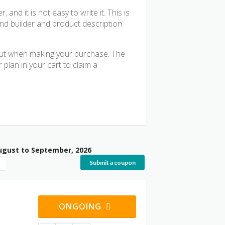
nd it is not easy to write it. This is
and builder and product description
out when making your purchase. The
plan in your cart to claim a
ugust to September, 2026
Submit a coupon
ONGOING