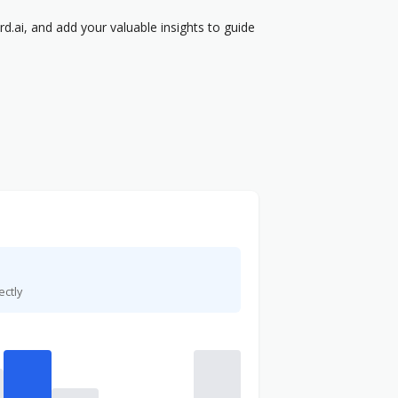
.ai, and add your valuable insights to guide
ectly