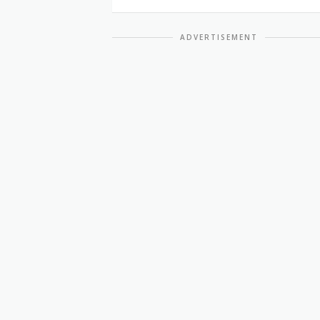
ADVERTISEMENT