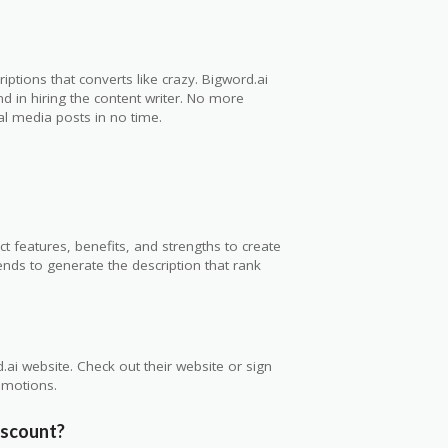
riptions that converts like crazy. Bigword.ai
 in hiring the content writer. No more
ial media posts in no time.
t features, benefits, and strengths to create
rends to generate the description that rank
ai website. Check out their website or sign
romotions.
discount?