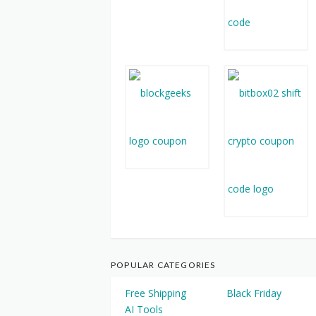
POPULAR CATEGORIES
Free Shipping
Black Friday
AI Tools