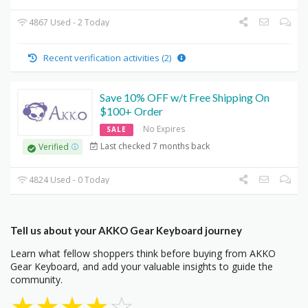
4867 Used - 2 Today
Recent verification activities (2)
Save 10% OFF w/t Free Shipping On
$100+ Order
No Expires
SALE
Last checked 7 months back
Verified
4824 Used - 0 Today
Tell us about your AKKO Gear Keyboard journey
Learn what fellow shoppers think before buying from AKKO
Gear Keyboard, and add your valuable insights to guide the
community.
★
★
★
★
☆