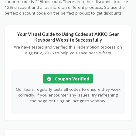
coupon code is 21% discount. There are other discounts too like
12% discount and a lot more on different products. So use the
perfect discount code on the perfect product to get discounts.
Your Visual Guide to Using Codes at AKKO Gear
Keyboard Website Successfully
We have tested and verified this redemption process on
August 2, 2026 to help you save hassle-free!
Coupon Verified
Our team regularly tests all codes to ensure they work
correctly. If you encounter any issues, try refreshing
the page or using an incognito window.