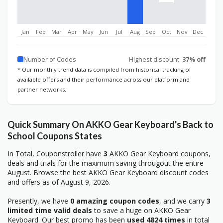
Jan
Feb
Mar
Apr
May
Jun
Jul
Aug
Sep
Oct
Nov
Dec
Number of Codes
Highest discount:
37% off
* Our monthly trend data is compiled from historical tracking of
available offers and their performance across our platform and
partner networks.
Quick Summary On AKKO Gear Keyboard's Back to
School Coupons States
In Total, Couponstroller have
3
AKKO Gear Keyboard coupons,
deals and trials for the maximum saving througout the entire
August. Browse the best AKKO Gear Keyboard discount codes
and offers as of August 9, 2026.
Presently, we have
0 amazing coupon codes
, and we carry
3
limited time valid deals
to save a huge on AKKO Gear
Keyboard. Our best promo has been
used 4824 times
in total