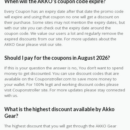
When will the AKKO’s coupon code expire?
Every Coupon has an expiry date after that date the promo code
will expire and using that coupon no one will get a discount on
their purchase. Some sites may not mention the expiry dates, but
with our site you can check out the expiry date around the
coupon code. We value our users a lot and regularly remove the
expired discounts from our site. For more updates about the
AKKO Gear please visit our site.
Should I pay for the coupons in August 2026?
If this is your question the answer is no, You don’t want to spend
money to get discounted. You can use discount codes that are
available on the Couponstroller.com to save more money to
your wallet. For 100% legit and working discount codes please
visit Couponstroller site. For more updates please stay connected
with us.
What is the highest discount available by Akko
Gear?
The highest discount that you will get through the AKKO Gear