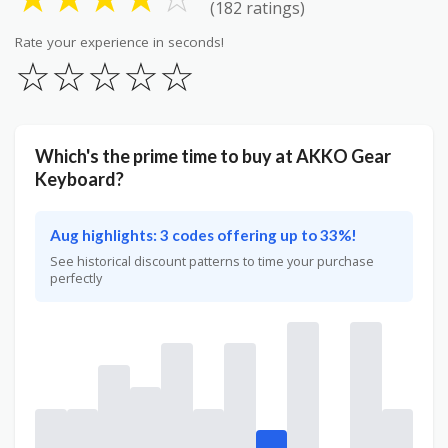
(182 ratings)
Rate your experience in seconds!
☆
☆
☆
☆
☆
Which's the prime time to buy at AKKO Gear
Keyboard?
Aug highlights: 3 codes offering up to 33%!
See historical discount patterns to time your purchase
perfectly