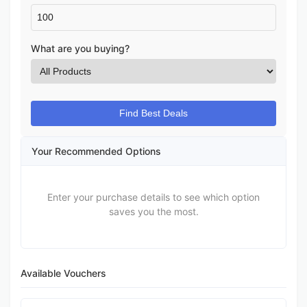
What are you buying?
Find Best Deals
Your Recommended Options
Enter your purchase details to see which option
saves you the most.
Available Vouchers