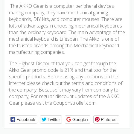
The AKKO Gear is a computer peripheral devices
making company, they have mechanical gaming
keyboards, DIY kits, and computer mouses. There are
lots of advantages in choosing mechanical keyboards
than the ordinary keyboard. The main advantage of the
mechanical keyboard is Lifespan. The Akko is one of
the trusted brands among the Mechanical keyboard
manufacturing companies.
The Highest Discount that you can get through the
Akko Gear promo code is 21% and that too for the
specific products. Before using any coupons on the
internet please check out the terms and conditions of
the company. Because it may vary from company to
company, For regular discount updates of the AKKO
Gear please visit the Couponstroller.com.
Facebook
Twitter
Google+
Pinterest