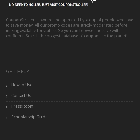
CouponStroller is owned and operated by group of people who love
to save money. All our promo codes are strictly moderated before
making available for visitors. So you can browse and save with
confident. Search the biggest database of coupons on the planet!
GET HELP
How to Use
Contact Us
Press Room
Schoolarship Guide