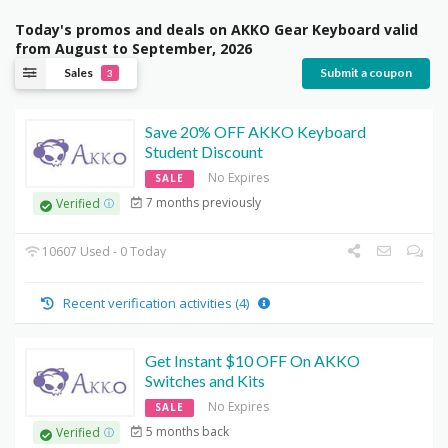
Today's promos and deals on AKKO Gear Keyboard valid
from August to September, 2026
Sales
Submit a coupon
3
Save 20% OFF AKKO Keyboard
Student Discount
No Expires
SALE
7 months previously
Verified
10607 Used - 0 Today
Recent verification activities (4)
Get Instant $10 OFF On AKKO
Switches and Kits
No Expires
SALE
5 months back
Verified