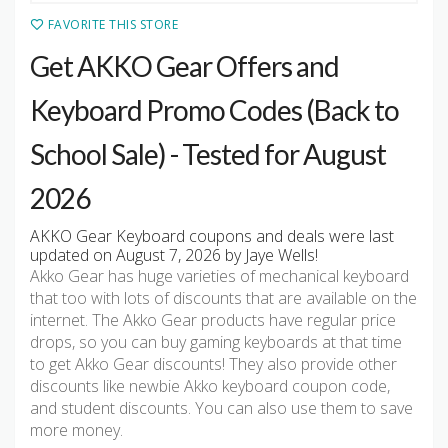
FAVORITE THIS STORE
Get AKKO Gear Offers and
Keyboard Promo Codes (Back to
School Sale) - Tested for August
2026
AKKO Gear Keyboard coupons and deals were last
updated on August 7, 2026 by Jaye Wells!
Akko Gear has huge varieties of mechanical keyboard
that too with lots of discounts that are available on the
internet. The Akko Gear products have regular price
drops, so you can buy gaming keyboards at that time
to get Akko Gear discounts! They also provide other
discounts like newbie Akko keyboard coupon code,
and student discounts. You can also use them to save
more money.