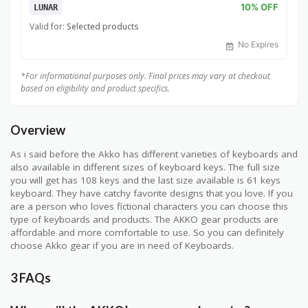
10% OFF
LUNAR
Valid for:
Selected products
No Expires
*For informational purposes only. Final prices may vary at checkout
based on eligibility and product specifics.
Overview
As i said before the Akko has different varieties of keyboards and
also available in different sizes of keyboard keys. The full size
you will get has 108 keys and the last size available is 61 keys
keyboard. They have catchy favorite designs that you love. If you
are a person who loves fictional characters you can choose this
type of keyboards and products. The AKKO gear products are
affordable and more comfortable to use. So you can definitely
choose Akko gear if you are in need of Keyboards.
3 FAQs