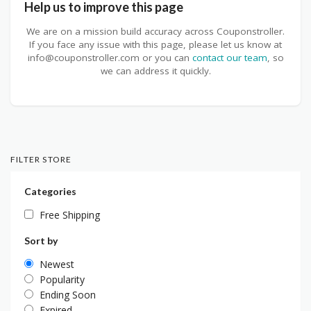
Help us to improve this page
We are on a mission build accuracy across Couponstroller.
If you face any issue with this page, please let us know at
info@couponstroller.com or you can
contact our team
, so
we can address it quickly.
FILTER STORE
Categories
Free Shipping
Sort by
Newest
Popularity
Ending Soon
Expired