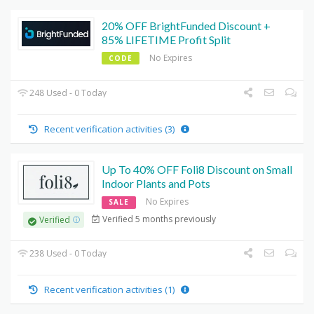
20% OFF BrightFunded Discount +
85% LIFETIME Profit Split
No Expires
CODE
248 Used - 0 Today
Recent verification activities (3)
Up To 40% OFF Foli8 Discount on Small
Indoor Plants and Pots
No Expires
SALE
Verified 5 months previously
Verified
238 Used - 0 Today
Recent verification activities (1)