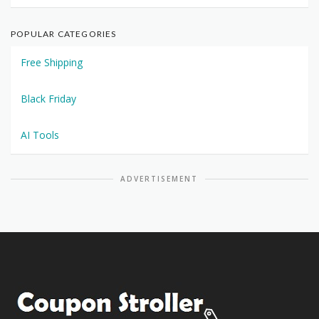
POPULAR CATEGORIES
Free Shipping
Black Friday
AI Tools
ADVERTISEMENT