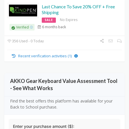
Last Chance To Save 20% OFF + Free
Shipping
No Expires
SALE
6 months back
Verified
356 Used - 0 Today
Recent verification activities (1)
AKKO Gear Keyboard Value Assessment Tool
- See What Works
Find the best offers this platform has available for your
Back to School purchase.
Enter your purchase amount ($):