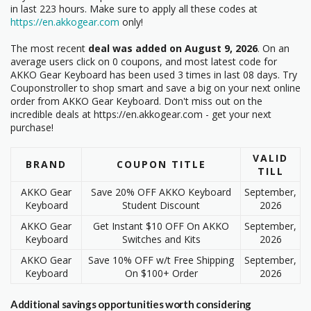
in last 223 hours. Make sure to apply all these codes at
https://en.akkogear.com
only!
The most recent
deal was added on August 9, 2026
. On an
average users click on 0 coupons, and most latest code
for
AKKO Gear Keyboard has been used 3 times in last 08 days. Try
Couponstroller to shop smart and save a big on your next online
order from AKKO Gear Keyboard. Don't miss out on the
incredible deals at https://en.akkogear.com - get your next
purchase!
VALID
BRAND
COUPON TITLE
TILL
AKKO Gear
Save 20% OFF AKKO Keyboard
September,
Keyboard
Student Discount
2026
AKKO Gear
Get Instant $10 OFF On AKKO
September,
Keyboard
Switches and Kits
2026
AKKO Gear
Save 10% OFF w/t Free Shipping
September,
Keyboard
On $100+ Order
2026
Additional savings opportunities worth considering