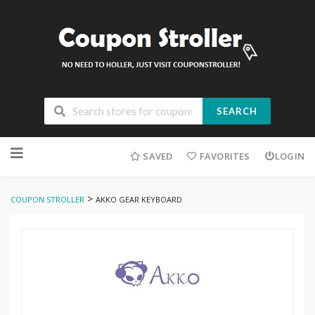
SEARCH
Skip
to
SAVED
FAVORITES
LOGIN
content
>
COUPON STROLLER
AKKO GEAR KEYBOARD