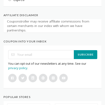
AFFILIATE DISCLAIMER
Couponstroller may receive affiliate commissions from
certain merchants in our index with whom we have
partnerships.
COUPON INTO YOUR INBOX
SUBSCRIBE
You can opt out of our newsletters at any time. See our
privacy policy
.
POPULAR STORES