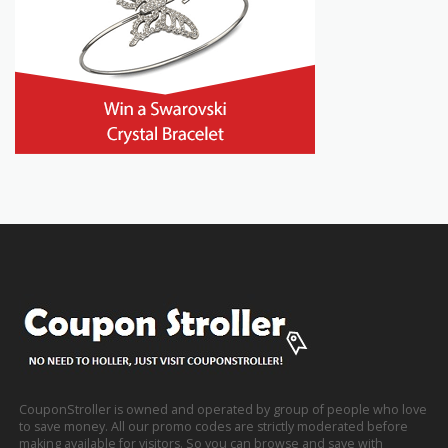
CouponStroller is owned and operated by group of people who love
to save money. All our promo codes are strictly moderated before
making available for visitors. So you can browse and save with