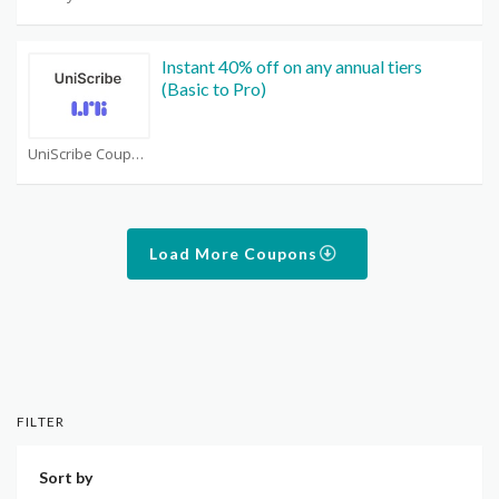
Instant 40% off on any annual tiers
(Basic to Pro)
UniScribe Coupons
Load More Coupons
FILTER
Sort by