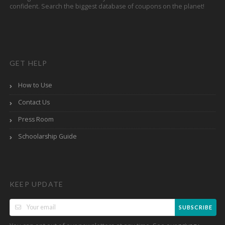
confident. Search the biggest database of coupons on the planet!
GET HELP
How to Use
Contact Us
Press Room
Schoolarship Guide
KEEP UPDATE
SUBSCRIBE