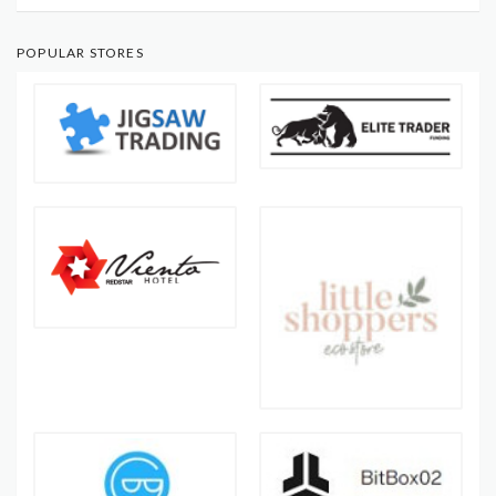
POPULAR STORES