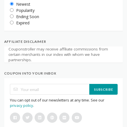
Newest
Popularity
Ending Soon
Expired
AFFILIATE DISCLAIMER
Couponstroller may receive affiliate commissions from
certain merchants in our index with whom we have
partnerships.
COUPON INTO YOUR INBOX
SUBSCRIBE
You can opt out of our newsletters at any time. See our
privacy policy
.