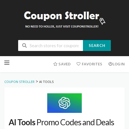
SEARCH
Skip
to
SAVED
FAVORITES
LOGIN
content
>
COUPON STROLLER
AI TOOLS
AI Tools
Promo Codes and Deals