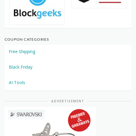
COUPON CATEGORIES
Free Shipping
Black Friday
AI Tools
ADVERTISEMENT