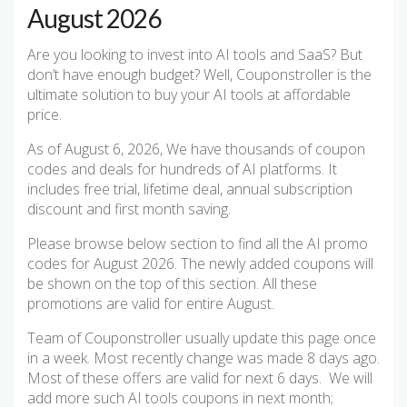
August 2026
Are you looking to invest into AI tools and SaaS? But
don’t have enough budget? Well, Couponstroller is the
ultimate solution to buy your AI tools at affordable
price.
As of August 6, 2026, We have thousands of coupon
codes and deals for hundreds of AI platforms. It
includes free trial, lifetime deal, annual subscription
discount and first month saving.
Please browse below section to find all the AI promo
codes for August 2026. The newly added coupons will
be shown on the top of this section. All these
promotions are valid for entire August.
Team of Couponstroller usually update this page once
in a week. Most recently change was made 8 days ago.
Most of these offers are valid for next 6 days. We will
add more such AI tools coupons in next month;