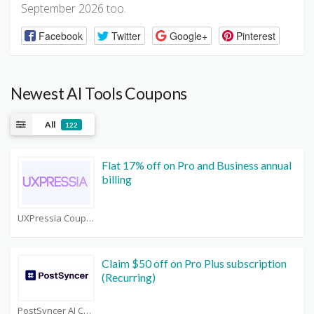
September 2026 too.
Facebook
Twitter
Google+
Pinterest
Newest AI Tools Coupons
All
122
Flat 17% off on Pro and Business annual
billing
UXPressia Coupons
Claim $50 off on Pro Plus subscription
(Recurring)
PostSyncer AI Coupons