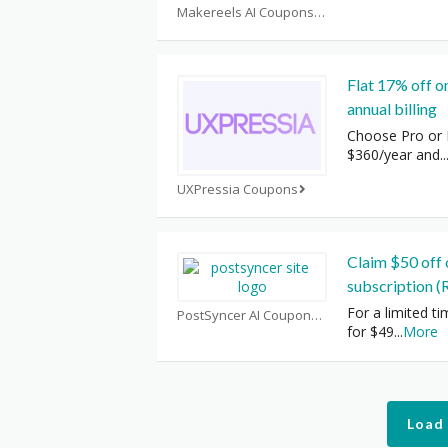
Makereels AI Coupons
Flat 17% off o
annual billing
Choose Pro or B
$360/year and
..
UXPressia Coupons
Claim $50 off 
subscription (
For a limited ti
PostSyncer AI Coupons
for $49
...
More
Load