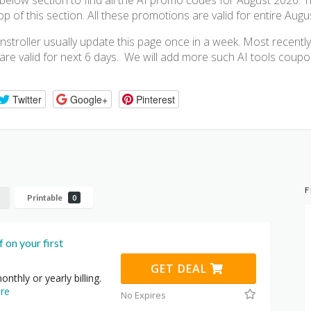
elow section to find all the AI promo codes for August 2026. 
 of this section. All these promotions are valid for entire Augu
stroller usually update this page once in a week. Most recent
 are valid for next 6 days. We will add more such AI tools cou
Twitter
Google+
Pinterest
F
Printable
0
 on your first
GET DEAL
onthly or yearly billing.
re
No Expires