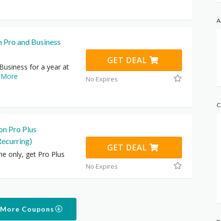
A
n Pro and Business
GET DEAL
usiness for a year at
.
More
No Expires
C
on Pro Plus
Recurring)
GET DEAL
me only, get Pro Plus
No Expires
 More Coupons