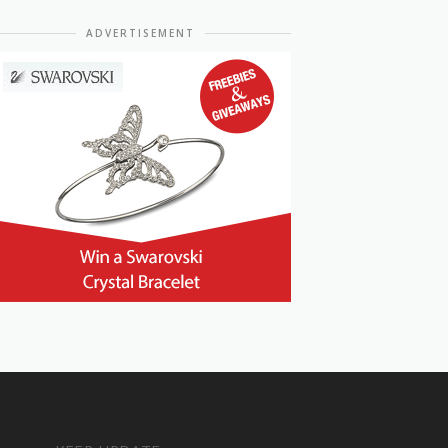
ADVERTISEMENT