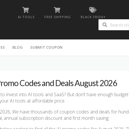
AI TOOLS
FREE SHIPPING
BLACK FRIDAY
IES
BLOG
SUBMIT COUPON
romo Codes and Deals August 2026
 to invest into AI tools and SaaS? But don’t have enough budget?
your AI tools at affordable price.
 2026, We have thousands of coupon codes and deals for hundred
deal, annual subscription discount and first month saving.