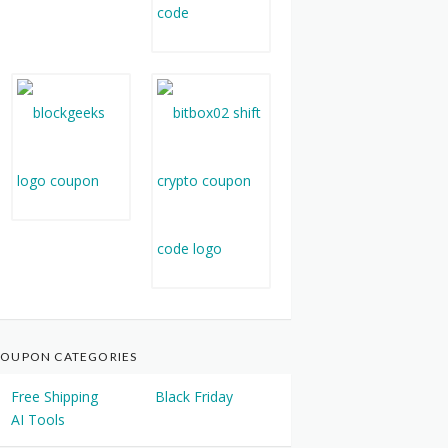
OUPON CATEGORIES
Free Shipping
Black Friday
AI Tools