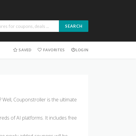
SEARCH
SAVED
FAVORITES
LOGIN
 Well, Couponstroller is the ultimate
s of AI platforms. It includes free