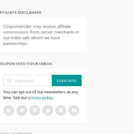
FFILIATE DISCLAIMER
Couponstroller may receive affiliate
commissions from certain merchants in
our index with whom we have
partnerships.
OUPON INTO YOUR INBOX
SUBSCRIBE
You can opt out of our newsletters at any
time. See our
privacy policy
.