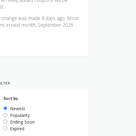
The newly added coupons will be
st.
ly change was made 8 days ago. Most
pons in next month; September 2026
ILTER
Sort by
Newest
Popularity
Ending Soon
Expired