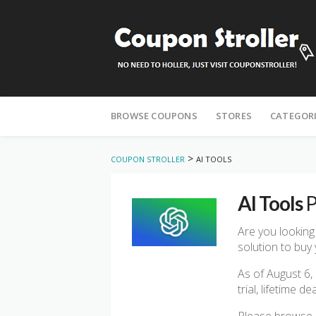
Skip
to
BROWSE COUPONS
STORES
CATEGOR
content
>
COUPON STROLLER
AI TOOLS
AI Tools
P
Are you looking
solution to buy 
As of August 6,
trial, lifetime 