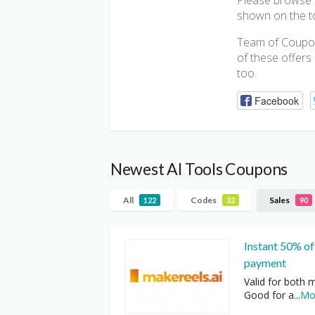
Please browse b
shown on the top
Team of Coupon
of these offers
too.
Facebook
Newest AI Tools Coupons
All
Codes
Sales
122
32
90
Instant 50% off
payment
Valid for both m
Good for a
...
Mo