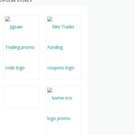
OPULAR STORES